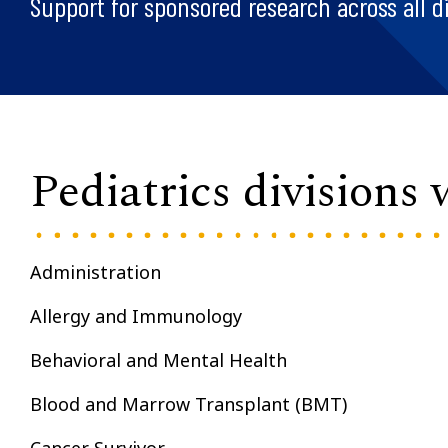
Support for sponsored research across all di
Pediatrics divisions
Administration
Allergy and Immunology
Behavioral and Mental Health
Blood and Marrow Transplant (BMT)