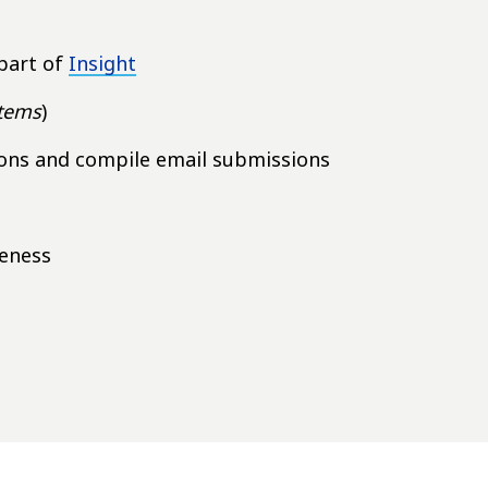
part of
Insight
items
)
ions and compile email submissions
teness