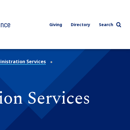
ence
Giving
Directory
Search
nistration Services
ion Services