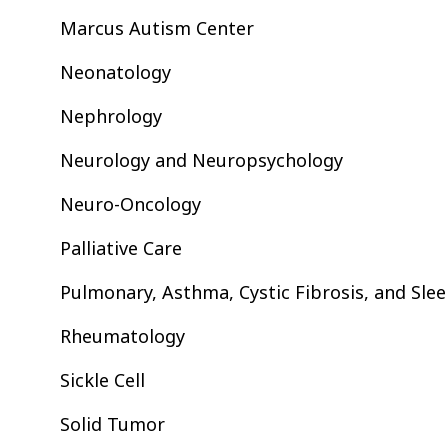
Marcus Autism Center
Neonatology
Nephrology
Neurology and Neuropsychology
Neuro-Oncology
Palliative Care
Pulmonary, Asthma, Cystic Fibrosis, and Sle
Rheumatology
Sickle Cell
Solid Tumor