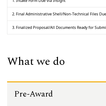
1. Intake Form Due via Insight
2. Final Administrative Shell/Non-Technical Files Du
3. Finalized Proposal/All Documents Ready for Subm
What we do
Pre-Award