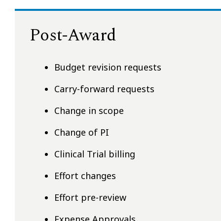
Post-Award
Budget revision requests
Carry-forward requests
Change in scope
Change of PI
Clinical Trial billing
Effort changes
Effort pre-review
Expense Approvals