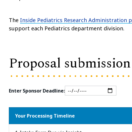
The
Inside Pediatrics Research Administration 
support each Pediatrics department division.
Proposal submission 
Enter Sponsor Deadline:
Your Processing Timeline