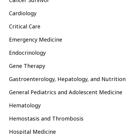
Cancer Survivor
Cardiology
Critical Care
Emergency Medicine
Endocrinology
Gene Therapy
Gastroenterology, Hepatology, and Nutrition
General Pediatrics and Adolescent Medicine
Hematology
Hemostasis and Thrombosis
Hospital Medicine