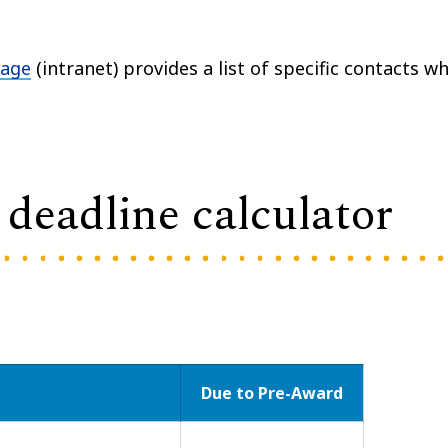
page
(intranet) provides a list of specific contacts w
deadline calculator
Due to Pre-Award