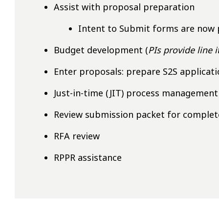
Assist with proposal preparation
Intent to Submit forms are now 
Budget development (
PIs provide line 
Enter proposals: prepare S2S applicat
Just-in-time (JIT) process management
Review submission packet for comple
RFA review
RPPR assistance