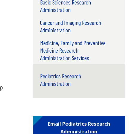
Basic Sciences Research
Administration
Cancer and Imaging Research
Administration
Medicine, Family and Preventive
Medicine Research
Administration Services
Pediatrics Research
Administration
ep
Email Pediatrics Research
Administration