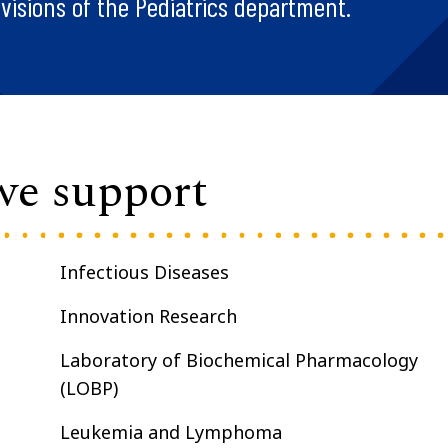
visions of the Pediatrics department.
 we support
Infectious Diseases
Innovation Research
Laboratory of Biochemical Pharmacology
(LOBP)
Leukemia and Lymphoma