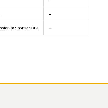
--
e
--
ission to Sponsor Due
--