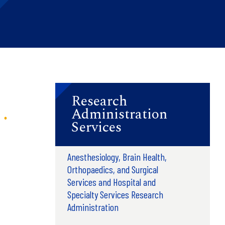
Research
Administration
Services
Anesthesiology, Brain Health,
Orthopaedics, and Surgical
Services and Hospital and
Specialty Services Research
Administration