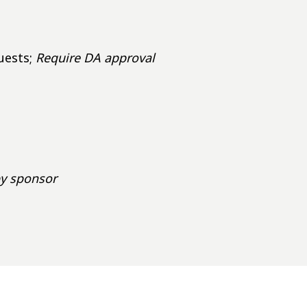
uests;
Require DA approval
by sponsor