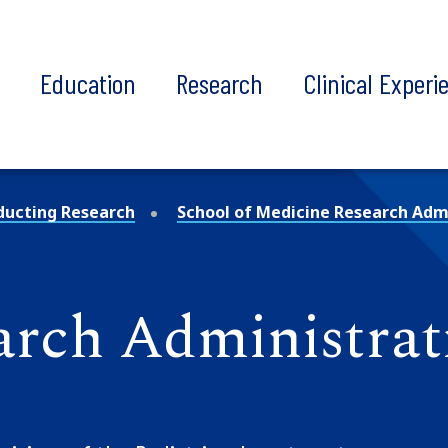
t
Education
Research
Clinical Experi
ducting Research
School of Medicine Research Admi
arch Administrat