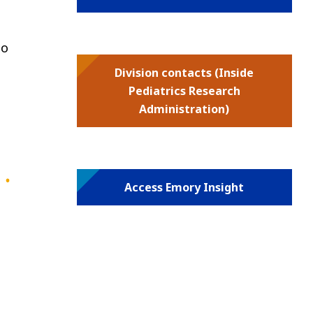
ho
Division contacts (Inside
Pediatrics Research
Administration)
Access Emory Insight