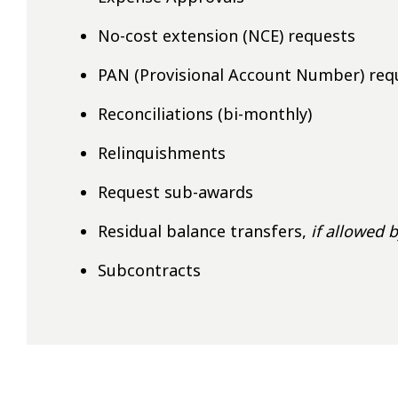
No-cost extension (NCE) requests
PAN (Provisional Account Number) req
Reconciliations (bi-monthly)
Relinquishments
Request sub-awards
Residual balance transfers,
if allowed 
Subcontracts