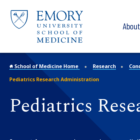
Skip to main content
Abou
School of Medicine Home
Research
Con
Pediatrics Research Administration
Pediatrics Rese