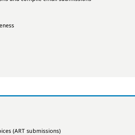
teness
voices (ART submissions)