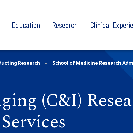
t
Education
Research
Clinical Experi
ducting Research
School of Medicine Research Admi
ging (C&I) Resea
Services