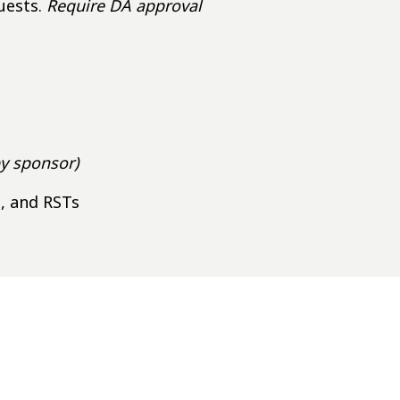
uests.
Require DA approval
by sponsor)
s, and RSTs