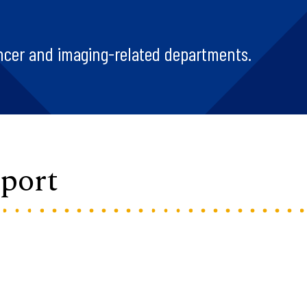
ncer and imaging-related departments.
port