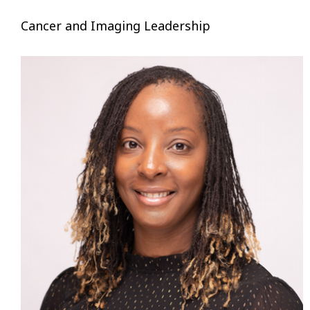
Cancer and Imaging Leadership