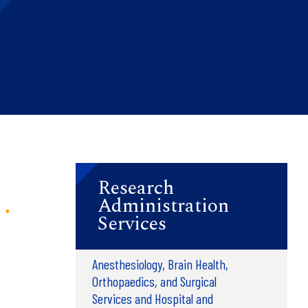
Research
Administration
Services
Anesthesiology, Brain Health,
Orthopaedics, and Surgical
Services and Hospital and