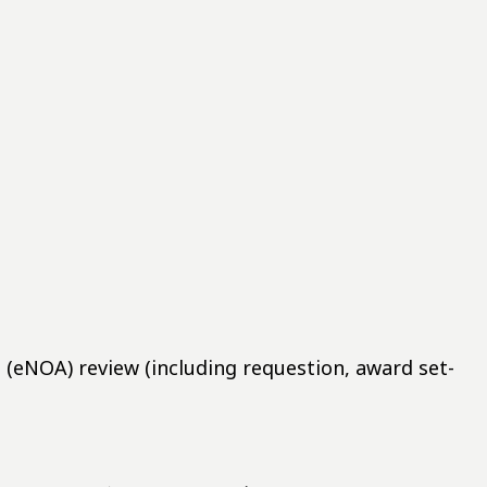
eNOA) review (including requestion, award set-