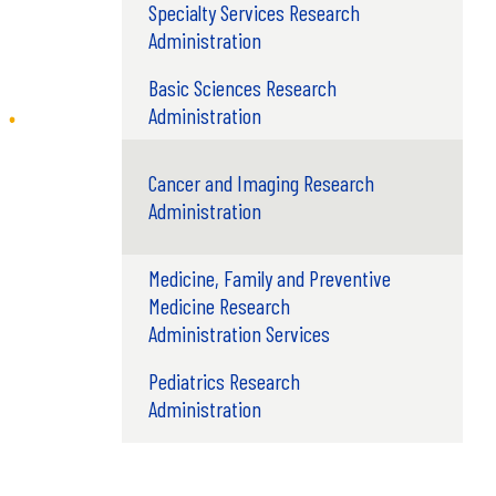
Specialty Services Research
Administration
Basic Sciences Research
Administration
Cancer and Imaging Research
Administration
Medicine, Family and Preventive
Medicine Research
Administration Services
Pediatrics Research
Administration