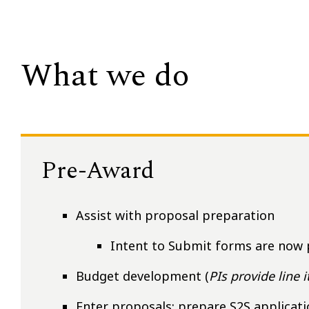
What we do
Pre-Award
Assist with proposal preparation
Intent to Submit forms are now 
Budget development (
PIs provide line 
Enter proposals: prepare S2S applicat