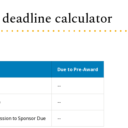
deadline calculator
Due to Pre-Award
--
e
--
ission to Sponsor Due
--