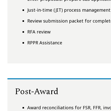
Just-in-time (JIT) process management
Review submission packet for comple
RFA review
RPPR Assistance
Post-Award
Award reconciliations for FSR, FFR, in