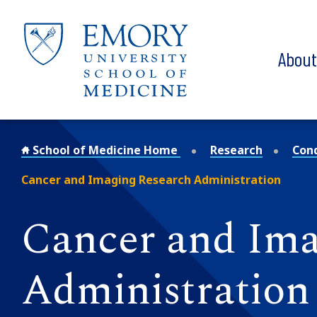
Skip to main content
Abou
School of Medicine Home
Research
Con
Cancer and Imaging Research Administration
Cancer and Ima
Administration 