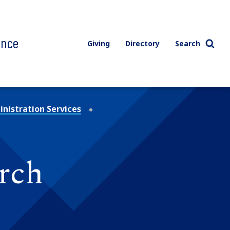
ence
Giving
Directory
Search
nistration Services
rch