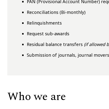
PAN (Provisional Account Number) req
Reconciliations (Bi-monthly)
Relinquishments
Request sub-awards
Residual balance transfers
(if allowed 
Submission of journals, journal mover
Who we are