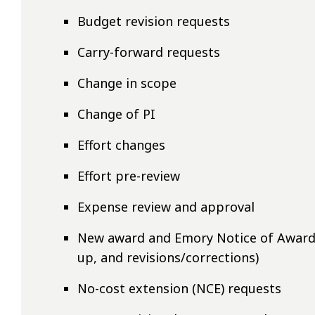
Budget revision requests
Carry-forward requests
Change in scope
Change of PI
Effort changes
Effort pre-review
Expense review and approval
New award and Emory Notice of Award (
up, and revisions/corrections)
No-cost extension (NCE) requests