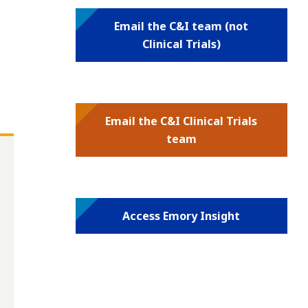
Email the C&I team (not
Clinical Trials)
Email the C&I Clinical Trials
team
Access Emory Insight