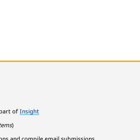
part of
Insight
items
)
ions and compile email submissions