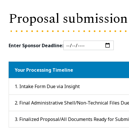
Proposal submission 
Enter Sponsor Deadline:
Your Processing Timeline
1. Intake Form Due via Insight
2. Final Administrative Shell/Non-Technical Files Du
3. Finalized Proposal/All Documents Ready for Subm