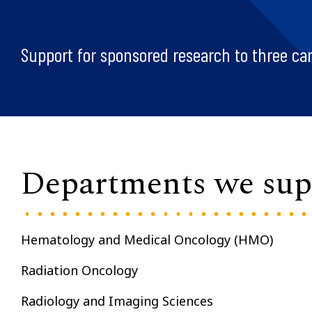
Support for sponsored research to three ca
Departments we sup
Hematology and Medical Oncology (HMO)
Radiation Oncology
Radiology and Imaging Sciences