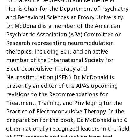
for Late-Life Depression and Reunette W.
Harris Chair for the Department of Psychiatry
and Behavioral Sciences at Emory University.
Dr. McDonald is a member of the American
Psychiatric Association (APA) Committee on
Research representing neuromodulation
therapies, including ECT, and an active
member of the International Society for
Electroconvulsive Therapy and
Neurostimulation (ISEN). Dr. McDonald is
presently an editor of the APA’s upcoming
revisions to the Recommendations for
Treatment, Training, and Privileging for the
Practice of Electroconvulsive Therapy. In the
preparation for the book, Dr. McDonald and 6
other nationally recognized leaders in the field