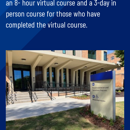
an 8- hour virtual course and a 3-day in
person course for those who have
completed the virtual course.