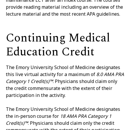
maintenance ECT after an index course. The courses
provide reading material including an overview of the
lecture material and the most recent APA guidelines.
Continuing Medical
Education Credit
The Emory University School of Medicine designates
this live virtual activity for a maximum of
8.0 AMA PRA
Category 1 Credit(s)™
. Physicians should claim only
the credit commensurate with the extent of their
participation in the activity.
The Emory University School of Medicine designates
the in-person course for
18 AMA PRA Category 1
Credit(s)™
. Physicians should claim only the credit