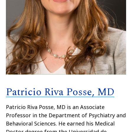
Patricio Riva Posse, MD
Patricio Riva Posse, MD is an Associate
Professor in the Department of Psychiatry and
Behavioral Sciences. He earned his Medical
Doctor degree from the Universidad de