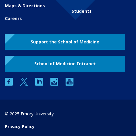
Maps & Directions
Students
Careers
Support the School of Medicine
School of Medicine Intranet
facebook
twitter
linkedin
instagram
youtube
© 2025 Emory University
Privacy Policy