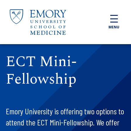
Skip to main content
MENU
ECT Mini-
Fellowship
Emory University is offering two options to
attend the ECT Mini-Fellowship. We offer