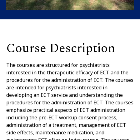
Course Description
The courses are structured for psychiatrists
interested in the therapeutic efficacy of ECT and the
procedures for the administration of ECT. The courses
are intended for psychiatrists interested in
developing an ECT service and understanding the
procedures for the administration of ECT. The courses
emphasize practical aspects of ECT administration
including the pre-ECT workup consent process,
administration of a treatment, management of ECT
side effects, maintenance medication, and