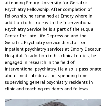
attending Emory University for Geriatric
Psychiatry Fellowship. After completion of
fellowship, he remained at Emory where in
addition to his role with the Interventional
Psychiatry Service he is a part of the Fuqua
Center for Late Life Depression and the
Geriatric Psychiatry service director for
inpatient psychiatry services at Emory Decatur
Hospital. In addition to his clinical duties, he is
engaged in research in the field of
interventional psychiatry. He also is passionate
about medical education, spending time
supervising general psychiatry residents in
clinic and teaching residents and fellows.