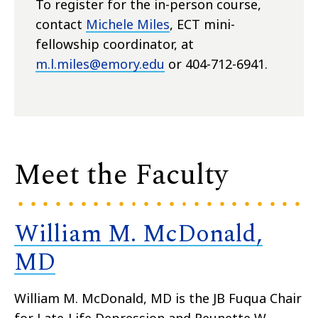
To register for the in-person course,
contact
Michele Miles
, ECT mini-
fellowship coordinator, at
m.l.miles@emory.edu
or 404-712-6941.
Meet the Faculty
William M. McDonald,
MD
William M. McDonald, MD is the JB Fuqua Chair