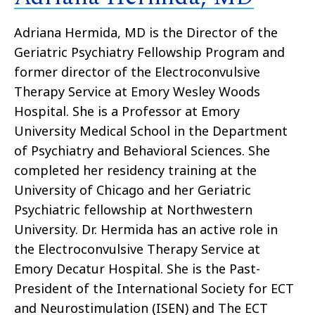
Adriana Hermida, MD is the Director of the
Geriatric Psychiatry Fellowship Program and
former director of the Electroconvulsive
Therapy Service at Emory Wesley Woods
Hospital. She is a Professor at Emory
University Medical School in the Department
of Psychiatry and Behavioral Sciences. She
completed her residency training at the
University of Chicago and her Geriatric
Psychiatric fellowship at Northwestern
University. Dr. Hermida has an active role in
the Electroconvulsive Therapy Service at
Emory Decatur Hospital. She is the Past-
President of the International Society for ECT
and Neurostimulation (ISEN) and The ECT