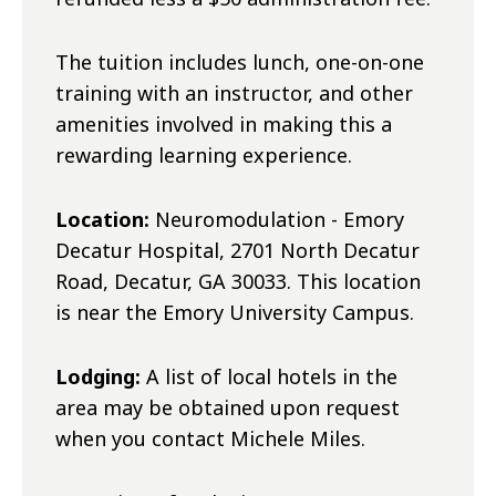
The tuition includes lunch, one-on-one
training with an instructor, and other
amenities involved in making this a
rewarding learning experience.
Location:
Neuromodulation - Emory
Decatur Hospital, 2701 North Decatur
Road, Decatur, GA 30033. This location
is near the Emory University Campus.
Lodging:
A list of local hotels in the
area may be obtained upon request
when you contact Michele Miles.