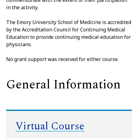
commensurate with the extent of their participation
in the activity.
The Emory University School of Medicine is accredited
by the Accreditation Council for Continuing Medical
Education to provide continuing medical education for
physicians.
No grant support was received for either course.
General Information
Virtual Course