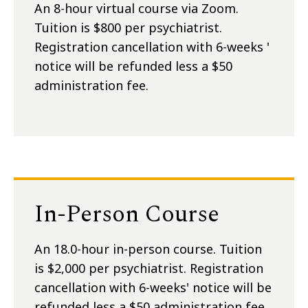
An 8-hour virtual course via Zoom.
Tuition is $800 per psychiatrist.
Registration cancellation with 6-weeks '
notice will be refunded less a $50
administration fee.
In-Person Course
An 18.0-hour in-person course. Tuition
is $2,000 per psychiatrist. Registration
cancellation with 6-weeks' notice will be
refunded less a $50 administration fee.