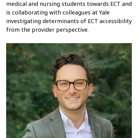
medical and nursing students towards ECT and
is collaborating with colleagues at Yale
investigating determinants of ECT accessibility
from the provider perspective.