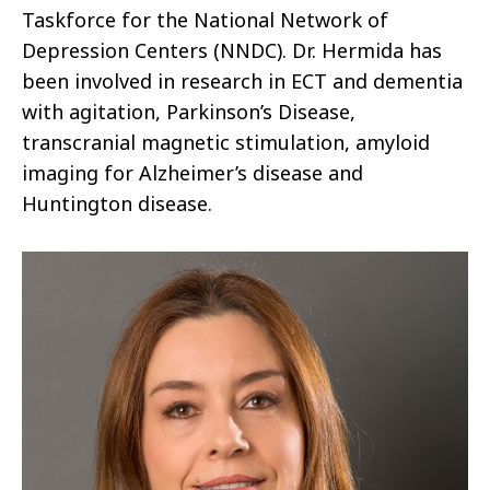
Taskforce for the National Network of
Depression Centers (NNDC). Dr. Hermida has
been involved in research in ECT and dementia
with agitation, Parkinson’s Disease,
transcranial magnetic stimulation, amyloid
imaging for Alzheimer’s disease and
Huntington disease.