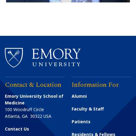
Contact & Location
Information For
Emory University School of
Alumni
Medicine
Faculty & Staff
100 Woodruff Circle
Atlanta
,
GA
30322
USA
Patients
Contact Us
Residents & Fellows