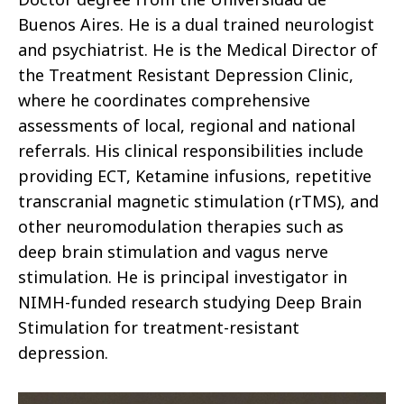
Buenos Aires. He is a dual trained neurologist
and psychiatrist. He is the Medical Director of
the Treatment Resistant Depression Clinic,
where he coordinates comprehensive
assessments of local, regional and national
referrals. His clinical responsibilities include
providing ECT, Ketamine infusions, repetitive
transcranial magnetic stimulation (rTMS), and
other neuromodulation therapies such as
deep brain stimulation and vagus nerve
stimulation. He is principal investigator in
NIMH-funded research studying Deep Brain
Stimulation for treatment-resistant
depression.