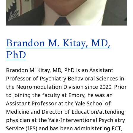
Brandon M. Kitay, MD,
PhD
Brandon M. Kitay, MD, PhD is an Assistant
Professor of Psychiatry Behavioral Sciences in
the Neuromodulation Division since 2020. Prior
to joining the faculty at Emory, he was an
Assistant Professor at the Yale School of
Medicine and Director of Education/attending
physician at the Yale-Interventional Psychiatry
Service (IPS) and has been administering ECT,