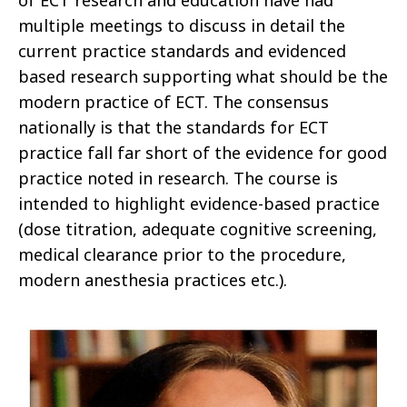
of ECT research and education have had
multiple meetings to discuss in detail the
current practice standards and evidenced
based research supporting what should be the
modern practice of ECT. The consensus
nationally is that the standards for ECT
practice fall far short of the evidence for good
practice noted in research. The course is
intended to highlight evidence-based practice
(dose titration, adequate cognitive screening,
medical clearance prior to the procedure,
modern anesthesia practices etc.).