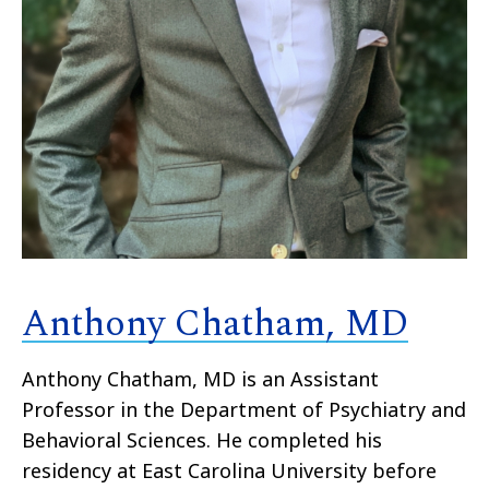
Anthony Chatham, MD
Anthony Chatham, MD is an Assistant
Professor in the Department of Psychiatry and
Behavioral Sciences. He completed his
residency at East Carolina University before