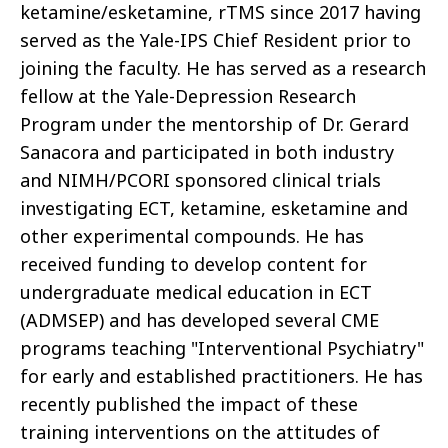
ketamine/esketamine, rTMS since 2017 having
served as the Yale-IPS Chief Resident prior to
joining the faculty. He has served as a research
fellow at the Yale-Depression Research
Program under the mentorship of Dr. Gerard
Sanacora and participated in both industry
and NIMH/PCORI sponsored clinical trials
investigating ECT, ketamine, esketamine and
other experimental compounds. He has
received funding to develop content for
undergraduate medical education in ECT
(ADMSEP) and has developed several CME
programs teaching "Interventional Psychiatry"
for early and established practitioners. He has
recently published the impact of these
training interventions on the attitudes of