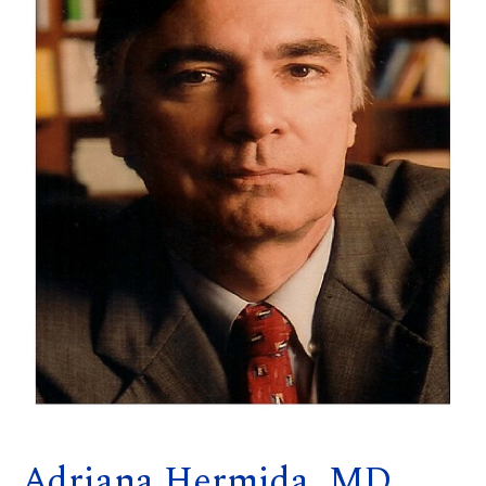
Adriana Hermida, MD