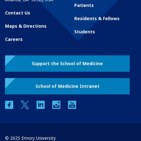
Patients
Contact Us
Residents & Fellows
Maps & Directions
Students
Careers
Support the School of Medicine
School of Medicine Intranet
facebook
twitter
linkedin
instagram
youtube
© 2025 Emory University