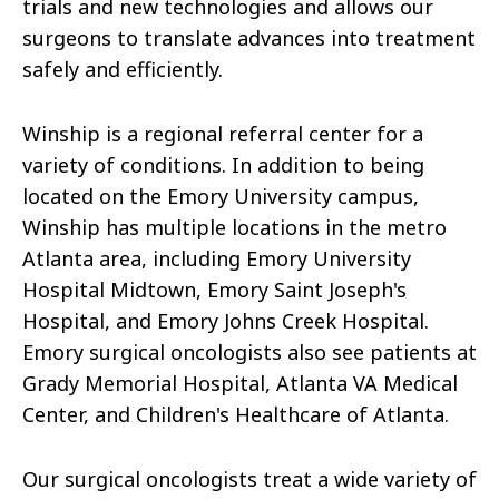
trials and new technologies and allows our
surgeons to translate advances into treatment
safely and efficiently.
Winship is a regional referral center for a
variety of conditions. In addition to being
located on the Emory University campus,
Winship has multiple locations in the metro
Atlanta area, including Emory University
Hospital Midtown, Emory Saint Joseph's
Hospital, and Emory Johns Creek Hospital.
Emory surgical oncologists also see patients at
Grady Memorial Hospital, Atlanta VA Medical
Center, and Children's Healthcare of Atlanta.
Our surgical oncologists treat a wide variety of