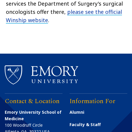
services the Department of Surgery's surgical
oncologists offer there,
please see the official
Winship website
.
Contact & Location
Information For
Emory University School of
Alumni
Medicine
Faculty & Staff
100 Woodruff Circle
Atlanta
,
GA
30322
USA