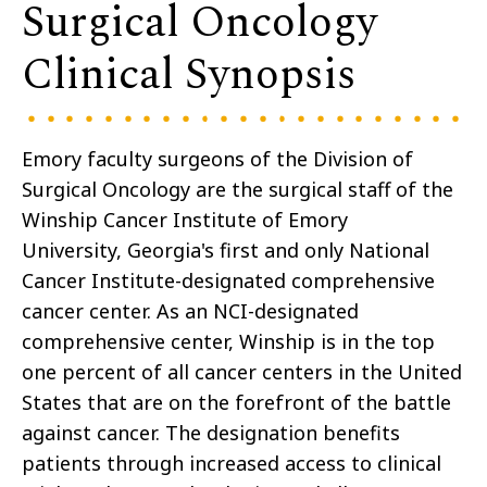
Surgical Oncology
Clinical Synopsis
Emory faculty surgeons of the Division of
Surgical Oncology are the surgical staff of the
Winship Cancer Institute of Emory
University, Georgia's first and only National
Cancer Institute-designated comprehensive
cancer center. As an NCI-designated
comprehensive center, Winship is in the top
one percent of all cancer centers in the United
States that are on the forefront of the battle
against cancer. The designation benefits
patients through increased access to clinical