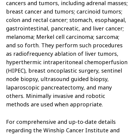
cancers and tumors, including adrenal masses;
breast cancer and tumors; carcinoid tumors;
colon and rectal cancer; stomach, esophageal,
gastrointestinal, pancreatic, and liver cancer;
melanoma; Merkel cell carcinoma; sarcoma;
and so forth. They perform such procedures
as radiofrequency ablation of liver tumors,
hyperthermic intraperitoneal chemoperfusion
(HIPEC), breast oncoplastic surgery, sentinel
node biopsy, ultrasound guided biopsy,
laparoscopic pancreatectomy, and many
others. Minimally invasive and robotic
methods are used when appropriate.
For comprehensive and up-to-date details
regarding the Winship Cancer Institute and