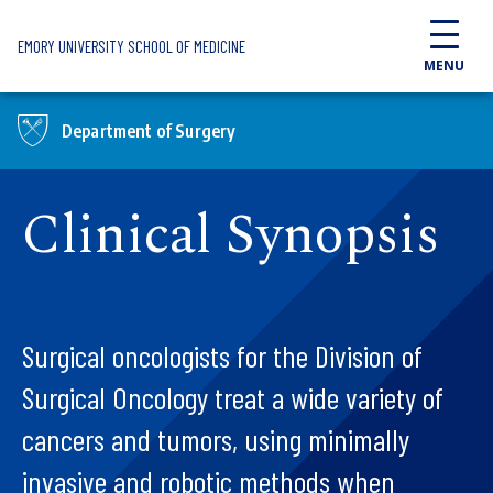
Skip to main content
EMORY UNIVERSITY SCHOOL OF MEDICINE
MENU
Department of Surgery
Clinical Synopsis
Surgical oncologists for the Division of
Surgical Oncology treat a wide variety of
cancers and tumors, using minimally
invasive and robotic methods when