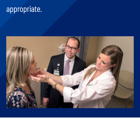
appropriate.