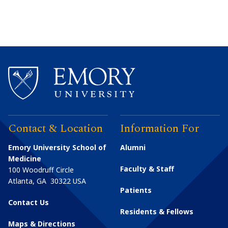
Contact & Location
Information For
Emory University School of
Alumni
Medicine
Faculty & Staff
100 Woodruff Circle
Atlanta
,
GA
30322
USA
Patients
Contact Us
Residents & Fellows
Maps & Directions