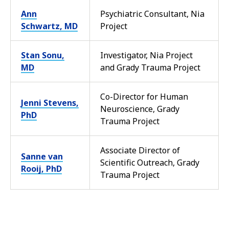
Ann
Psychiatric Consultant, Nia
Schwartz, MD
Project
Stan Sonu,
Investigator, Nia Project
MD
and Grady Trauma Project
Co-Director for Human
Jenni Stevens,
Neuroscience, Grady
PhD
Trauma Project
Associate Director of
Sanne van
Scientific Outreach, Grady
Rooij, PhD
Trauma Project