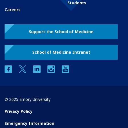
Students
Careers
Support the School of Medicine
School of Medicine Intranet
facebook
twitter
linkedin
instagram
youtube
© 2025 Emory University
Privacy Policy
Emergency Information