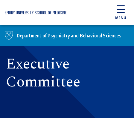
Skip to main content
EMORY UNIVERSITY SCHOOL OF MEDICINE
MENU
Department of Psychiatry and Behavioral Sciences
Executive
Committee