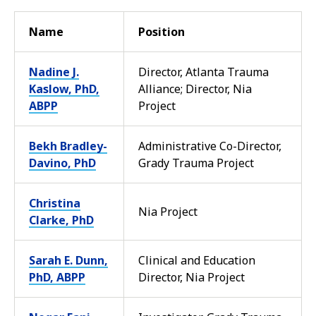
Name
Position
Nadine J.
Director, Atlanta Trauma
Kaslow, PhD,
Alliance; Director, Nia
ABPP
Project
Bekh Bradley-
Administrative Co-Director,
Davino, PhD
Grady Trauma Project
Christina
Nia Project
Clarke, PhD
Sarah E. Dunn,
Clinical and Education
PhD, ABPP
Director, Nia Project