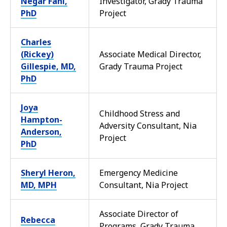
Negar Fani,
Investigator, Grady Trauma
PhD
Project
Charles
(Rickey)
Associate Medical Director,
Gillespie, MD,
Grady Trauma Project
PhD
Joya
Childhood Stress and
Hampton-
Adversity Consultant, Nia
Anderson,
Project
PhD
Sheryl Heron,
Emergency Medicine
MD, MPH
Consultant, Nia Project
Associate Director of
Rebecca
Programs, Grady Trauma