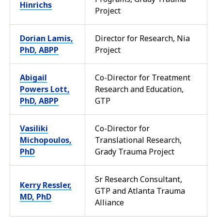
Hinrichs
Project
Dorian Lamis,
Director for Research, Nia
PhD, ABPP
Project
Abigail
Co-Director for Treatment
Powers Lott,
Research and Education,
PhD, ABPP
GTP
Vasiliki
Co-Director for
Michopoulos,
Translational Research,
PhD
Grady Trauma Project
Sr Research Consultant,
Kerry Ressler,
GTP and Atlanta Trauma
MD, PhD
Alliance