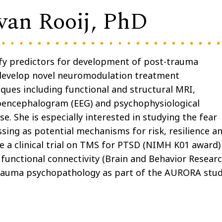
van Rooij, PhD
tify predictors for development of post-trauma
develop novel neuromodulation treatment
ques including functional and structural MRI,
roencephalogram (EEG) and psychophysiological
e. She is especially interested in studying the fear
sing as potential mechanisms for risk, resilience a
e a clinical trial on TMS for PTSD (NIMH K01 award)
 functional connectivity (Brain and Behavior Resear
-trauma psychopathology as part of the AURORA stu