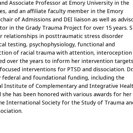
 and Associate Professor at Emory University in the
s, and an affiliate faculty member in the Emory
hair of Admissions and DEI liaison as well as advis
tor in the Grady Trauma Project for over 15 years. 
r relationships in posttraumatic stress disorder
cal testing, psychophysiology, functional and
ection of racial trauma with attention, interoception
ed over the years to inform her intervention targets
focused interventions for PTSD and dissociation. Dr
 federal and foundational funding, including the
al Institute of Complementary and Integrative Heal
d she has been honored with various awards for her
the International Society for the Study of Trauma an
sociation.