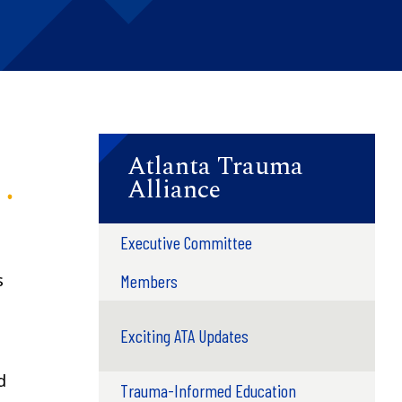
Atlanta Trauma
Alliance
Executive Committee
s
Members
Exciting ATA Updates
d
Trauma-Informed Education