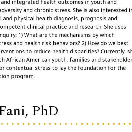
s and integrated health outcomes in youth and
adversity and chronic stress. She is also interested i
l and physical health diagnosis, prognosis and
 competent clinical practice and research. She uses
nquiry: 1) What are the mechanisms by which
stress and health risk behaviors? 2) How do we best
ventions to reduce health disparities? Currently, s
th African American youth, families and stakeholde
r contextual stress to lay the foundation for the
ntion program.
 Fani, PhD