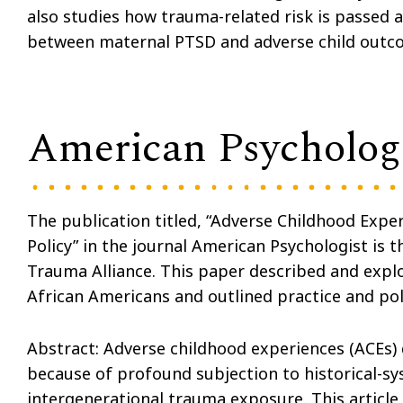
also studies how trauma-related risk is passed 
between maternal PTSD and adverse child outcome
American Psychologi
The publication titled, “Adverse Childhood Expe
Policy” in the journal American Psychologist is t
Trauma Alliance. This paper described and expl
African Americans and outlined practice and po
Abstract: Adverse childhood experiences (ACEs)
because of profound subjection to historical-sy
intergenerational trauma exposure. This article 