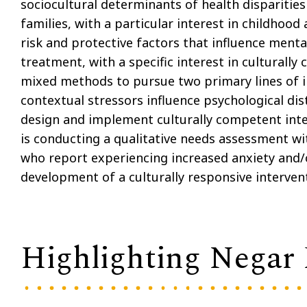
sociocultural determinants of health disparitie
families, with a particular interest in childhood 
risk and protective factors that influence menta
treatment, with a specific interest in culturally
mixed methods to pursue two primary lines of i
contextual stressors influence psychological di
design and implement culturally competent inter
is conducting a qualitative needs assessment wi
who report experiencing increased anxiety and/o
development of a culturally responsive interve
Highlighting Negar