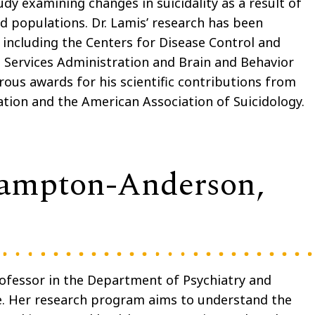
udy examining changes in suicidality as a result of
d populations. Dr. Lamis’ research has been
including the Centers for Disease Control and
Services Administration and Brain and Behavior
ous awards for his scientific contributions from
ation and the American Association of Suicidology.
Hampton-Anderson,
ofessor in the Department of Psychiatry and
e. Her research program aims to understand the