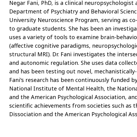
Negar Fani, PhD, is a clinical neuropsychologist
Department of Psychiatry and Behavioral Science
University Neuroscience Program, serving as co-c
to graduate students. She has been an investiga
uses a variety of tools to examine brain-behavio
(affective cognitive paradigms, neuropsychologi
structural MRI). Dr. Fani investigates the inters
and autonomic regulation. She uses data collect
and has been testing out novel, mechanistically-
Fani's research has been continuously funded by
National Institute of Mental Health, the Nation
and the American Psychological Association, an
scientific achievements from societies such as 
Dissociation and the American Psychological As