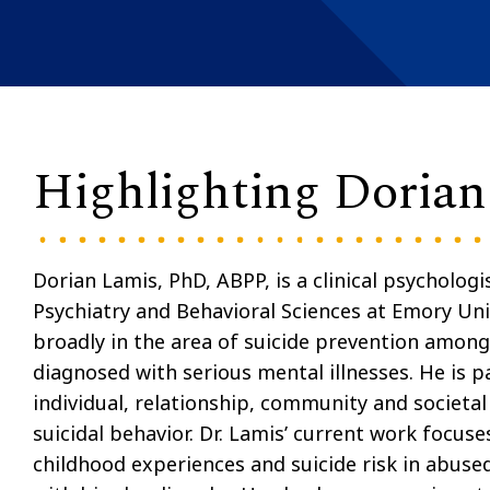
Highlighting Doria
Dorian Lamis, PhD, ABPP, is a clinical psycholog
Psychiatry and Behavioral Sciences at Emory Univ
broadly in the area of suicide prevention amon
diagnosed with serious mental illnesses. He is pa
individual, relationship, community and societal 
suicidal behavior. Dr. Lamis’ current work focu
childhood experiences and suicide risk in abus