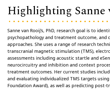
Highlighting Sanne 
Sanne van Rooij’s, PhD, research goal is to iden
psychopathology and treatment outcome, and 
approaches. She uses a range of research techni
transcranial magnetic stimulation (TMS), elect
assessments including acoustic startle and eSens
neurocircuitry and inhibition and context proces
treatment outcomes. Her current studies includ
and evaluating individualized TMS targets using
Foundation Award), as well as predicting post