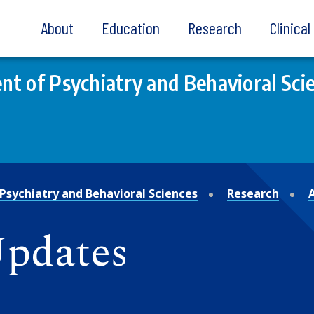
About
Education
Research
Clinica
t of Psychiatry and Behavioral Sci
Psychiatry and Behavioral Sciences
Research
Updates