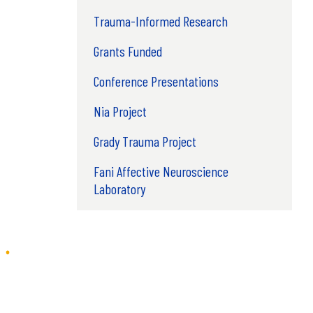
Trauma-Informed Research
Grants Funded
Conference Presentations
Nia Project
Grady Trauma Project
Fani Affective Neuroscience
Laboratory