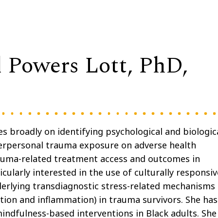
l Powers Lott, PhD,
s broadly on identifying psychological and biologic
terpersonal trauma exposure on adverse health
auma-related treatment access and outcomes in
cularly interested in the use of culturally responsiv
erlying transdiagnostic stress-related mechanisms
tion and inflammation) in trauma survivors. She has
indfulness-based interventions in Black adults. She