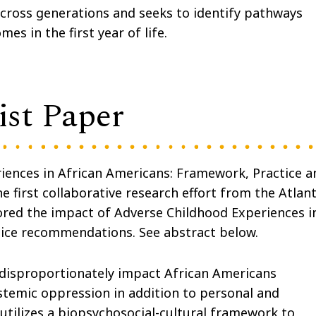
across generations and seeks to identify pathways
s in the first year of life.
st Paper
riences in African Americans: Framework, Practice a
he first collaborative research effort from the Atlan
ored the impact of Adverse Childhood Experiences i
lice recommendations. See abstract below.
 disproportionately impact African Americans
stemic oppression in addition to personal and
utilizes a biopsychosocial-cultural framework to