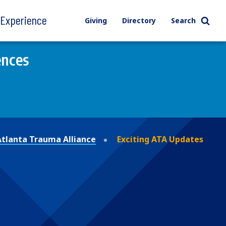
l Experience
Giving
Directory
Search
ences
Atlanta Trauma Alliance
Exciting ATA Updates