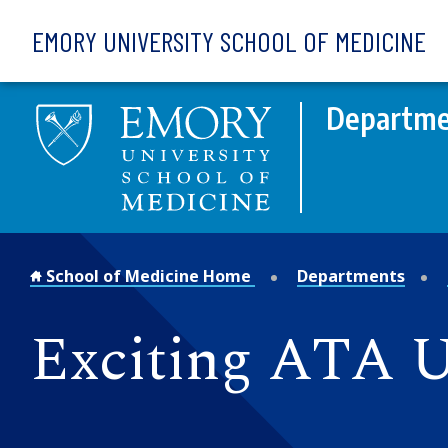
Skip to main content
EMORY UNIVERSITY SCHOOL OF MEDICINE
Departmen
School of Medicine Home
Departments
Exciting ATA 