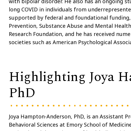
with bipolar disorder. He also has an ongoing st
long COVID in individuals from underrepresente
supported by federal and foundational funding, 
Prevention, Substance Abuse and Mental Health 
Research Foundation, and he has received numer
societies such as American Psychological Associ
Highlighting Joya 
PhD
Joya Hampton-Anderson, PhD, is an Assistant Pr
Behavioral Sciences at Emory School of Medicin