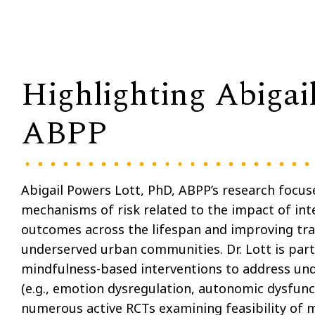
Highlighting Abigai
ABPP
Abigail Powers Lott, PhD, ABPP’s research focuse
mechanisms of risk related to the impact of in
outcomes across the lifespan and improving tr
underserved urban communities. Dr. Lott is parti
mindfulness-based interventions to address und
(e.g., emotion dysregulation, autonomic dysfunc
numerous active RCTs examining feasibility of m