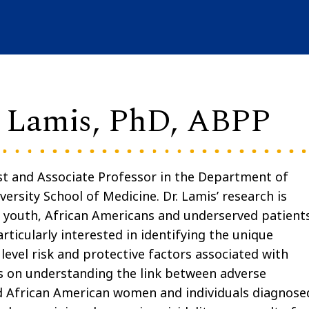
n Lamis, PhD, ABPP
ist and Associate Professor in the Department of
ersity School of Medicine. Dr. Lamis’ research is
g youth, African Americans and underserved patient
rticularly interested in identifying the unique
level risk and protective factors associated with
ses on understanding the link between adverse
ed African American women and individuals diagnose