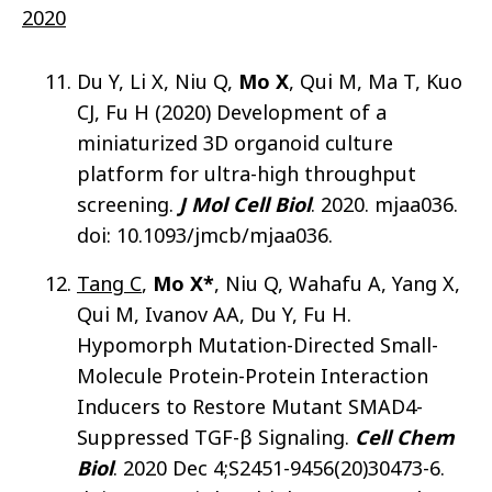
2020
Du Y, Li X, Niu Q,
Mo X
, Qui M, Ma T, Kuo
CJ, Fu H (2020) Development of a
miniaturized 3D organoid culture
platform for ultra-high throughput
screening.
J Mol Cell Biol
. 2020. mjaa036.
doi: 10.1093/jmcb/mjaa036.
Tang C
,
Mo X*
, Niu Q, Wahafu A, Yang X,
Qui M, Ivanov AA, Du Y, Fu H.
Hypomorph Mutation-Directed Small-
Molecule Protein-Protein Interaction
Inducers to Restore Mutant SMAD4-
Suppressed TGF-β Signaling.
Cell Chem
Biol
. 2020 Dec 4;S2451-9456(20)30473-6.