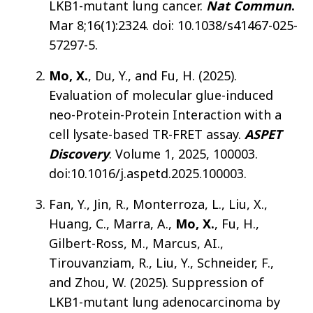
LKB1-mutant lung cancer.
Nat Commun
.
Mar 8;16(1):2324. doi: 10.1038/s41467-025-
57297-5.
Mo, X.
, Du, Y., and Fu, H. (2025).
Evaluation of molecular glue-induced
neo-Protein-Protein Interaction with a
cell lysate-based TR-FRET assay.
ASPET
Discovery
. Volume 1, 2025, 100003.
doi:10.1016/j.aspetd.2025.100003.
Fan, Y., Jin, R., Monterroza, L., Liu, X.,
Huang, C., Marra, A.,
Mo, X.
, Fu, H.,
Gilbert-Ross, M., Marcus, AI.,
Tirouvanziam, R., Liu, Y., Schneider, F.,
and Zhou, W. (2025). Suppression of
LKB1-mutant lung adenocarcinoma by