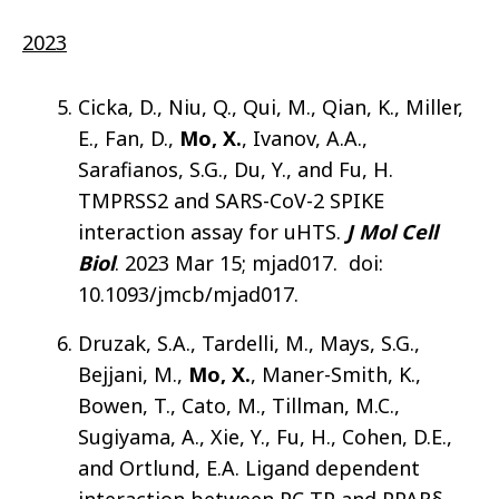
2023
Cicka, D., Niu, Q., Qui, M., Qian, K., Miller,
E., Fan, D.,
Mo, X.
, Ivanov, A.A.,
Sarafianos, S.G., Du, Y., and Fu, H.
TMPRSS2 and SARS-CoV-2 SPIKE
interaction assay for uHTS.
J Mol Cell
Biol
. 2023 Mar 15; mjad017. doi:
10.1093/jmcb/mjad017.
Druzak, S.A., Tardelli, M., Mays, S.G.,
Bejjani, M.,
Mo, X.
, Maner-Smith, K.,
Bowen, T., Cato, M., Tillman, M.C.,
Sugiyama, A., Xie, Y., Fu, H., Cohen, D.E.,
and Ortlund, E.A. Ligand dependent