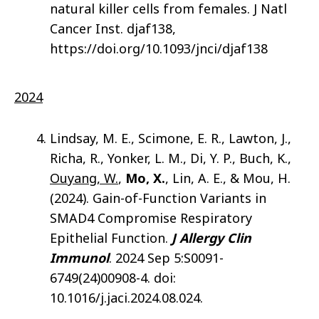
natural killer cells from females. J Natl
Cancer Inst. djaf138,
https://doi.org/10.1093/jnci/djaf138
2024
Lindsay, M. E., Scimone, E. R., Lawton, J.,
Richa, R., Yonker, L. M., Di, Y. P., Buch, K.,
Ouyang, W.
,
Mo, X.
, Lin, A. E., & Mou, H.
(2024). Gain-of-Function Variants in
SMAD4 Compromise Respiratory
Epithelial Function.
J Allergy Clin
Immunol
. 2024 Sep 5:S0091-
6749(24)00908-4. doi:
10.1016/j.jaci.2024.08.024.