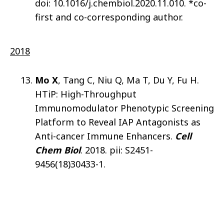
doi: 10.1016/j.chembiol.2020.11.010. *co-
first and co-corresponding author.
2018
Mo X
, Tang C, Niu Q, Ma T, Du Y, Fu H.
HTiP: High-Throughput
Immunomodulator Phenotypic Screening
Platform to Reveal IAP Antagonists as
Anti-cancer Immune Enhancers.
Cell
Chem Biol
. 2018. pii: S2451-
9456(18)30433-1.