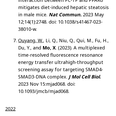
interaction between PC-TP and PPARδ
mitigates diet-induced hepatic steatosis
in male mice.
Nat Commun.
2023 May
12;14(1):2748. doi: 10.1038/s41467-023-
38010-w.
Ouyang, W.
, Li, Q., Niu, Q., Qui, M., Fu, H.,
Du, Y., and
Mo, X
. (2023). A multiplexed
time-resolved fluorescence resonance
energy transfer ultrahigh-throughput
screening assay for targeting SMAD4-
SMAD3-DNA complex.
J Mol Cell Biol
.
2023 Nov 15:mjad068. doi:
10.1093/jmcb/mjad068.
2022