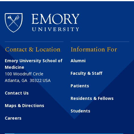
Contact & Location
Information For
Emory University School of
Alumni
Medicine
Faculty & Staff
100 Woodruff Circle
Atlanta
,
GA
30322
USA
Patients
Contact Us
Residents & Fellows
Maps & Directions
Students
Careers