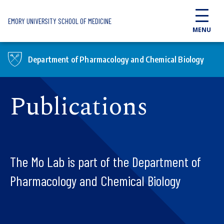
Skip to main content
EMORY UNIVERSITY SCHOOL OF MEDICINE
MENU
Department of Pharmacology and Chemical Biology
Publications
The Mo Lab is part of the Department of
Pharmacology and Chemical Biology