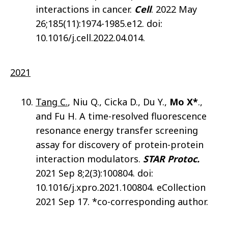
interactions in cancer.
Cell
. 2022 May
26;185(11):1974-1985.e12. doi:
10.1016/j.cell.2022.04.014.
2021
Tang C.
, Niu Q., Cicka D., Du Y.,
Mo X*
.,
and Fu H. A time-resolved fluorescence
resonance energy transfer screening
assay for discovery of protein-protein
interaction modulators.
STAR Protoc.
2021 Sep 8;2(3):100804. doi:
10.1016/j.xpro.2021.100804. eCollection
2021 Sep 17. *co-corresponding author.