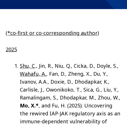
(*co-first or co-corresponding author)
2025
Shu, C
., Jin, R., Niu, Q., Cicka, D., Doyle, S.,
Wahafu, A.
, Fan, D., Zheng, X., Du, Y.,
Ivanov, A.A., Doxie, D., Dhodapkar, K.,
Carlisle, J., Owonikoko, T., Sica, G., Liu, Y.,
Ramalingam, S., Dhodapkar, M., Zhou, W.,
Mo, X.*
, and Fu, H. (2025). Uncovering
the rewired IAP-JAK regulatory axis as an
immune-dependent vulnerability of