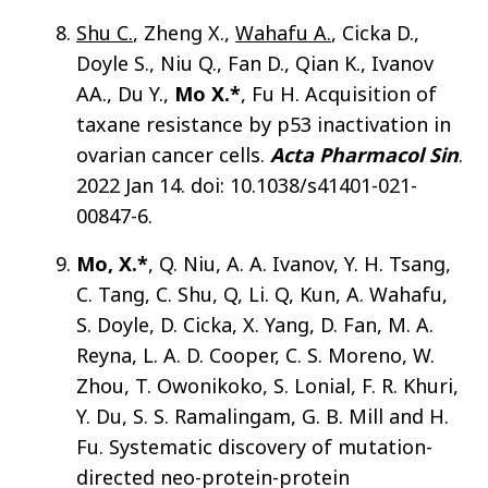
Shu C.
, Zheng X.,
Wahafu A.
, Cicka D.,
Doyle S., Niu Q., Fan D., Qian K., Ivanov
AA., Du Y.,
Mo X.*
, Fu H. Acquisition of
taxane resistance by p53 inactivation in
ovarian cancer cells.
Acta Pharmacol Sin
.
2022 Jan 14. doi: 10.1038/s41401-021-
00847-6.
Mo, X.*
, Q. Niu, A. A. Ivanov, Y. H. Tsang,
C. Tang, C. Shu, Q, Li. Q, Kun, A. Wahafu,
S. Doyle, D. Cicka, X. Yang, D. Fan, M. A.
Reyna, L. A. D. Cooper, C. S. Moreno, W.
Zhou, T. Owonikoko, S. Lonial, F. R. Khuri,
Y. Du, S. S. Ramalingam, G. B. Mill and H.
Fu. Systematic discovery of mutation-
directed neo-protein-protein