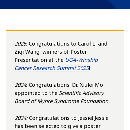
2025
: Congratulations to Carol Li and
Ziqi Wang, winners of Poster
Presentation at the
UGA-Winship
Cancer Research Summit 2025
!
2024
: Congratulations! Dr. Xiulei Mo
appointed to the
Scientific
Advisory
Board of Myhre Syndrome Foundation.
2024:
Congratulations to Jessie! Jessie
has been selected to give a poster