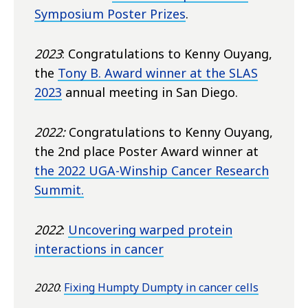
Symposium Poster Prizes
.
2023
: Congratulations to Kenny Ouyang,
the
Tony B. Award winner at the SLAS
2023
annual meeting in San Diego.
2022:
Congratulations to Kenny Ouyang,
the 2nd place Poster Award winner at
the 2022 UGA-Winship Cancer Research
Summit.
2022
:
Uncovering warped protein
interactions in cancer
2020
:
Fixing Humpty Dumpty in cancer cells