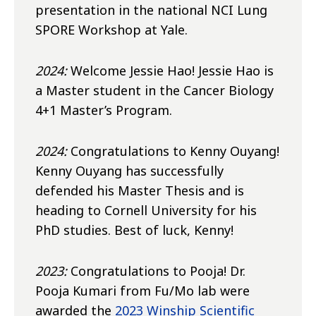
presentation in the national NCI Lung
SPORE Workshop at Yale.
2024:
Welcome Jessie Hao! Jessie Hao is
a Master student in the Cancer Biology
4+1 Master’s Program.
2024:
Congratulations to Kenny Ouyang!
Kenny Ouyang has successfully
defended his Master Thesis and is
heading to Cornell University for his
PhD studies. Best of luck, Kenny!
2023:
Congratulations to Pooja! Dr.
Pooja Kumari from Fu/Mo lab were
awarded the
2023 Winship Scientific