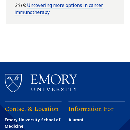
2019
:
Uncovering more options in cancer
immunotherapy
Contact & Location
Information For
Emory University School of
Alumni
Medicine