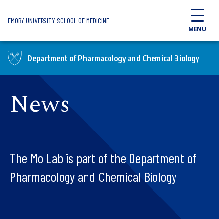
Skip to main content
EMORY UNIVERSITY SCHOOL OF MEDICINE
MENU
Department of Pharmacology and Chemical Biology
News
The Mo Lab is part of the Department of
Pharmacology and Chemical Biology