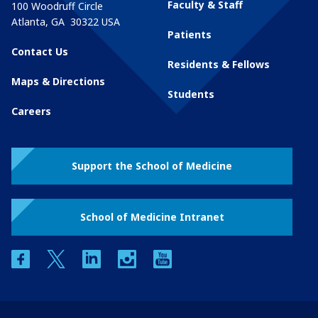
Faculty & Staff
100 Woodruff Circle
Atlanta
,
GA
30322
USA
Patients
Contact Us
Residents & Fellows
Maps & Directions
Students
Careers
Support the School of Medicine
School of Medicine Intranet
facebook
twitter
linkedin
instagram
youtube