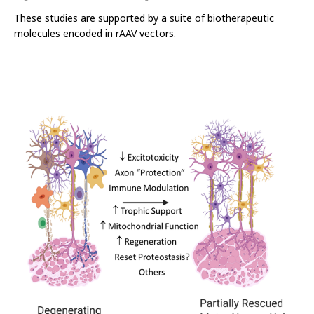
These studies are supported by a suite of biotherapeutic
molecules encoded in rAAV vectors.