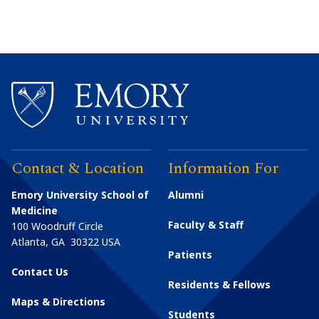
Contact & Location
Information For
Emory University School of
Alumni
Medicine
Faculty & Staff
100 Woodruff Circle
Atlanta
,
GA
30322
USA
Patients
Contact Us
Residents & Fellows
Maps & Directions
Students