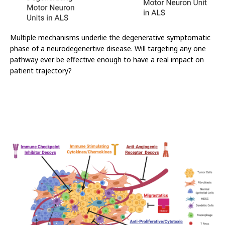
Multiple mechanisms underlie the degenerative symptomatic
phase of a neurodegenertive disease. Will targeting any one
pathway ever be effective enough to have a real impact on
patient trajectory?