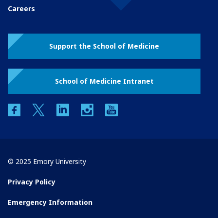
Careers
Support the School of Medicine
School of Medicine Intranet
facebook
twitter
linkedin
instagram
youtube
© 2025 Emory University
Privacy Policy
Emergency Information