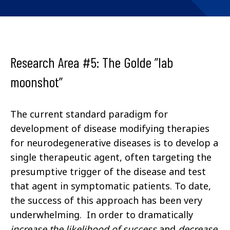
Research Area #5: The Golde ”lab
moonshot”
The current standard paradigm for
development of disease modifying therapies
for neurodegenerative diseases is to develop a
single therapeutic agent, often targeting the
presumptive trigger of the disease and test
that agent in symptomatic patients. To date,
the success of this approach has been very
underwhelming. In order to dramatically
increase
the likelihood of success
and
decrease