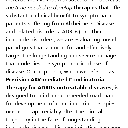
the time needed to develop
therapies that offer
substantial clinical benefit to symptomatic
patients suffering from Alzheimer’s Disease
and related disorders (ADRDs) or other
incurable disorders, we are evaluating novel
paradigms that account for and effectively
target the long-standing and severe damage
that underlies the symptomatic phase of
disease. Our approach, which we refer to as
Precision AAV-mediated Combinatorial
Therapy for ADRDs untreatable diseases,
is
designed to build a much-needed road map
for development of combinatorial therapies
needed to appreciably alter the clinical
trajectory in the face of long-standing
incurable disease. This new imitative leverages