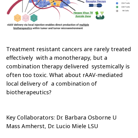
Treatment resistant cancers are rarely treated
effectively with a monotherapy, but a
combination therapy delivered systemically is
often too toxic. What about rAAV-mediated
local delivery of a combination of
biotherapeutics?
Key Collaborators: Dr. Barbara Osborne U
Mass Amherst, Dr. Lucio Miele LSU