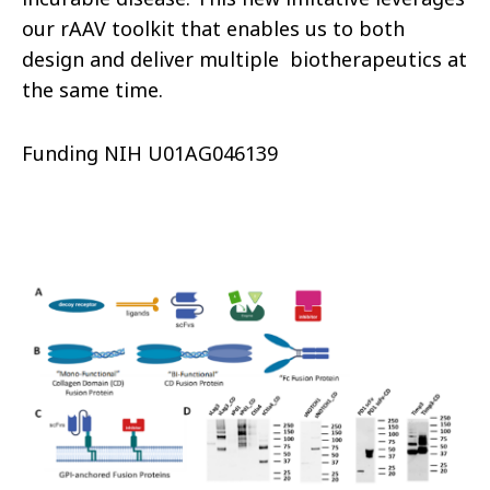
our rAAV toolkit that enables us to both
design and deliver multiple biotherapeutics at
the same time.
Funding NIH U01AG046139