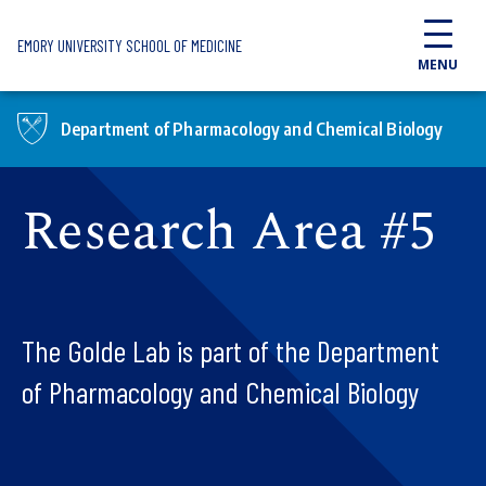
Skip to main content
EMORY UNIVERSITY SCHOOL OF MEDICINE
MENU
Department of Pharmacology and Chemical Biology
Research Area #5
The Golde Lab is part of the Department
of Pharmacology and Chemical Biology