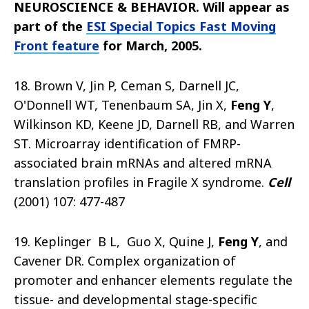
NEUROSCIENCE & BEHAVIOR. Will appear as
part of the
ESI Special Topics Fast Moving
Front feature
for March, 2005
.
18. Brown V, Jin P, Ceman S, Darnell JC,
O'Donnell WT, Tenenbaum SA, Jin X,
Feng Y
,
Wilkinson KD, Keene JD, Darnell RB, and Warren
ST. Microarray identification of FMRP-
associated brain mRNAs and altered mRNA
translation profiles in Fragile X syndrome.
Cell
(2001) 107: 477-487
19. Keplinger B L, Guo X, Quine J,
Feng Y
, and
Cavener DR. Complex organization of
promoter and enhancer elements regulate the
tissue- and developmental stage-specific