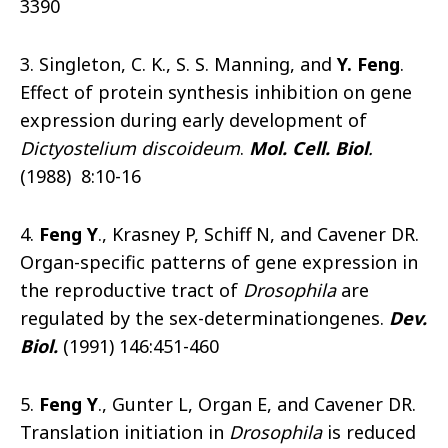
3390
3. Singleton, C. K., S. S. Manning, and
Y. Feng
.
Effect of protein synthesis inhibition on gene
expression during early development of
Dictyostelium discoideum
.
Mol. Cell. Biol
.
(1988) 8:10-16
4.
Feng Y
., Krasney P, Schiff N, and Cavener DR.
Organ-specific patterns of gene expression in
the reproductive tract of
Drosophila
are
regulated by the sex-determinationgenes.
Dev.
Biol.
(1991) 146:451-460
5.
Feng Y
., Gunter L, Organ E, and Cavener DR.
Translation initiation in
Drosophila
is reduced