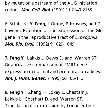
by mutation upstream of the AUG initiation
codon.
Mol. Cell. Biol.
(1991) 11:2149-2153
6. Schiff, N.,
Y. Feng
, J. Quine, P. Krasney, and D.
Cavener. Evolution of the expression of the Gld
gene in the reproductive tract of
Drosophila.
Mol. Bio. Evol.
(1992) 9:1029-1049
7.
Feng Y
., Lakkis L, Devys D, and Warren ST.
Quantitative comparison of FMR1 gene
expression in normal and premutation alleles.
Am. J. Hum. Genet.
(1995) 56:106-113
8.
Feng Y
., Zhang F, Lokey L, Chastain J,
Lakkis L, Eberhart D, and Warren ST.
Translational suppression by trinucleotide