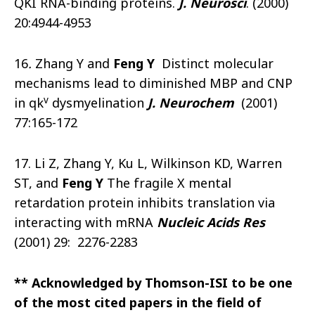
QKI RNA-binding proteins.
J. Neurosci
. (2000)
20:4944-4953
16
.
Zhang Y and
Feng Y
Distinct molecular
mechanisms lead to diminished MBP and CNP
v
in qk
dysmyelination
J. Neurochem
(2001)
77:165-172
17. Li Z, Zhang Y, Ku L, Wilkinson KD, Warren
ST, and
Feng Y
The fragile X mental
retardation protein inhibits translation via
interacting with mRNA
Nucleic Acids Res
(2001) 29: 2276-2283
** Acknowledged by Thomson-ISI to be one
of the most cited papers in the field of