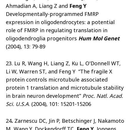
Ahmadian A, Liang Z and
Feng Y
Developmentally-programmed FMRP
expression in oligodendrocytes: a potential
role of FMRP in regulating translation in
oligodendroglia progenitors
Hum Mol Genet
(2004), 13: 79-89
23. Lu R, Wang H, Liang Z, Ku L, O'Donnell WT,
Li W, Warren ST, and Feng Y “The fragile X
protein controls microtubule associated
protein 1 translation and microtubule stability
in brain neuron development”
Proc. Natl. Acad.
Sci. U.S.A
. (2004), 101: 15201-15206
24
.
Zarnescu DC, Jin P, Betschinger J, Nakamoto
M, Wang Y, Dockendorff TC,
Feng Y
, Jongens