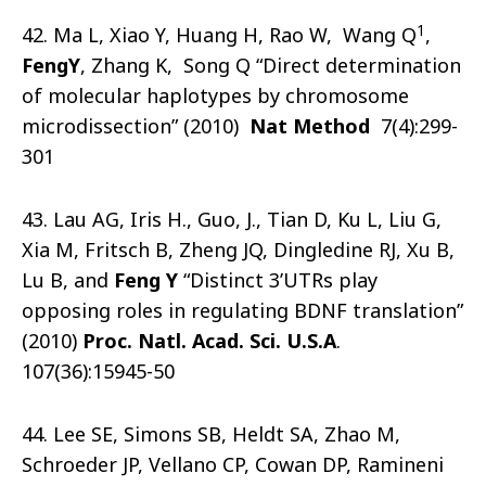
1
42. Ma L, Xiao Y, Huang H, Rao W, Wang Q
,
Feng
Y
, Zhang K, Song Q “Direct determination
of molecular haplotypes by chromosome
microdissection” (2010)
Nat
Method
7(4):299-
301
43. Lau AG, Iris H., Guo, J., Tian D, Ku L, Liu G,
Xia M, Fritsch B, Zheng JQ, Dingledine RJ, Xu B,
Lu B, and
Feng Y
“Distinct 3’UTRs play
opposing roles in regulating BDNF translation”
(2010)
Proc. Natl. Acad. Sci. U.S.A
.
107(36):15945-50
44. Lee SE, Simons SB, Heldt SA, Zhao M,
Schroeder JP, Vellano CP, Cowan DP, Ramineni