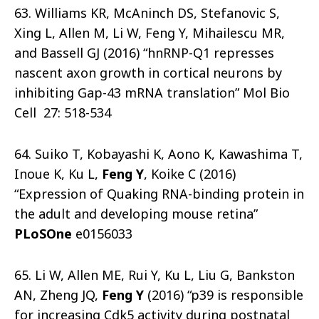
63. Williams KR, McAninch DS, Stefanovic S,
Xing L, Allen M, Li W, Feng Y, Mihailescu MR,
and Bassell GJ (2016) “hnRNP-Q1 represses
nascent axon growth in cortical neurons by
inhibiting Gap-43 mRNA translation” Mol Bio
Cell 27: 518-534
64. Suiko T, Kobayashi K, Aono K, Kawashima T,
Inoue K, Ku L,
Feng Y
, Koike C (2016)
“Expression of Quaking RNA-binding protein in
the adult and developing mouse retina”
PLoSOne
e0156033
65. Li W, Allen ME, Rui Y, Ku L, Liu G, Bankston
AN, Zheng JQ,
Feng Y
(2016) “p39 is responsible
for increasing Cdk5 activity during postnatal