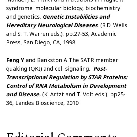
syndrome: molecular biology, biochemistry
and genetics.
Genetic Instabilities and
Hereditary Neurological Diseases
. (R.D. Wells
and S. T. Warren eds.), pp.27-53, Academic
Press, San Diego, CA, 1998
Feng Y
and Bankston A The SATR member
quaking (QKI) and cell signaling.
Post-
Transcriptional Regulation by STAR Proteins:
Control of RNA Metabolism in Development
and Disease
.
(K. Artzt and T. Volt eds.) pp25-
36, Landes Bioscience, 2010