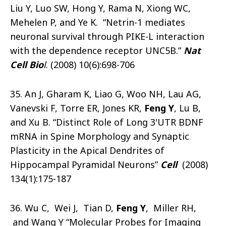
Liu Y, Luo SW, Hong Y, Rama N, Xiong WC,
Mehelen P, and Ye K. “Netrin-1 mediates
neuronal survival through PIKE-L interaction
with the dependence receptor UNC5B.”
Nat
Cell Bio
l
. (2008) 10(6):698-706
35. An J, Gharam K, Liao G, Woo NH, Lau AG,
Vanevski F, Torre ER, Jones KR,
Feng Y
, Lu B,
and Xu B. “Distinct Role of Long 3'UTR BDNF
mRNA in Spine Morphology and Synaptic
Plasticity in the Apical Dendrites of
Hippocampal Pyramidal Neurons”
Cell
(2008)
134(1):175-187
36. Wu C, Wei J, Tian D,
Feng Y
, Miller RH,
and Wang Y “Molecular Probes for Imaging