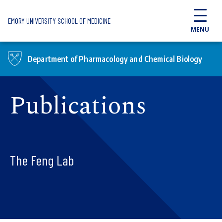
Skip to main content
EMORY UNIVERSITY SCHOOL OF MEDICINE
MENU
Department of Pharmacology and Chemical Biology
Publications
The Feng Lab