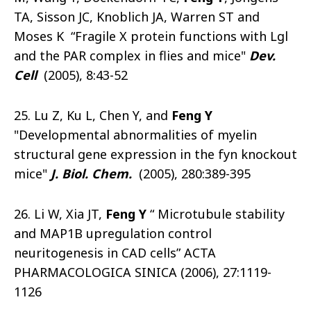
TA, Sisson JC, Knoblich JA, Warren ST and
Moses K “Fragile X protein functions with Lgl
and the PAR complex in flies and mice"
Dev.
Cell
(2005), 8:43-52
25. Lu Z, Ku L, Chen Y, and
Feng Y
"Developmental abnormalities of myelin
structural gene expression in the fyn knockout
mice"
J. Biol. Chem.
(2005), 280:389-395
26. Li W, Xia JT,
Feng Y
“ Microtubule stability
and MAP1B upregulation control
neuritogenesis in CAD cells” ACTA
PHARMACOLOGICA SINICA (2006), 27:1119-
1126