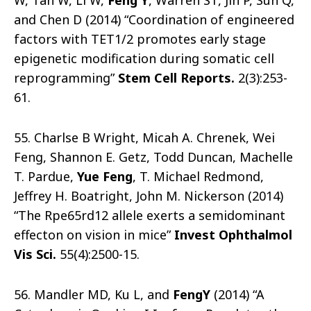
W, Tan W, Li W,
Feng Y
, Warren ST, Jin P, Sun Q,
and Chen D (2014) “Coordination of engineered
factors with TET1/2 promotes early stage
epigenetic modification during somatic cell
reprogramming”
Stem Cell Reports
.
2(3):253-
61.
55. Charlse B Wright, Micah A. Chrenek, Wei
Feng, Shannon E. Getz, Todd Duncan, Machelle
T. Pardue,
Yue Feng
, T. Michael Redmond,
Jeffrey H. Boatright, John M. Nickerson (2014)
“The Rpe65rd12 allele exerts a semidominant
effecton on vision in mice”
Invest Ophthalmol
Vis Sci
.
55(4):2500-15.
56. Mandler MD, Ku L, and
Feng
Y
(2014) “A