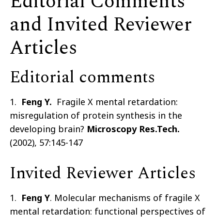
Editorial Comments
and Invited Reviewer
Articles
Editorial comments
1.
Feng Y.
Fragile X mental retardation:
misregulation of protein synthesis in the
developing brain?
Microscopy Res.Tech.
(2002), 57:145-147
Invited Reviewer Articles
1.
Feng Y
. Molecular mechanisms of fragile X
mental retardation: functional perspectives of