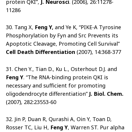
protein QKI”,
J. Neurosci
. (2006), 26:11278-
11286
30. Tang X,
Feng Y,
and Ye K, “PIKE-A Tyrosine
Phosphorylation by Fyn and Src Prevents its
Apoptotic Cleavage, Promoting Cell Survival”
Cell Death Differentiation
(2007), 14:368-377
31. Chen Y., Tian D., Ku L., Osterhout D.J. and
Feng Y
. “The RNA-binding protein QKI is
necessary and sufficient for promoting
oligodendrocyte differentiation”
J. Biol. Chem.
(2007), 282:23553-60
32. Jin P, Duan R, Qurashi A, Oin Y, Toan D,
Rosser TC, Liu H,
Feng Y
, Warren ST. Pur alpha