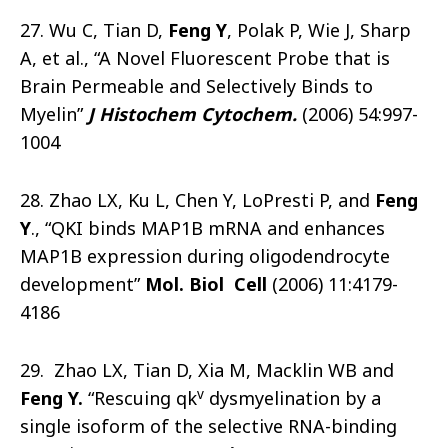
27. Wu C, Tian D,
Feng Y
, Polak P, Wie J, Sharp
A, et al., “A Novel Fluorescent Probe that is
Brain Permeable and Selectively Binds to
Myelin”
J Histochem Cytochem.
(2006) 54:997-
1004
28. Zhao LX, Ku L, Chen Y, LoPresti P, and
Feng
Y
., “QKI binds MAP1B mRNA and enhances
MAP1B expression during oligodendrocyte
development”
Mol. Biol Cell
(2006) 11:4179-
4186
29. Zhao LX, Tian D, Xia M, Macklin WB and
v
Feng Y.
“Rescuing qk
dysmyelination by a
single isoform of the selective RNA-binding