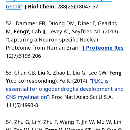
repair.
”
J Biol Chem.
288(25):18047-57
52. Dammer EB, Duong DM, Diner I, Gearing
M,
Feng
Y
,
Lah JJ, Levey AI, Seyfried NT (2013)
“Capturing a Neuron-specific Nuclear
Proteome from Human Brain”
J Proteome Res
12(7):3193-206
53. Chan CB, Liu X, Zhao L, Liu G, Lee CW,
Feng
Y
(co-corresponding), Ye K. (2014) “
PIKE is
essential for oligodendroglia development and
CNS myelination”.
Proc Natl Acad Sci U S A.
111(5):1993-8
54. Zhu G, Li Y, Zhu F, Wang T, Jin W, Mu W, Lin