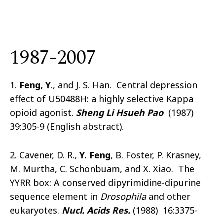
1987-2007
1.
Feng, Y
., and J. S. Han. Central depression
effect of U50488H: a highly selective Kappa
opioid agonist.
Sheng Li Hsueh Pao
(1987)
39:305-9 (English abstract).
2. Cavener, D. R.,
Y. Feng
, B. Foster, P. Krasney,
M. Murtha, C. Schonbuam, and X. Xiao. The
YYRR box: A conserved dipyrimidine-dipurine
sequence element in
Drosophila
and other
eukaryotes.
Nucl. Acids Res.
(1988) 16:3375-