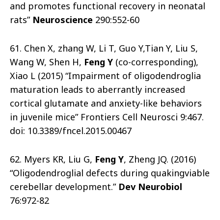
and promotes functional recovery in neonatal
rats”
Neuroscience
290:552-60
61. Chen X, zhang W, Li T, Guo Y,Tian Y, Liu S,
Wang W, Shen H,
Feng Y
(co-corresponding),
Xiao L (2015) “Impairment of oligodendroglia
maturation leads to aberrantly increased
cortical glutamate and anxiety-like behaviors
in juvenile mice” Frontiers Cell Neurosci 9:467.
doi: 10.3389/fncel.2015.00467
62. Myers KR, Liu G,
Feng Y
, Zheng JQ. (2016)
“Oligodendroglial defects during quakingviable
cerebellar development.”
Dev Neurobiol
76:972-82