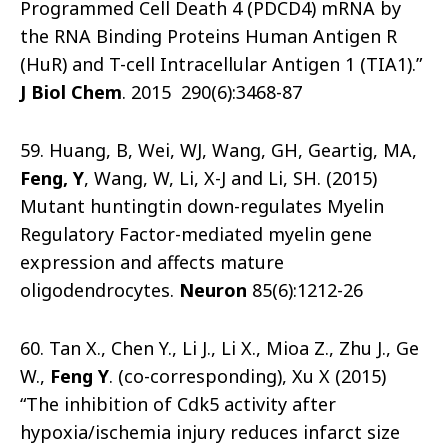
Programmed Cell Death 4 (PDCD4) mRNA by
the RNA Binding Proteins Human Antigen R
(HuR) and T-cell Intracellular Antigen 1 (TIA1).”
J Biol Chem
. 2015 290(6):3468-87
59. Huang, B, Wei, WJ, Wang, GH, Geartig, MA,
Feng, Y
, Wang, W, Li, X-J and Li, SH. (2015)
Mutant huntingtin down-regulates Myelin
Regulatory Factor-mediated myelin gene
expression and affects mature
oligodendrocytes.
Neuron
85(6):1212-26
60. Tan X., Chen Y., Li J., Li X., Mioa Z., Zhu J., Ge
W.,
Feng Y
. (co-corresponding), Xu X (2015)
“The inhibition of Cdk5 activity after
hypoxia/ischemia injury reduces infarct size