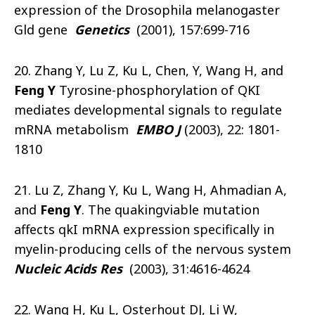
expression of the Drosophila melanogaster
Gld gene
Genetics
(2001), 157:699-716
20. Zhang Y, Lu Z, Ku L, Chen, Y, Wang H, and
Feng Y
Tyrosine-phosphorylation of QKI
mediates developmental signals to regulate
mRNA metabolism
EMBO J
(2003), 22: 1801-
1810
21. Lu Z, Zhang Y, Ku L, Wang H, Ahmadian A,
and
Feng Y
. The quakingviable mutation
affects qkI mRNA expression specifically in
myelin-producing cells of the nervous system
Nucleic Acids Res
(2003), 31:4616-4624
22. Wang H, Ku L, Osterhout DJ, Li W,