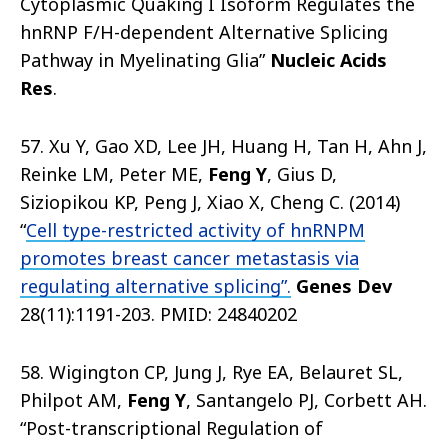
Cytoplasmic Quaking I Isoform Regulates the
hnRNP F/H-dependent Alternative Splicing
Pathway in Myelinating Glia”
Nucleic Acids
Res
.
57. Xu Y, Gao XD, Lee JH, Huang H, Tan H, Ahn J,
Reinke LM, Peter ME,
Feng Y
, Gius D,
Siziopikou KP, Peng J, Xiao X, Cheng C. (2014)
“
Cell type-restricted activity of hnRNPM
promotes breast cancer metastasis via
regulating alternative splicing”.
Genes Dev
28(11):1191-203. PMID: 24840202
58. Wigington CP, Jung J, Rye EA, Belauret SL,
Philpot AM,
Feng Y
, Santangelo PJ, Corbett AH.
“Post-transcriptional Regulation of