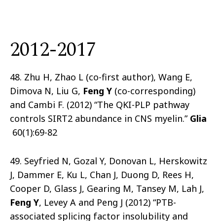
2012-2017
48. Zhu H, Zhao L (co-first author), Wang E,
Dimova N, Liu G,
Feng Y
(co-corresponding)
and Cambi F. (2012) “The QKI-PLP pathway
controls SIRT2 abundance in CNS myelin.”
Glia
60(1):69-82
49. Seyfried N, Gozal Y, Donovan L, Herskowitz
J, Dammer E, Ku L, Chan J, Duong D, Rees H,
Cooper D, Glass J, Gearing M, Tansey M, Lah J,
Feng Y
, Levey A and Peng J (2012) “PTB-
associated splicing factor insolubility and