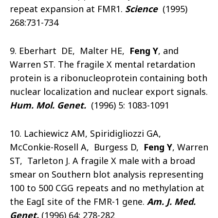
repeat expansion at FMR1.
Science
(1995)
268:731-734
9. Eberhart DE, Malter HE,
Feng Y
, and
Warren ST. The fragile X mental retardation
protein is a ribonucleoprotein containing both
nuclear localization and nuclear export signals.
Hum. Mol. Genet.
(1996) 5: 1083-1091
10. Lachiewicz AM, Spiridigliozzi GA,
McConkie-Rosell A, Burgess D,
Feng Y
, Warren
ST, Tarleton J. A fragile X male with a broad
smear on Southern blot analysis representing
100 to 500 CGG repeats and no methylation at
the EagI site of the FMR-1 gene.
Am. J. Med.
Genet.
(1996) 64: 278-282