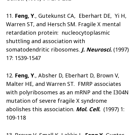
11.
Feng, Y
., Gutekunst CA, Eberhart DE, Yi H,
Warren ST, and Hersch SM. Fragile X mental
retardation protein: nucleocytoplasmic
shuttling and association with
somatodendritic ribosomes.
J. Neurosci.
(1997)
17: 1539-1547
12.
Feng, Y
., Absher D, Eberhart D, Brown V,
Malter HE, and Warren ST. FMRP associates
with polyribosomes as an mRNP and the I304N
mutation of severe fragile X syndrome
abolishes this association.
Mol. Cell.
(1997) 1:
109-118