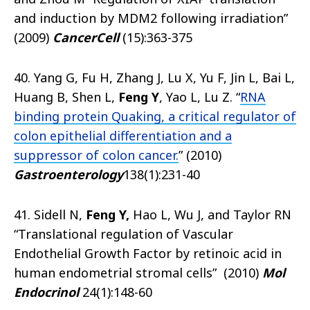
and induction by MDM2 following irradiation”
(2009)
Cancer
Cell
(15):363-375
40. Yang G, Fu H, Zhang J, Lu X, Yu F, Jin L, Bai L,
Huang B, Shen L,
Feng Y
, Yao L, Lu Z. “
RNA
binding protein Quaking, a critical regulator of
colon epithelial differentiation and a
suppressor of colon cancer.
” (2010)
Gastroenterology
138(1):231-40
41. Sidell N,
Feng Y,
Hao L, Wu J, and Taylor RN
“Translational regulation of Vascular
Endothelial Growth Factor by retinoic acid in
human endometrial stromal cells” (2010)
Mol
Endocrinol
24(1):148-60