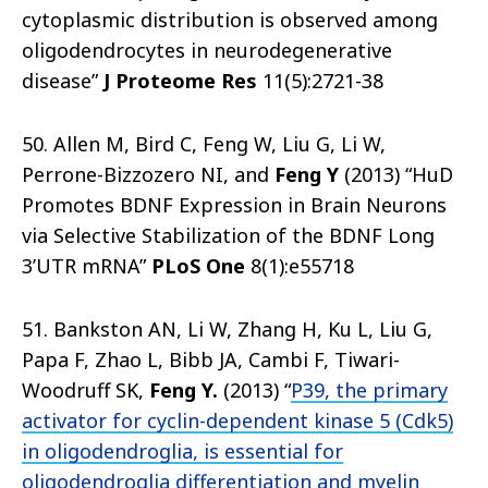
cytoplasmic distribution is observed among
oligodendrocytes in neurodegenerative
disease”
J Proteome Res
11(5):2721-38
50. Allen M, Bird C, Feng W, Liu G, Li W,
Perrone-Bizzozero NI, and
Feng Y
(2013) “HuD
Promotes BDNF Expression in Brain Neurons
via Selective Stabilization of the BDNF Long
3’UTR mRNA”
PLoS One
8(1):e55718
51. Bankston AN, Li W, Zhang H, Ku L, Liu G,
Papa F, Zhao L, Bibb JA, Cambi F, Tiwari-
Woodruff SK,
Feng Y.
(2013) “
P39, the primary
activator for cyclin-dependent kinase 5 (Cdk5)
in oligodendroglia, is essential for
oligodendroglia differentiation and myelin