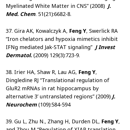
Myelinated White Matter in CNS” (2008)
J.
Med. Chem
. 51(21):6682-8.
37. Gira AK, Kowalczyk A,
Feng Y
, Swerlick RA
“Iron chelators and hypoxia mimetics inhibit
IFNg mediated Jak-STAT signaling”
J Invest
Dermatol
.
(2009) 129(3):723-9.
38. Irier HA, Shaw R, Lau AG,
Feng Y
,
Dingledine RJ “Translational regulation of
GluR2 mRNAs in rat hippocampus by
alternative 3’ untranslated regions” (2009)
J.
Neurochem
(109):584-594
39. Gu L, Zhu N., Zhang H, Durden DL,
Feng Y
,
and Zhou M “Regulation of XIAP translation