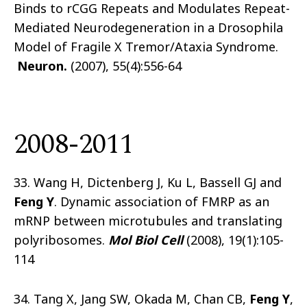
Binds to rCGG Repeats and Modulates Repeat-
Mediated Neurodegeneration in a Drosophila
Model of Fragile X Tremor/Ataxia Syndrome.
Neuron.
(2007), 55(4):556-64
2008-2011
33. Wang H, Dictenberg J, Ku L, Bassell GJ and
Feng Y
. Dynamic association of FMRP as an
mRNP between microtubules and translating
polyribosomes.
Mol Biol Cell
(2008), 19(1):105-
114
34. Tang X, Jang SW, Okada M, Chan CB,
Feng Y
,