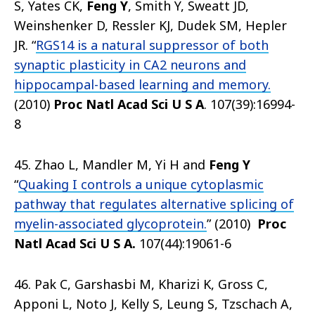
S, Yates CK,
Feng Y
, Smith Y, Sweatt JD,
Weinshenker D, Ressler KJ, Dudek SM, Hepler
JR. “
RGS14 is a natural suppressor of both
synaptic plasticity in CA2 neurons and
hippocampal-based learning and memory.
(2010)
Proc Natl Acad Sci U S A
. 107(39):16994-
8
45. Zhao L, Mandler M, Yi H and
Feng Y
“
Quaking I controls a unique cytoplasmic
pathway that regulates alternative splicing of
myelin-associated glycoprotein.
” (2010)
Proc
Natl Acad Sci U S A
.
107(44):19061-6
46. Pak C, Garshasbi M, Kharizi K, Gross C,
Apponi L, Noto J, Kelly S, Leung S, Tzschach A,