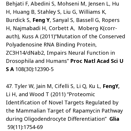
Behjati F, Abedini S, Mohseni M, Jensen L, Hu
H, Huang B, Stahley S, Liu G, Williams K,
Burdick S,
Feng
Y
, Sanyal S, Bassell G, Ropers
H, Najmabadi H, Corbett A, Moberg K(corr-
auth), Kuss A (2011)“Mutation of the Conserved
Polyadenosine RNA Binding Protein,
ZC3H14/dNab2, Impairs Neural Function in
Drosophila and Humans”
Proc Natl Acad Sci U
S A
108(30):12390-5
47. Tyler W, Jain M, Cifelli S, Li Q, Ku L,
Feng
Y
,
Li H, and Wood T (2011) “Proteomic
Identification of Novel Targets Regulated by
the Mammalian Target of Rapamycin Pathway
during Oligodendrocyte Differentiation”
Glia
59(11):1754-69