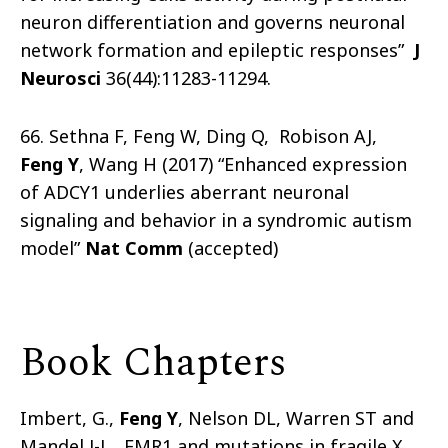
neuron differentiation and governs neuronal
network formation and epileptic responses”
J
Neurosci
36(44):11283-11294.
66. Sethna F, Feng W, Ding Q, Robison AJ,
Feng Y
, Wang H (2017) “Enhanced expression
of ADCY1 underlies aberrant neuronal
signaling and behavior in a syndromic autism
model”
Nat Comm
(accepted)
Book Chapters
Imbert, G.,
Feng Y
, Nelson DL, Warren ST and
Mandel J-L. FMR1 and mutations in fragile X