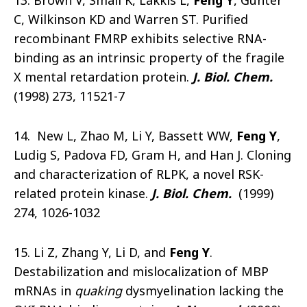
13. Brown V, Small K, Lakkis L,
Feng Y
, Gunter
C, Wilkinson KD and Warren ST. Purified
recombinant FMRP exhibits selective RNA-
binding as an intrinsic property of the fragile
X mental retardation protein.
J. Biol. Chem.
(1998) 273, 11521-7
14. New L, Zhao M, Li Y, Bassett WW,
Feng Y
,
Ludig S, Padova FD, Gram H, and Han J. Cloning
and characterization of RLPK, a novel RSK-
related protein kinase.
J. Biol. Chem.
(1999)
274, 1026-1032
15. Li Z, Zhang Y, Li D, and
Feng Y
.
Destabilization and mislocalization of MBP
mRNAs in
quaking
dysmyelination lacking the