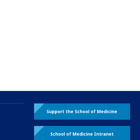
Support the School of Medicine
School of Medicine Intranet