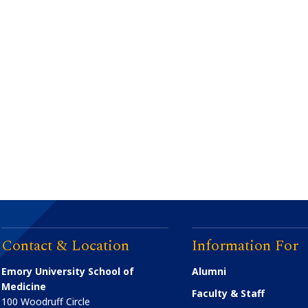
Contact & Location
Information For
Emory University School of
Alumni
Medicine
Faculty & Staff
100 Woodruff Circle