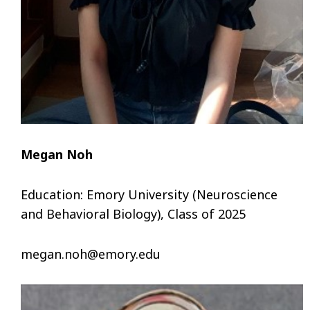
Megan Noh
Education: Emory University (Neuroscience
and Behavioral Biology), Class of 2025
megan.noh@emory.edu