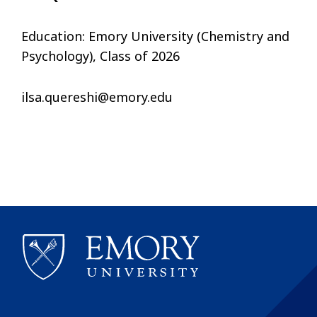
Education: Emory University (Chemistry and
Psychology), Class of 2026
ilsa.quereshi@emory.edu