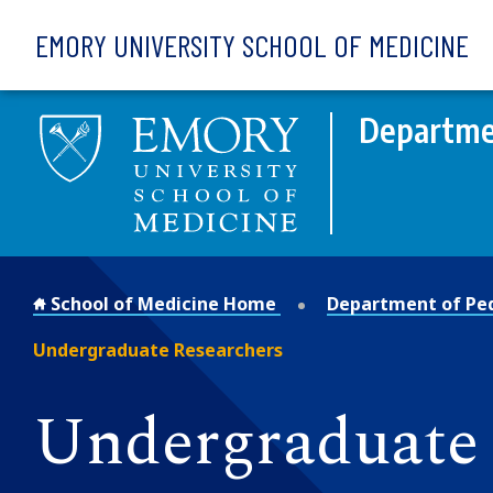
Skip to main content
EMORY UNIVERSITY SCHOOL OF MEDICINE
Departmen
School of Medicine Home
Department of Ped
Undergraduate Researchers
Undergraduate 