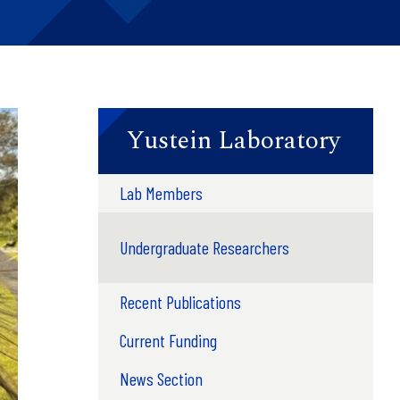
Yustein Laboratory
Lab Members
Undergraduate Researchers
Recent Publications
Current Funding
News Section