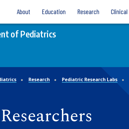
About
Education
Research
Clinica
t of Pediatrics
iatrics
Research
Pediatric Research Labs
Researchers