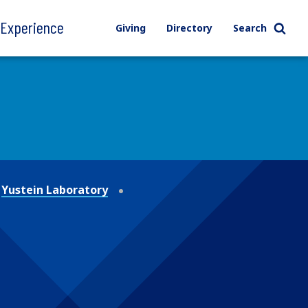
l Experience
Giving
Directory
Search
Yustein Laboratory