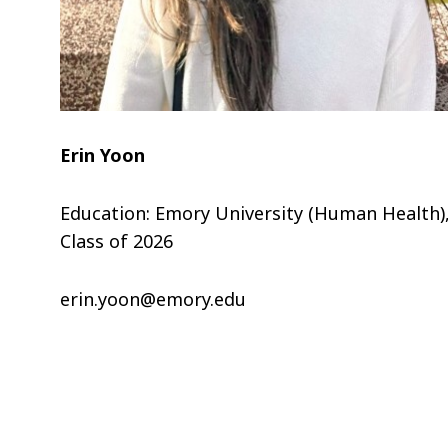
Erin Yoon
Education: Emory University (Human Health)
Class of 2026
erin.yoon@emory.edu