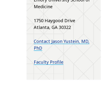
Medicine
1750 Haygood Drive
Atlanta, GA 30322
Contact Jason Yustein, MD,
PhD
Faculty Profile