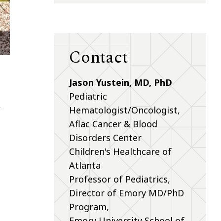
Contact
Jason Yustein, MD, PhD
Pediatric
,
Hematologist/Oncologist,
Aflac Cancer & Blood
Disorders Center
Children's Healthcare of
Atlanta
Professor of Pediatrics,
Director of Emory MD/PhD
Program,
Emory University School of