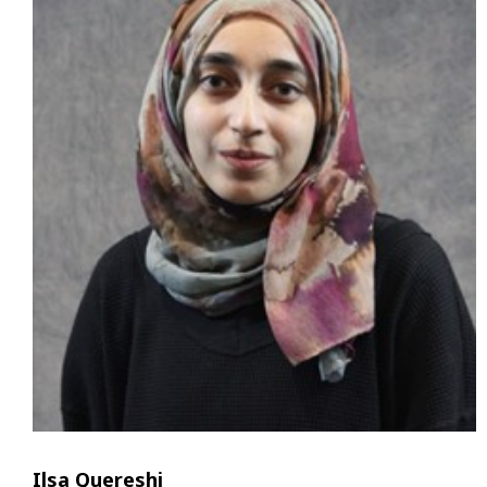
Ilsa Quereshi