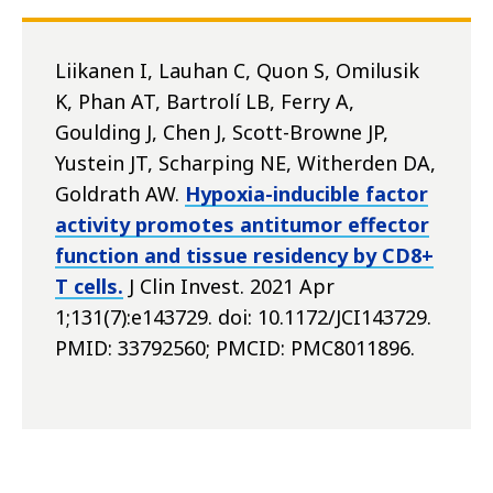
Liikanen I, Lauhan C, Quon S, Omilusik
K, Phan AT, Bartrolí LB, Ferry A,
Goulding J, Chen J, Scott-Browne JP,
Yustein JT, Scharping NE, Witherden DA,
Goldrath AW.
Hypoxia-inducible factor
activity promotes antitumor effector
function and tissue residency by CD8+
T cells.
J Clin Invest. 2021 Apr
1;131(7):e143729. doi: 10.1172/JCI143729.
PMID: 33792560; PMCID: PMC8011896.