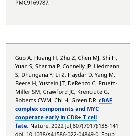
PMC9169787.
Guo A, Huang H, Zhu Z, Chen MJ, Shi H,
Yuan S, Sharma P, Connelly JP, Liedmann
S, Dhungana Y, Li Z, Haydar D, Yang M,
Beere H, Yustein JT, DeRenzo C, Pruett-
Miller SM, Crawford JC, Krenciute G,
Roberts CWM, Chi H, Green DR.
cBAF
complex components and MYC
cooperate early in CD8+ T cell
fate.
Nature. 2022 Jul;607(7917):135-141.
doi: 10.1038/s41586-022-04849-0. Epub