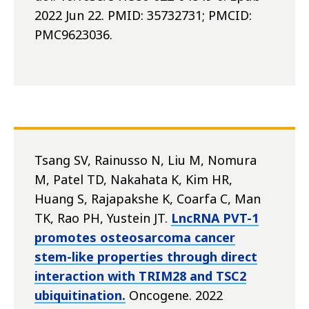
2022 Jun 22. PMID: 35732731; PMCID:
PMC9623036.
Tsang SV, Rainusso N, Liu M, Nomura
M, Patel TD, Nakahata K, Kim HR,
Huang S, Rajapakshe K, Coarfa C, Man
TK, Rao PH, Yustein JT.
LncRNA PVT-1
promotes osteosarcoma cancer
stem-like properties through direct
interaction with TRIM28 and TSC2
ubiquitination.
Oncogene. 2022