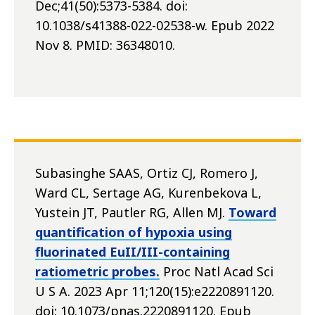
Dec;41(50):5373-5384. doi:
10.1038/s41388-022-02538-w. Epub 2022
Nov 8. PMID: 36348010.
Subasinghe SAAS, Ortiz CJ, Romero J,
Ward CL, Sertage AG, Kurenbekova L,
Yustein JT, Pautler RG, Allen MJ.
Toward
quantification of hypoxia using
fluorinated EuII/III-containing
ratiometric probes.
Proc Natl Acad Sci
U S A. 2023 Apr 11;120(15):e2220891120.
doi: 10.1073/pnas.2220891120. Epub