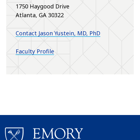
1750 Haygood Drive
Atlanta, GA 30322
Contact Jason Yustein, MD, PhD
Faculty Profile