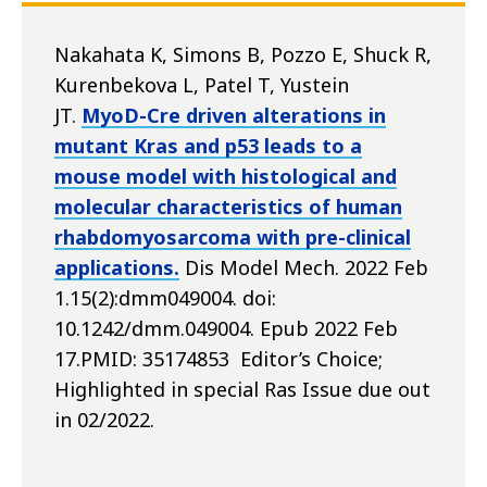
Nakahata K, Simons B, Pozzo E, Shuck R,
Kurenbekova L, Patel T, Yustein
JT.
MyoD-Cre driven alterations in
mutant Kras and p53 leads to a
mouse model with histological and
molecular characteristics of human
rhabdomyosarcoma with pre-clinical
applications.
Dis Model Mech. 2022 Feb
1.15(2):dmm049004. doi:
10.1242/dmm.049004. Epub 2022 Feb
17.PMID: 35174853 Editor’s Choice;
Highlighted in special Ras Issue due out
in 02/2022.