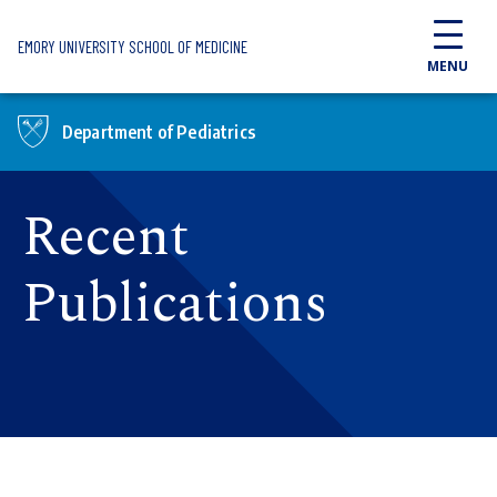
Skip to main content
EMORY UNIVERSITY SCHOOL OF MEDICINE
MENU
Department of Pediatrics
Recent
Publications