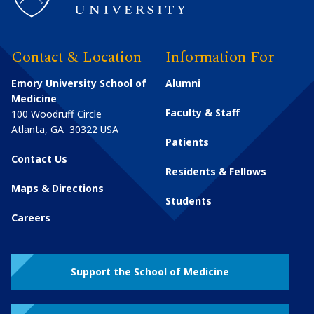
Contact & Location
Information For
Emory University School of
Alumni
Medicine
Faculty & Staff
100 Woodruff Circle
Atlanta
,
GA
30322
USA
Patients
Contact Us
Residents & Fellows
Maps & Directions
Students
Careers
Support the School of Medicine