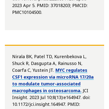
2023 Apr 5. PMID: 37018203; PMCID:
PMC10104500.
Nirala BK, Patel TD, Kurenbekova L,
Shuck R, Dasgupta A, Rainusso N,
Coarfa C, Yustein JT.
MYC regulates
CSF1 expression via microRNA 17/20a
to modulate tumor-associated
macrophages in osteosarcoma.
JCI
Insight. 2023 Jul 10;8(13):e164947. doi:
10.1172/jci.insight.164947. PMID: