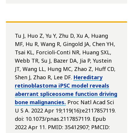
Tu J, Huo Z, Yu Y, Zhu D, Xu A, Huang
MF, Hu R, Wang R, Gingold JA, Chen YH,
Tsai KL, Forcioli-Conti NR, Huang SXL,
Webb TR, Su J, Bazer DA, Jia P, Yustein
JT, Wang LL, Hung MC, Zhao Z, Huff CD,
Shen J, Zhao R, Lee DF.
Hereditary
retinoblastoma iPSC model reveals
aberrant spliceosome function driving
bone malignancies.
Proc Natl Acad Sci
U S A. 2022 Apr 19;119(16):e2117857119.
doi: 10.1073/pnas.2117857119. Epub
2022 Apr 11. PMID: 35412907; PMCID: