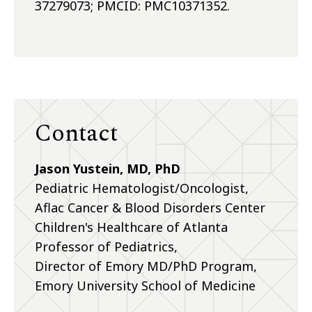
37279073; PMCID: PMC10371352.
Contact
Jason Yustein, MD, PhD
Pediatric Hematologist/Oncologist,
Aflac Cancer & Blood Disorders Center
Children's Healthcare of Atlanta
Professor of Pediatrics,
Director of Emory MD/PhD Program,
Emory University School of Medicine