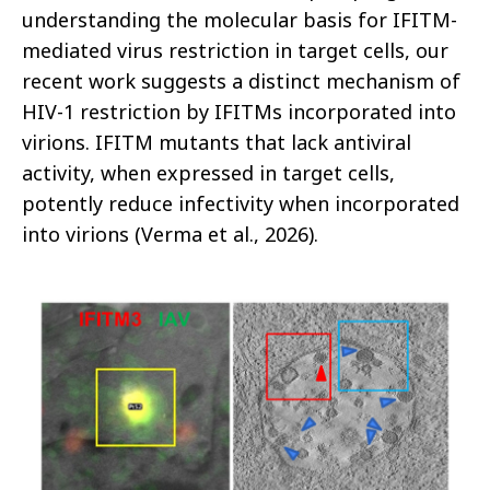
understanding the molecular basis for IFITM-
mediated virus restriction in target cells, our
recent work suggests a distinct mechanism of
HIV-1 restriction by IFITMs incorporated into
virions. IFITM mutants that lack antiviral
activity, when expressed in target cells,
potently reduce infectivity when incorporated
into virions (Verma et al., 2026).