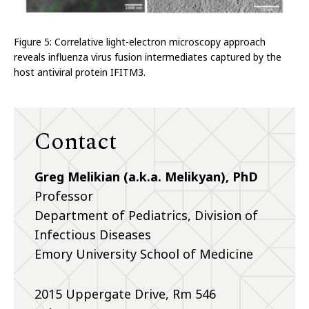
Figure 5: Correlative light-electron microscopy approach
reveals influenza virus fusion intermediates captured by the
host antiviral protein IFITM3.
Contact
Greg Melikian (a.k.a. Melikyan), PhD
Professor
Department of Pediatrics, Division of
Infectious Diseases
Emory University School of Medicine
2015 Uppergate Drive, Rm 546