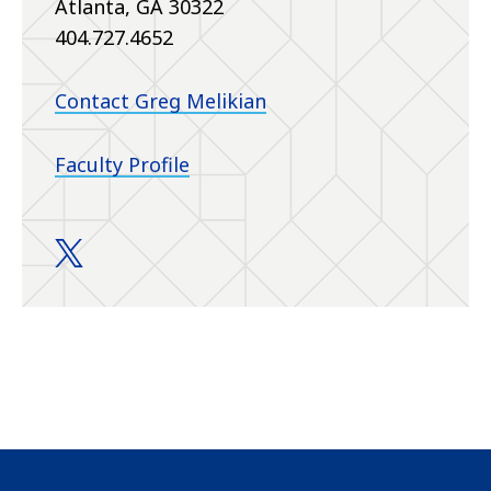
Atlanta, GA 30322
404.727.4652
Contact Greg Melikian
Faculty Profile
Melikian Laboratory twitter