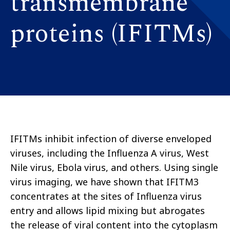
transmembrane
proteins (IFITMs)
IFITMs inhibit infection of diverse enveloped
viruses, including the Influenza A virus, West
Nile virus, Ebola virus, and others. Using single
virus imaging, we have shown that IFITM3
concentrates at the sites of Influenza virus
entry and allows lipid mixing but abrogates
the release of viral content into the cytoplasm