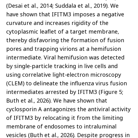
(Desai et al., 2014; Suddala et al., 2019). We
have shown that IFITM3 imposes a negative
curvature and increases rigidity of the
cytoplasmic leaflet of a target membrane,
thereby disfavoring the formation of fusion
pores and trapping virions at a hemifusion
intermediate. Viral hemifusion was detected
by single-particle tracking in live cells and
using correlative light-electron microscopy
(CLEM) to delineate the influenza virus fusion
intermediates arrested by IFITM3 (Figure 5;
Buth et al., 2026). We have shown that
cyclosporin A antagonizes the antiviral activity
of IFITM3 by relocating it from the limiting
membrane of endosomes to intraluminal
vesicles (Buth et al., 2026). Despite progress in