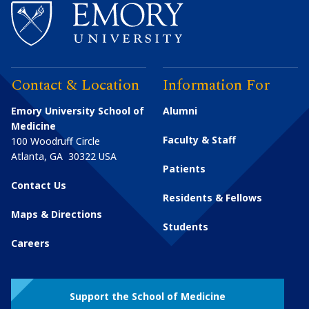
Contact & Location
Information For
Emory University School of
Alumni
Medicine
Faculty & Staff
100 Woodruff Circle
Atlanta
,
GA
30322
USA
Patients
Contact Us
Residents & Fellows
Maps & Directions
Students
Careers
Support the School of Medicine