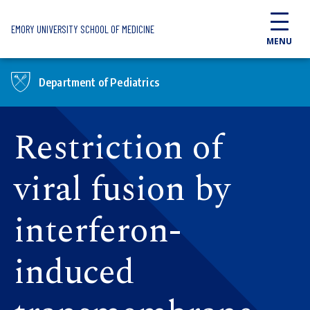
Skip to main content
EMORY UNIVERSITY SCHOOL OF MEDICINE
MENU
Department of Pediatrics
Restriction of
viral fusion by
interferon-
induced