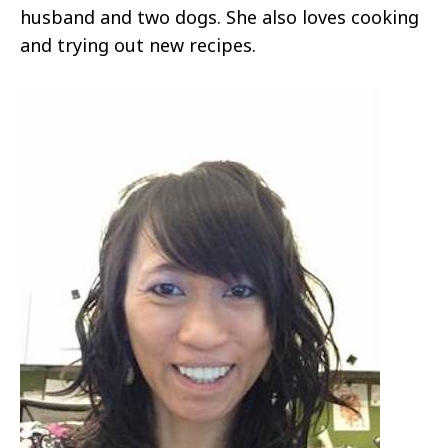
husband and two dogs. She also loves cooking
and trying out new recipes.