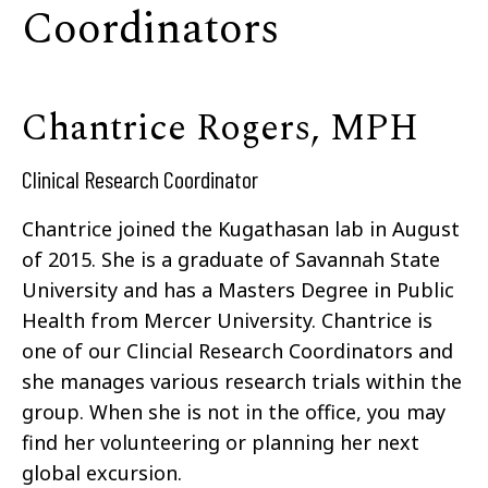
Coordinators
Chantrice Rogers, MPH
Clinical Research Coordinator
Chantrice joined the Kugathasan lab in August
of 2015. She is a graduate of Savannah State
University and has a Masters Degree in Public
Health from Mercer University. Chantrice is
one of our Clincial Research Coordinators and
she manages various research trials within the
group. When she is not in the office, you may
find her volunteering or planning her next
global excursion.