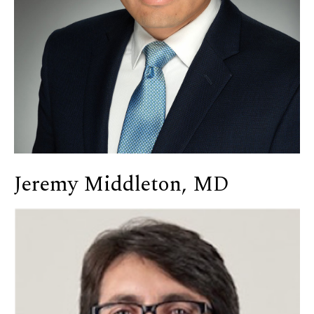
Jeremy Middleton, MD