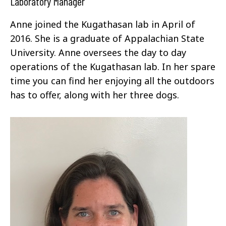
Laboratory Manager
Anne joined the Kugathasan lab in April of
2016. She is a graduate of Appalachian State
University. Anne oversees the day to day
operations of the Kugathasan lab. In her spare
time you can find her enjoying all the outdoors
has to offer, along with her three dogs.