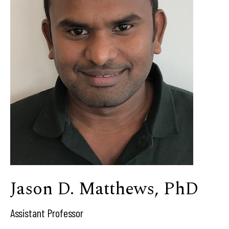
Jason D. Matthews, PhD
Assistant Professor