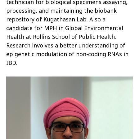
technician for biological specimens assaying,
processing, and maintaining the biobank
repository of Kugathasan Lab. Also a
candidate for MPH in Global Environmental
Health at Rollins School of Public Health.
Research involves a better understanding of
epigenetic modulation of non-coding RNAs in
IBD.