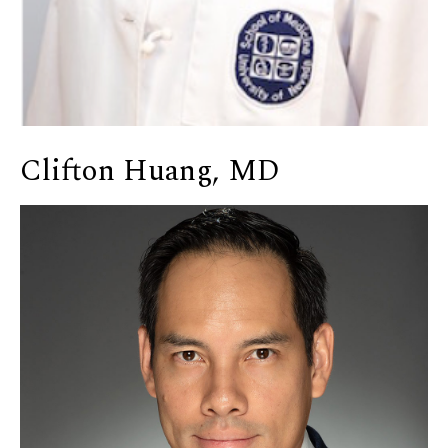
Clifton Huang, MD