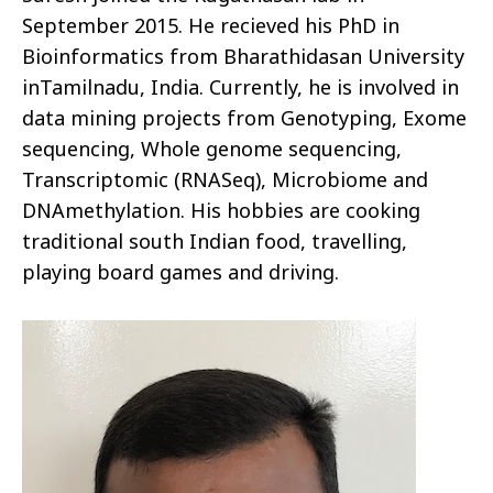
September 2015. He recieved his PhD in
Bioinformatics from Bharathidasan University
inTamilnadu, India. Currently, he is involved in
data mining projects from Genotyping, Exome
sequencing, Whole genome sequencing,
Transcriptomic (RNASeq), Microbiome and
DNAmethylation. His hobbies are cooking
traditional south Indian food, travelling,
playing board games and driving.