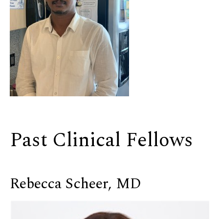
Past Clinical Fellows
Rebecca Scheer, MD