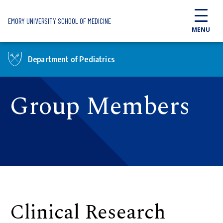
Skip to main content
EMORY UNIVERSITY SCHOOL OF MEDICINE
MENU
Department of Pediatrics
Group Members
Clinical Research