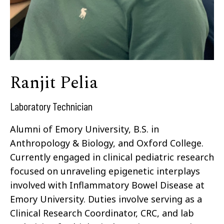
Ranjit Pelia
Laboratory Technician
Alumni of Emory University, B.S. in
Anthropology & Biology, and Oxford College.
Currently engaged in clinical pediatric research
focused on unraveling epigenetic interplays
involved with Inflammatory Bowel Disease at
Emory University. Duties involve serving as a
Clinical Research Coordinator, CRC, and lab