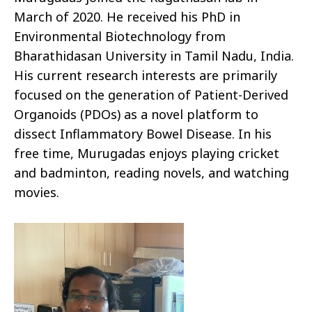
March of 2020. He received his PhD in
Environmental Biotechnology from
Bharathidasan University in Tamil Nadu, India.
His current research interests are primarily
focused on the generation of Patient-Derived
Organoids (PDOs) as a novel platform to
dissect Inflammatory Bowel Disease. In his
free time, Murugadas enjoys playing cricket
and badminton, reading novels, and watching
movies.