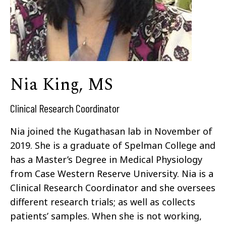
Nia King, MS
Clinical Research Coordinator
Nia joined the Kugathasan lab in November of
2019. She is a graduate of Spelman College and
has a Master’s Degree in Medical Physiology
from Case Western Reserve University. Nia is a
Clinical Research Coordinator and she oversees
different research trials; as well as collects
patients’ samples. When she is not working,