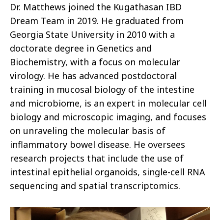
Dr. Matthews joined the Kugathasan IBD
Dream Team in 2019. He graduated from
Georgia State University in 2010 with a
doctorate degree in Genetics and
Biochemistry, with a focus on molecular
virology. He has advanced postdoctoral
training in mucosal biology of the intestine
and microbiome, is an expert in molecular cell
biology and microscopic imaging, and focuses
on unraveling the molecular basis of
inflammatory bowel disease. He oversees
research projects that include the use of
intestinal epithelial organoids, single-cell RNA
sequencing and spatial transcriptomics.