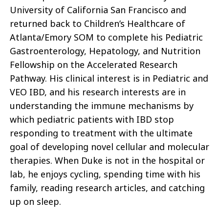
University of California San Francisco and
returned back to Children’s Healthcare of
Atlanta/Emory SOM to complete his Pediatric
Gastroenterology, Hepatology, and Nutrition
Fellowship on the Accelerated Research
Pathway. His clinical interest is in Pediatric and
VEO IBD, and his research interests are in
understanding the immune mechanisms by
which pediatric patients with IBD stop
responding to treatment with the ultimate
goal of developing novel cellular and molecular
therapies. When Duke is not in the hospital or
lab, he enjoys cycling, spending time with his
family, reading research articles, and catching
up on sleep.