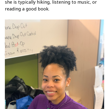
she is typically hiking, listening to music, or
reading a good book.