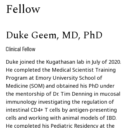
Fellow
Duke Geem, MD, PhD
Clinical Fellow
Duke joined the Kugathasan lab in July of 2020.
He completed the Medical Scientist Training
Program at Emory University School of
Medicine (SOM) and obtained his PhD under
the mentorship of Dr. Tim Denning in mucosal
immunology investigating the regulation of
intestinal CD4+ T cells by antigen-presenting
cells and working with animal models of IBD.
He completed his Pediatric Residency at the