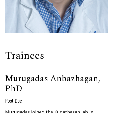
Trainees
Murugadas Anbazhagan,
PhD
Post Doc
Murugadas joined the Kugathasan lab in