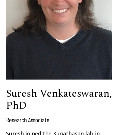
Suresh Venkateswaran,
PhD
Research Associate
Suresh joined the Kugathasan lab in