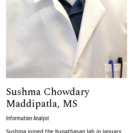
Sushma Chowdary
Maddipatla, MS
Information Analyst
Sushma joined the Kugathasan lab in January