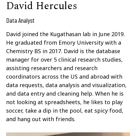
David Hercules
Data Analyst
David joined the Kugathasan lab in June 2019.
He graduated from Emory University with a
Chemistry BS in 2017. David is the database
manager for over 5 clinical research studies,
assisting researchers and research
coordinators across the US and abroad with
data requests, data analysis and visualization,
and data entry and cleaning help. When he is
not looking at spreadsheets, he likes to play
soccer, take a dip in the pool, eat spicy food,
and hang out with friends.