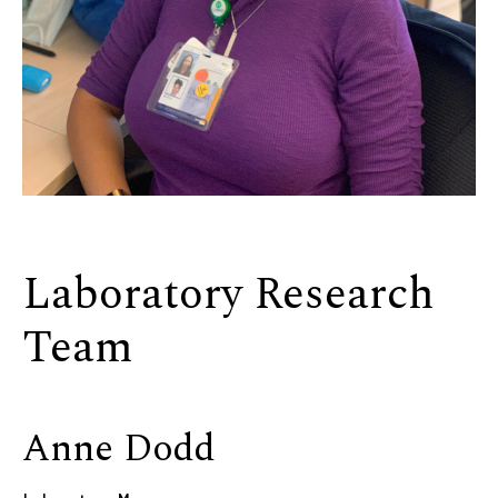
Laboratory Research
Team
Anne Dodd