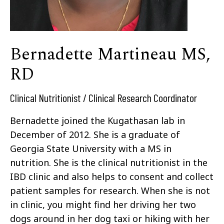
Bernadette Martineau MS,
RD
Clinical Nutritionist / Clinical Research Coordinator
Bernadette joined the Kugathasan lab in
December of 2012. She is a graduate of
Georgia State University with a MS in
nutrition. She is the clinical nutritionist in the
IBD clinic and also helps to consent and collect
patient samples for research. When she is not
in clinic, you might find her driving her two
dogs around in her dog taxi or hiking with her