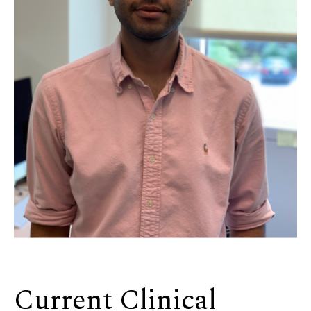
Current Clinical