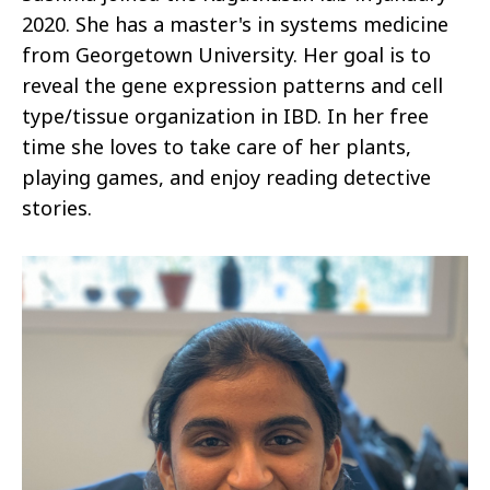
2020. She has a master's in systems medicine
from Georgetown University. Her goal is to
reveal the gene expression patterns and cell
type/tissue organization in IBD. In her free
time she loves to take care of her plants,
playing games, and enjoy reading detective
stories.