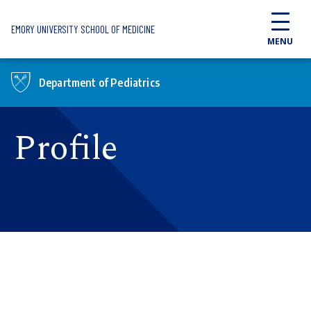
Skip to main content
EMORY UNIVERSITY SCHOOL OF MEDICINE
MENU
Department of Pediatrics
Profile