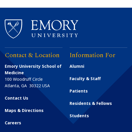
Contact & Location
Information For
Emory University School of
Alumni
Medicine
Faculty & Staff
100 Woodruff Circle
Atlanta
,
GA
30322
USA
Patients
Contact Us
Residents & Fellows
Maps & Directions
Students
Careers