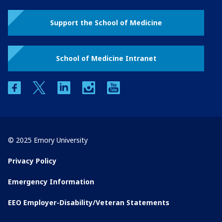
Support the School of Medicine
School of Medicine Intranet
facebook
twitter
linkedin
instagram
youtube
© 2025 Emory University
Privacy Policy
Emergency Information
EEO Employer-Disability/Veteran Statements