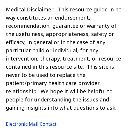
Medical Disclaimer: This resource guide in no
way constitutes an endorsement,
recommendation, guarantee or warranty of
the usefulness, appropriateness, safety or
efficacy, in general or in the case of any
particular child or individual, for any
intervention, therapy, treatment, or resource
contained in this resource site. This site is
never to be used to replace the
patient/primary health care provider
relationship. We hope it will be helpful to
people for understanding the issues and
gaining insights into what questions to ask.
Electronic Mail Contact