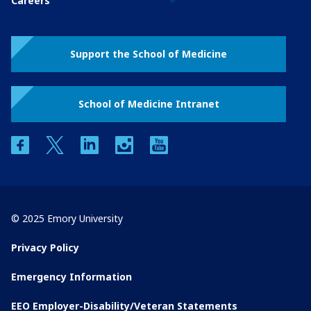
Careers
Support the School of Medicine
School of Medicine Intranet
facebook
twitter
linkedin
instagram
youtube
© 2025 Emory University
Privacy Policy
Emergency Information
EEO Employer-Disability/Veteran Statements