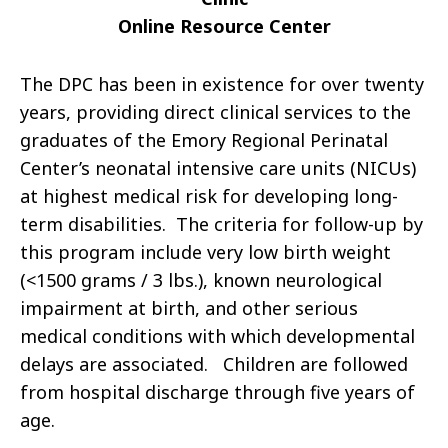
Online Resource Center
The DPC has been in existence for over twenty
years, providing direct clinical services to the
graduates of the Emory Regional Perinatal
Center’s neonatal intensive care units (NICUs)
at highest medical risk for developing long-
term disabilities. The criteria for follow-up by
this program include very low birth weight
(<1500 grams / 3 lbs.), known neurological
impairment at birth, and other serious
medical conditions with which developmental
delays are associated. Children are followed
from hospital discharge through five years of
age.