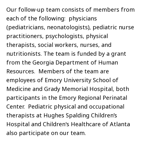
Our follow-up team consists of members from
each of the following: physicians
(pediatricians, neonatologists), pediatric nurse
practitioners, psychologists, physical
therapists, social workers, nurses, and
nutritionists. The team is funded by a grant
from the Georgia Department of Human
Resources. Members of the team are
employees of Emory University School of
Medicine and Grady Memorial Hospital, both
participants in the Emory Regional Perinatal
Center. Pediatric physical and occupational
therapists at Hughes Spalding Children’s
Hospital and Children's Healthcare of Atlanta
also participate on our team.