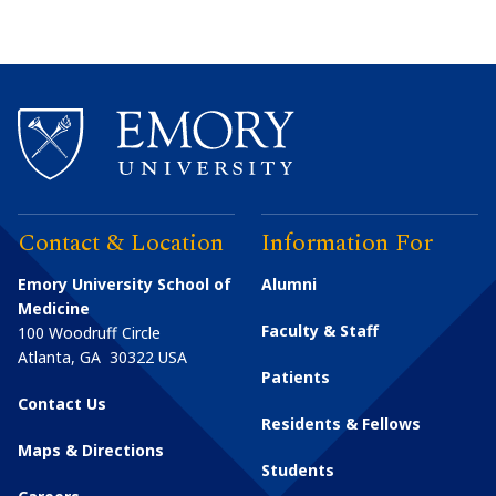
Contact & Location
Information For
Emory University School of
Alumni
Medicine
Faculty & Staff
100 Woodruff Circle
Atlanta
,
GA
30322
USA
Patients
Contact Us
Residents & Fellows
Maps & Directions
Students