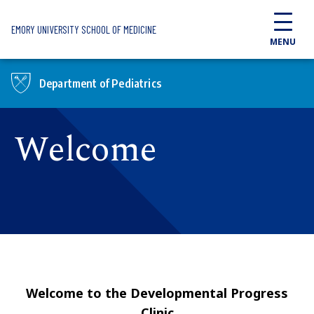
Skip to main content
EMORY UNIVERSITY SCHOOL OF MEDICINE
MENU
Department of Pediatrics
Welcome
Welcome to the Developmental Progress
Clinic