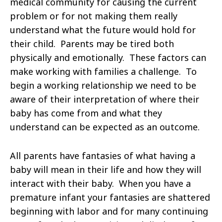
medical community for causing the current
problem or for not making them really
understand what the future would hold for
their child. Parents may be tired both
physically and emotionally. These factors can
make working with families a challenge. To
begin a working relationship we need to be
aware of their interpretation of where their
baby has come from and what they
understand can be expected as an outcome.
All parents have fantasies of what having a
baby will mean in their life and how they will
interact with their baby. When you have a
premature infant your fantasies are shattered
beginning with labor and for many continuing