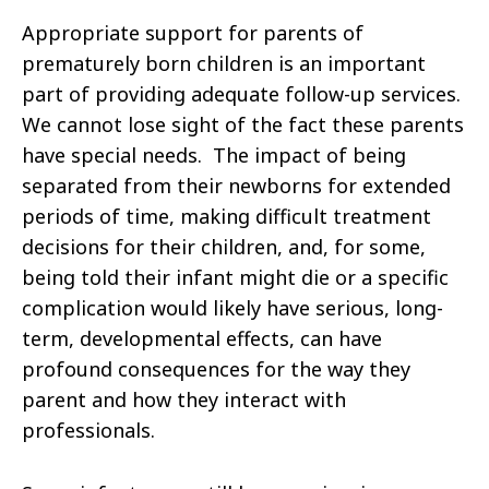
Appropriate support for parents of
prematurely born children is an important
part of providing adequate follow-up services.
We cannot lose sight of the fact these parents
have special needs. The impact of being
separated from their newborns for extended
periods of time, making difficult treatment
decisions for their children, and, for some,
being told their infant might die or a specific
complication would likely have serious, long-
term, developmental effects, can have
profound consequences for the way they
parent and how they interact with
professionals.