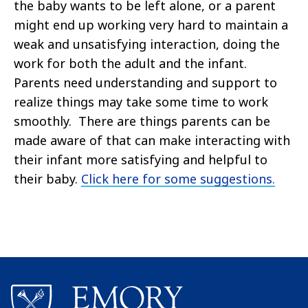
the baby wants to be left alone, or a parent
might end up working very hard to maintain a
weak and unsatisfying interaction, doing the
work for both the adult and the infant.
Parents need understanding and support to
realize things may take some time to work
smoothly. There are things parents can be
made aware of that can make interacting with
their infant more satisfying and helpful to
their baby.
Click here for some suggestions.