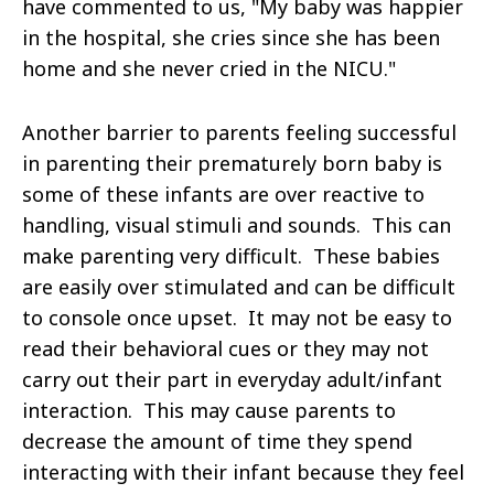
have commented to us, "My baby was happier
in the hospital, she cries since she has been
home and she never cried in the NICU."
Another barrier to parents feeling successful
in parenting their prematurely born baby is
some of these infants are over reactive to
handling, visual stimuli and sounds. This can
make parenting very difficult. These babies
are easily over stimulated and can be difficult
to console once upset. It may not be easy to
read their behavioral cues or they may not
carry out their part in everyday adult/infant
interaction. This may cause parents to
decrease the amount of time they spend
interacting with their infant because they feel