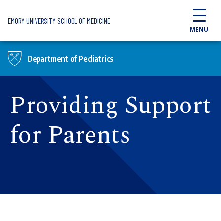
Skip to main content
EMORY UNIVERSITY SCHOOL OF MEDICINE
MENU
Department of Pediatrics
Providing Support
for Parents