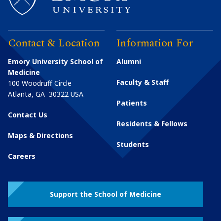
Contact & Location
Information For
Emory University School of
Alumni
Medicine
Faculty & Staff
100 Woodruff Circle
Atlanta
,
GA
30322
USA
Patients
Contact Us
Residents & Fellows
Maps & Directions
Students
Careers
Support the School of Medicine