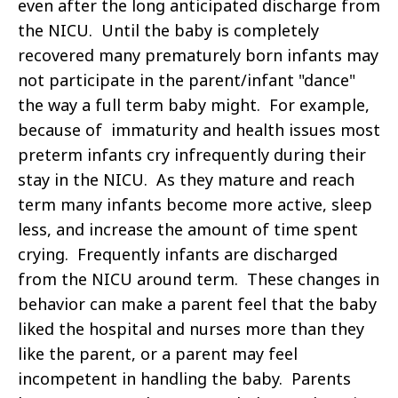
even after the long anticipated discharge from
the NICU. Until the baby is completely
recovered many prematurely born infants may
not participate in the parent/infant "dance"
the way a full term baby might. For example,
because of immaturity and health issues most
preterm infants cry infrequently during their
stay in the NICU. As they mature and reach
term many infants become more active, sleep
less, and increase the amount of time spent
crying. Frequently infants are discharged
from the NICU around term. These changes in
behavior can make a parent feel that the baby
liked the hospital and nurses more than they
like the parent, or a parent may feel
incompetent in handling the baby. Parents