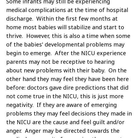
Some infants may still be experiencing
medical complications at the time of hospital
discharge. Within the first few months at
home most babies will stabilize and start to
thrive. However, this is also a time when some
of the babies' developmental problems may
begin to emerge. After the NICU experience
parents may not be receptive to hearing
about new problems with their baby. On the
other hand they may feel they have been here
before: doctors gave dire predictions that did
not come true in the NICU, this is just more
negativity. If they are aware of emerging
problems they may feel decisions they made in
the NICU are the cause and feel guilt and/or
anger. Anger may be directed towards the