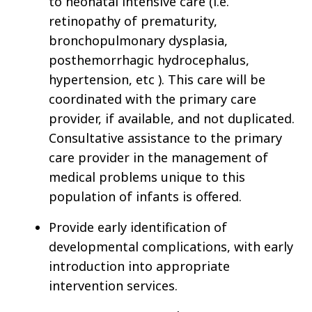
to neonatal intensive care (i.e.
retinopathy of prematurity,
bronchopulmonary dysplasia,
posthemorrhagic hydrocephalus,
hypertension, etc ). This care will be
coordinated with the primary care
provider, if available, and not duplicated.
Consultative assistance to the primary
care provider in the management of
medical problems unique to this
population of infants is offered.
Provide early identification of
developmental complications, with early
introduction into appropriate
intervention services.