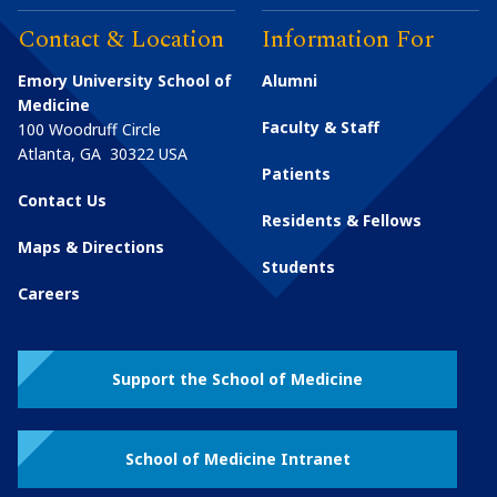
Contact & Location
Information For
Emory University School of
Alumni
Medicine
Faculty & Staff
100 Woodruff Circle
Atlanta
,
GA
30322
USA
Patients
Contact Us
Residents & Fellows
Maps & Directions
Students
Careers
Support the School of Medicine
School of Medicine Intranet