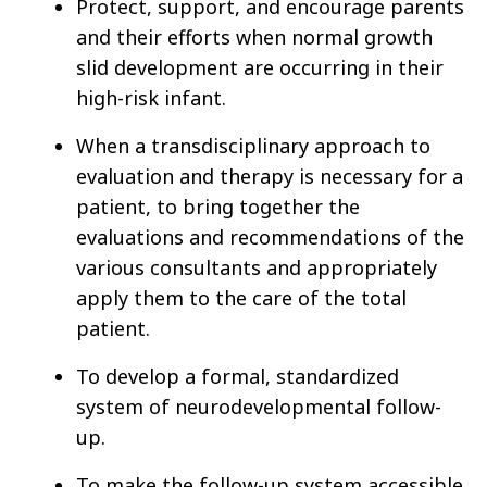
Protect, support, and encourage parents
and their efforts when normal growth
slid development are occurring in their
high-risk infant.
When a transdisciplinary approach to
evaluation and therapy is necessary for a
patient, to bring together the
evaluations and recommendations of the
various consultants and appropriately
apply them to the care of the total
patient.
To develop a formal, standardized
system of neurodevelopmental follow-
up.
To make the follow-up system accessible