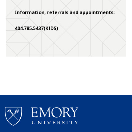
Information, referrals and appointments:
404.785.5437(KIDS)