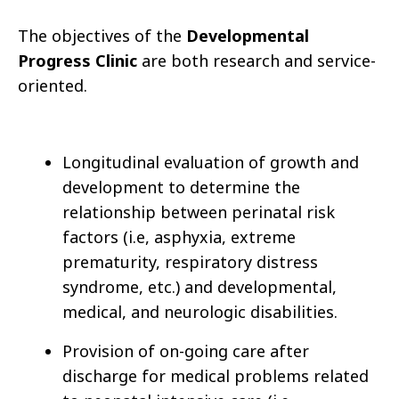
The objectives of the
Developmental
Progress Clinic
are both research and service-
oriented.
Longitudinal evaluation of growth and
development to determine the
relationship between perinatal risk
factors (i.e, asphyxia, extreme
prematurity, respiratory distress
syndrome, etc.) and developmental,
medical, and neurologic disabilities.
Provision of on-going care after
discharge for medical problems related