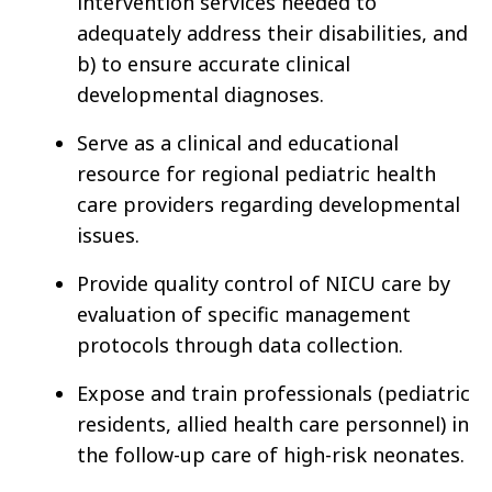
intervention services needed to
adequately address their disabilities, and
b) to ensure accurate clinical
developmental diagnoses.
Serve as a clinical and educational
resource for regional pediatric health
care providers regarding developmental
issues.
Provide quality control of NICU care by
evaluation of specific management
protocols through data collection.
Expose and train professionals (pediatric
residents, allied health care personnel) in
the follow-up care of high-risk neonates.