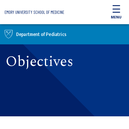
Skip to main content
EMORY UNIVERSITY SCHOOL OF MEDICINE
MENU
Department of Pediatrics
Objectives