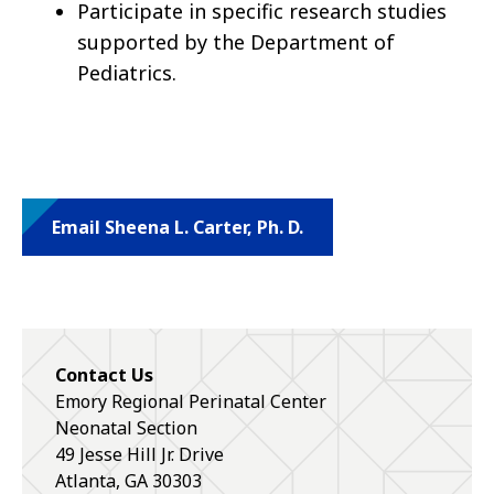
Participate in specific research studies
supported by the Department of
Pediatrics.
Email Sheena L. Carter, Ph. D.
Contact Us
Emory Regional Perinatal Center
Neonatal Section
49 Jesse Hill Jr. Drive
Atlanta
,
GA
30303