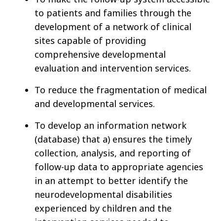
to patients and families through the
development of a network of clinical
sites capable of providing
comprehensive developmental
evaluation and intervention services.
To reduce the fragmentation of medical
and developmental services.
To develop an information network
(database) that a) ensures the timely
collection, analysis, and reporting of
follow-up data to appropriate agencies
in an attempt to better identify the
neurodevelopmental disabilities
experienced by children and the