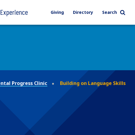
l Experience
Giving
Directory
Search
tal Progress Clinic
Building on Language Skills