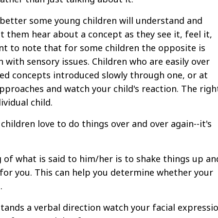
 better some young children will understand and
them hear about a concept as they see it, feel it,
rtant to note that for some children the opposite is
en with sensory issues. Children who are easily over
ed concepts introduced slowly through one, or at
approaches and watch your child's reaction. The righ
vidual child.
hildren love to do things over and over again--it's
 of what is said to him/her is to shake things up an
for you. This can help you determine whether your
.
tands a verbal direction watch your facial expressi