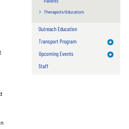
Parents
Therapists/Educators
Outreach Education
Transport Program
Toggle M
t
Upcoming Events
Toggle M
Staff
d
on