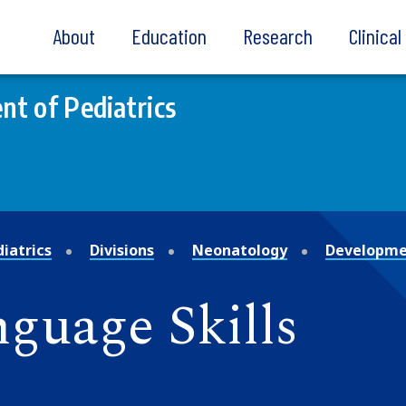
About
Education
Research
Clinica
t of Pediatrics
iatrics
Divisions
Neonatology
Developmen
guage Skills