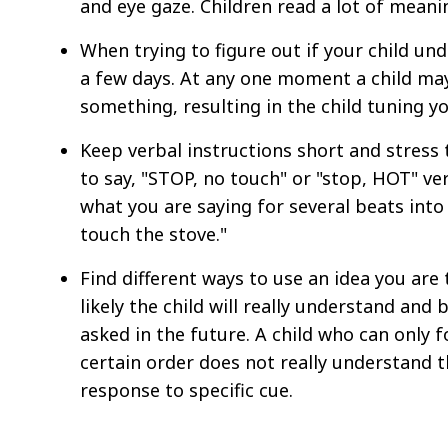
and eye gaze. Children read a lot of meani
When trying to figure out if your child un
a few days. At any one moment a child may
something, resulting in the child tuning yo
Keep verbal instructions short and stress 
to say, "STOP, no touch" or "stop, HOT" ve
what you are saying for several beats int
touch the stove."
Find different ways to use an idea you are
likely the child will really understand and
asked in the future. A child who can only fo
certain order does not really understand th
response to specific cue.