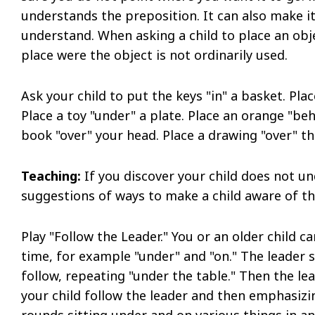
understands the preposition. It can also make it
understand. When asking a child to place an obj
place were the object is not ordinarily used.
Ask your child to put the keys "in" a basket. Place
Place a toy "under" a plate. Place an orange "be
book "over" your head. Place a drawing "over" t
Teaching:
If you discover your child does not 
suggestions of ways to make a child aware of t
Play "Follow the Leader." You or an older child c
time, for example "under" and "on." The leader s
follow, repeating "under the table." Then the le
your child follow the leader and then emphasizi
rounds sitting under and on various things in 