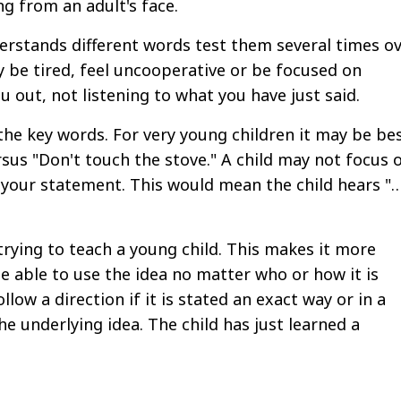
ng from an adult's face.
derstands different words test them several times o
 be tired, feel uncooperative or be focused on
u out, not listening to what you have just said.
the key words. For very young children it may be be
rsus "Don't touch the stove." A child may not focus 
o your statement. This would mean the child hears "
 trying to teach a young child. This makes it more
 be able to use the idea no matter who or how it is
llow a direction if it is stated an exact way or in a
e underlying idea. The child has just learned a