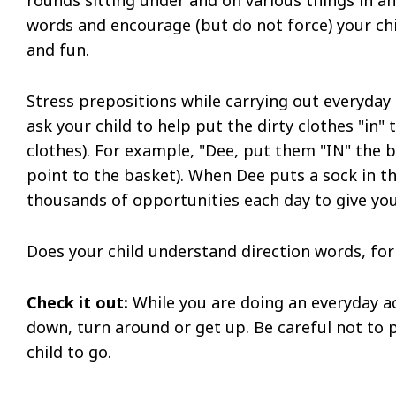
words and encourage (but do not force) your chil
and fun.
Stress prepositions while carrying out everyday
ask your child to help put the dirty clothes "in"
clothes). For example, "Dee, put them "IN" the 
point to the basket). When Dee puts a sock in th
thousands of opportunities each day to give your
Does your child understand direction words, for
Check it out:
While you are doing an everyday act
down, turn around or get up. Be careful not to p
child to go.