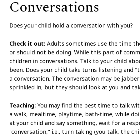
Conversations
Does your child hold a conversation with you?
Check it out:
Adults sometimes use the time the
or should not be doing. While this part of comm
children in conversations. Talk to your child a
been. Does your child take turns listening and "
a conversation. The conversation may be jabberi
sprinkled in, but they should look at you and tak
Teaching:
You may find the best time to talk with
a walk, mealtime, playtime, bath-time, while doi
at your child and say something, wait for a res
"conversation," i.e., turn taking (you talk, the chi