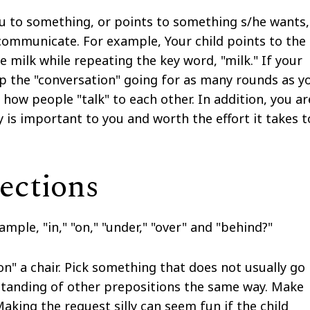
u to something, or points to something s/he wants,
o communicate. For example, Your child points to the
he milk while repeating the key word, "milk." If your
p the "conversation" going for as many rounds as y
 how people "talk" to each other. In addition, you ar
y is important to you and worth the effort it takes t
ections
mple, "in," "on," "under," "over" and "behind?"
on" a chair. Pick something that does not usually go
erstanding of other prepositions the same way. Make
aking the request silly can seem fun if the child