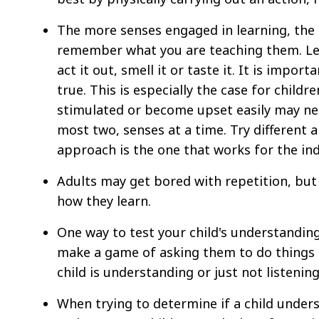
The more senses engaged in learning, the
remember what you are teaching them. Let 
act it out, smell it or taste it. It is impo
true. This is especially the case for childr
stimulated or become upset easily may ne
most two, senses at a time. Try different 
approach is the one that works for the indi
Adults may get bored with repetition, but c
how they learn.
One way to test your child's understanding
make a game of asking them to do things 
child is understanding or just not listening
When trying to determine if a child unders