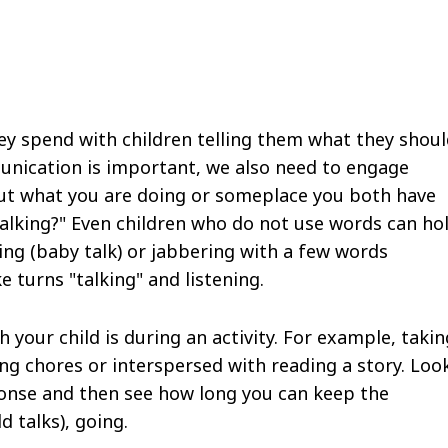
y spend with children telling them what they shoul
unication is important, we also need to engage
bout what you are doing or someplace you both have
talking?" Even children who do not use words can ho
ng (baby talk) or jabbering with a few words
e turns "talking" and listening.
 your child is during an activity. For example, takin
ng chores or interspersed with reading a story. Loo
ponse and then see how long you can keep the
ld talks), going.