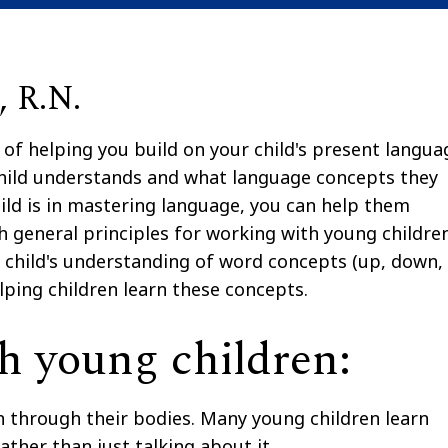
 R.N.
 of helping you build on your child's present langua
r child understands and what language concepts they
ild is in mastering language, you can help them
ith general principles for working with young children
ur child's understanding of word concepts (up, down,
lping children learn these concepts.
h young children:
rn through their bodies. Many young children learn
ather than just talking about it.