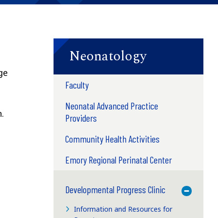
Neonatology
ge
Faculty
Neonatal Advanced Practice
.
Providers
Community Health Activities
Emory Regional Perinatal Center
Developmental Progress Clinic
Toggle M
Information and Resources for