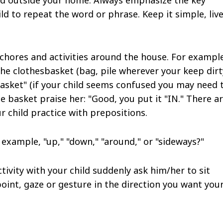
d to repeat the word or phrase. Keep it simple, live
 chores and activities around the house. For exampl
 the clothesbasket (bag, pile wherever your keep dirt
basket" (if your child seems confused you may need 
e basket praise her: "Good, you put it "IN." There a
 child practice with prepositions.
 example, "up," "down," "around," or "sideways?"
ivity with your child suddenly ask him/her to sit
oint, gaze or gesture in the direction you want you