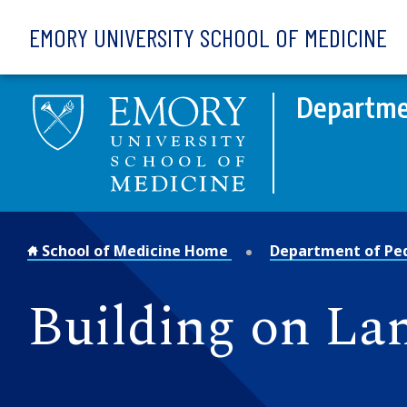
Skip to main content
EMORY UNIVERSITY SCHOOL OF MEDICINE
Departmen
School of Medicine Home
Department of Ped
Building on Lan