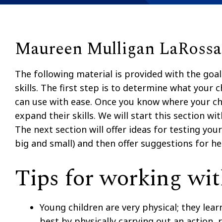
Maureen Mulligan LaRossa,
The following material is provided with the goal
skills. The first step is to determine what you
can use with ease. Once you know where your ch
expand their skills. We will start this section w
The next section will offer ideas for testing yo
big and small) and then offer suggestions for he
Tips for working wit
Young children are very physical; they lea
best by physically carrying out an action, r