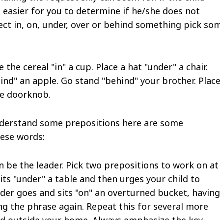
 easier for you to determine if he/she does not
ect in, on, under, over or behind something pick so
 the cereal "in" a cup. Place a hat "under" a chair.
hind" an apple. Go stand "behind" your brother. Place
he doorknob.
understand some prepositions here are some
hese words:
an be the leader. Pick two prepositions to work on at
its "under" a table and then urges your child to
ader goes and sits "on" an overturned bucket, having
ng the phrase again. Repeat this for several more
and outside your home. Always emphasize the key