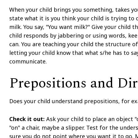
When your child brings you something, takes yo
state what it is you think your child is trying t
milk. You say, "You want milk?" Give your child t
child responds by jabbering or using words, kee
can. You are teaching your child the structure of
letting your child know that what s/he has to sa
communicate.
Prepositions and Dir
Does your child understand prepositions, for exa
Check it out:
Ask your child to place an object "
"on" a chair, maybe a slipper. Test for the und
sure you do not point where you want it to go. M