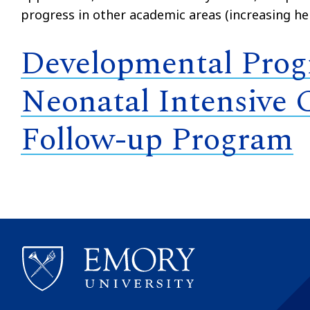
progress in other academic areas (increasing he
Developmental Progr
Neonatal Intensive 
Follow-up Program