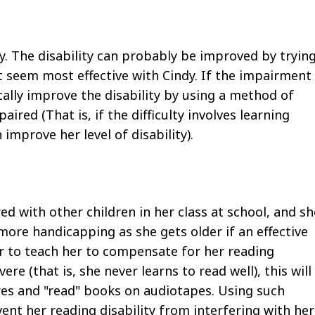
lity. The disability can probably be improved by tryin
 seem most effective with Cindy. If the impairment
ally improve the disability by using a method of
aired (That is, if the difficulty involves learning
improve her level of disability).
d with other children in her class at school, and sh
more handicapping as she gets older if an effective
r to teach her to compensate for her reading
evere (that is, she never learns to read well), this will
ures and "read" books on audiotapes. Using such
ent her reading disability from interfering with her