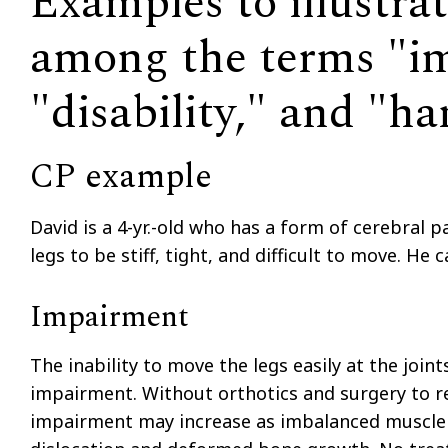
Examples to illustrat
among the terms "i
"disability," and "h
CP example
David is a 4-yr.-old who has a form of cerebral pa
legs to be stiff, tight, and difficult to move. He
Impairment
The inability to move the legs easily at the joint
impairment. Without orthotics and surgery to re
impairment may increase as imbalanced muscle c