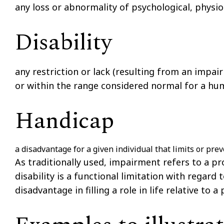
any loss or abnormality of psychological, physio
Disability
any restriction or lack (resulting from an impai
or within the range considered normal for a hu
Handicap
a disadvantage for a given individual that limits or prev
As traditionally used,
impairment
refers to a pr
disability
is a functional limitation with regard t
disadvantage in filling a role in life relative to a