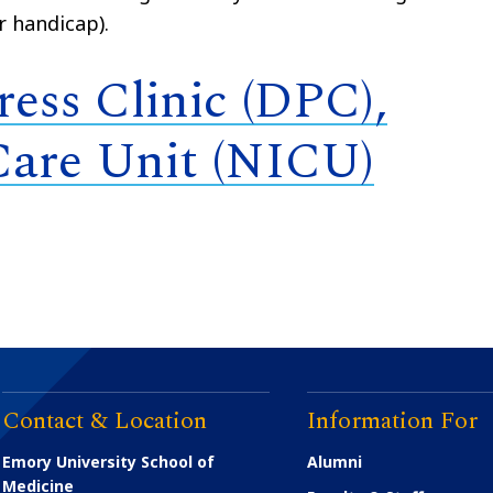
r handicap).
ess Clinic (DPC),
Care Unit (NICU)
Contact & Location
Information For
Emory University School of
Alumni
Medicine