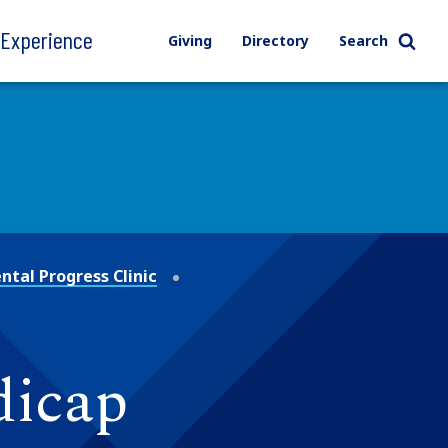
l Experience
Giving
Directory
Search
tal Progress Clinic
dicap