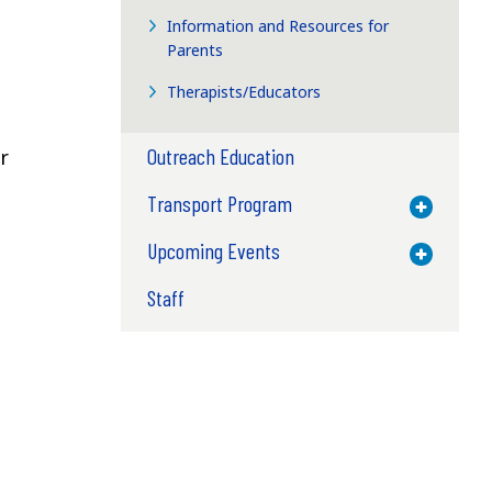
Information and Resources for
Parents
Therapists/Educators
Outreach Education
r
Transport Program
Toggle M
Upcoming Events
Toggle M
Staff