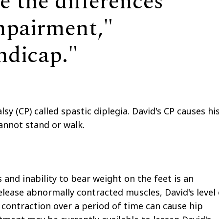
e the differences
mpairment,"
andicap."
lsy (CP) called spastic diplegia. David's CP causes hi
 cannot stand or walk.
s and inability to bear weight on the feet is an
lease abnormally contracted muscles, David's level 
ontraction over a period of time can cause hip