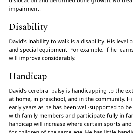
dislocation and deformed bone growth. No treat
impairment.
Disability
David's inability to walk is a disability. His leve
and special equipment. For example, if he learns t
will improve considerably.
Handicap
David's cerebral palsy is handicapping to the ext
at home, in preschool, and in the community. His
early years as he has been well-supported to be 
with family members and participate fully in fam
handicap will increase where certain sports and p
for children of the same age. He has little hand