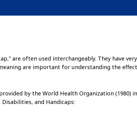
cap,” are often used interchangeably. They have very
 meaning are important for understanding the effec
provided by the World Health Organization (1980) i
 Disabilities, and Handicaps: