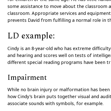
some assistance to move about the classroom an
classroom. Appropriate services and equipment 
prevents David from fulfilling a normal role in
LD example:
Cindy is an 8-year-old who has extreme difficulty
and hearing and scores well on tests of intellig
different special reading programs have been tri
Impairment
While no brain injury or malformation has been 
how Cindy's brain puts together visual and audi
associate sounds with symbols, for example.