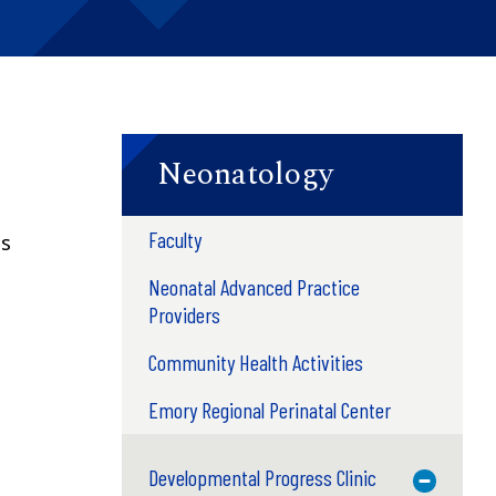
Neonatology
Faculty
ts
Neonatal Advanced Practice
Providers
n
Community Health Activities
Emory Regional Perinatal Center
Developmental Progress Clinic
Toggle M