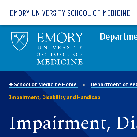
Skip to main content
EMORY UNIVERSITY SCHOOL OF MEDICINE
Departmen
School of Medicine Home
Department of Ped
Impairment, Disability and Handicap
Impairment, Di