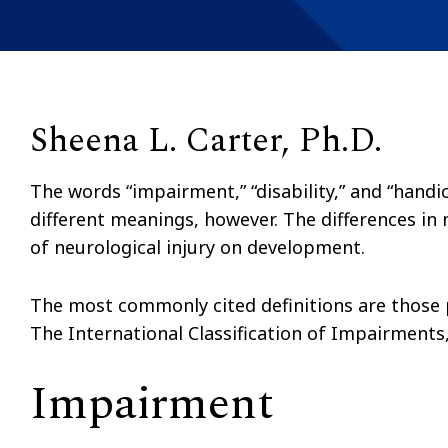
Sheena L. Carter, Ph.D.
The words “impairment,” “disability,” and “handi
different meanings, however. The differences in
of neurological injury on development.
The most commonly cited definitions are those 
The International Classification of Impairments,
Impairment