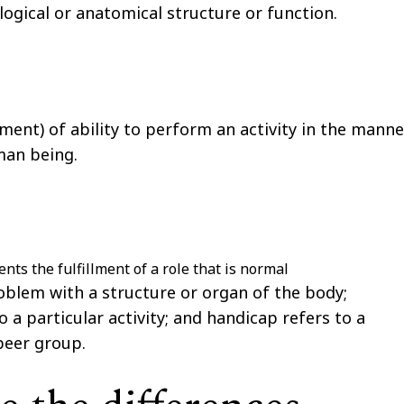
logical or anatomical structure or function.
rment) of ability to perform an activity in the manne
man being.
ents the fulfillment of a role that is normal
oblem with a structure or organ of the body;
o a particular activity; and
handicap
refers to a
 peer group.