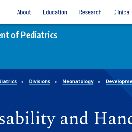
About
Education
Research
Clinica
t of Pediatrics
iatrics
Divisions
Neonatology
Developmen
sability and Han