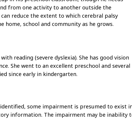
d from one activity to another outside the
can reduce the extent to which cerebral palsy
 the home, school and community as he grows.
 with reading (severe dyslexia). She has good vision
ence. She went to an excellent preschool and several
ed since early in kindergarten.
identified, some impairment is presumed to exist i
tory information. The impairment may be inability 