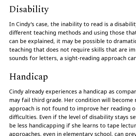
Disability
In Cindy's case, the inability to read is a disabi
different teaching methods and using those that
can be explained, it may be possible to dramatic
teaching that does not require skills that are imp
sounds for letters, a sight-reading approach can 
Handicap
Cindy already experiences a handicap as compare
may fail third grade. Her condition will become 
approach is not found to improve her reading o
difficulties. Even if the level of disability stays s
be less handicapping if she learns to tape lect
approaches, even in elementary school, can prev