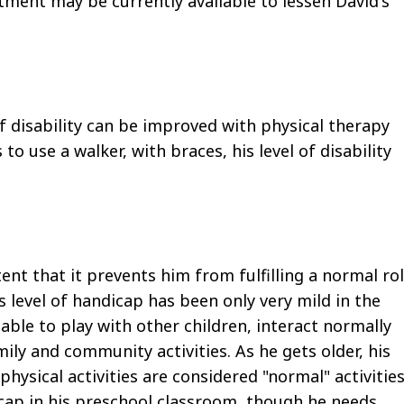
ment may be currently available to lessen David's
l of disability can be improved with physical therapy
o use a walker, with braces, his level of disability
ent that it prevents him from fulfilling a normal ro
 level of handicap has been only very mild in the
able to play with other children, interact normally
ily and community activities. As he gets older, his
hysical activities are considered "normal" activitie
icap in his preschool classroom, though he needs