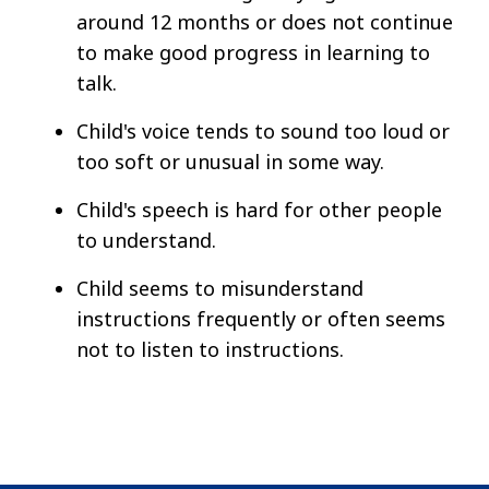
around 12 months or does not continue
to make good progress in learning to
talk.
Child's voice tends to sound too loud or
too soft or unusual in some way.
Child's speech is hard for other people
to understand.
Child seems to misunderstand
instructions frequently or often seems
not to listen to instructions.