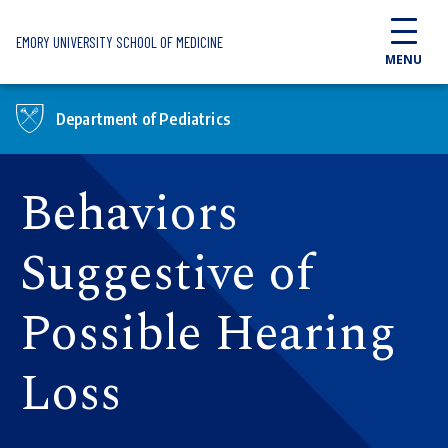
Skip to main content
EMORY UNIVERSITY SCHOOL OF MEDICINE
MENU
Department of Pediatrics
Behaviors
Suggestive of
Possible Hearing
Loss