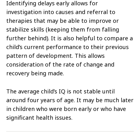
Identifying delays early allows for
investigation into causes and referral to
therapies that may be able to improve or
stabilize skills (keeping them from falling
further behind). It is also helpful to compare a
child’s current performance to their previous
pattern of development. This allows
consideration of the rate of change and
recovery being made.
The average child’s IQ is not stable until
around four years of age. It may be much later
in children who were born early or who have
significant health issues.