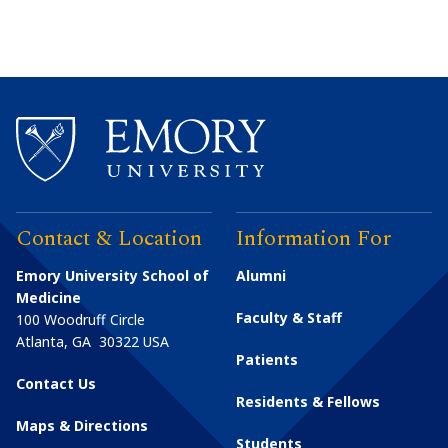
Contact & Location
Information For
Emory University School of
Alumni
Medicine
Faculty & Staff
100 Woodruff Circle
Atlanta
,
GA
30322
USA
Patients
Contact Us
Residents & Fellows
Maps & Directions
Students