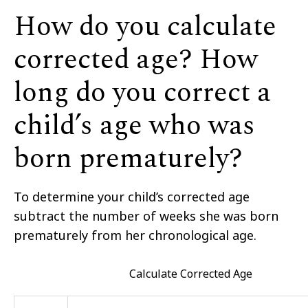
How do you calculate
corrected age? How
long do you correct a
child’s age who was
born prematurely?
To determine your child’s corrected age
subtract the number of weeks she was born
prematurely from her chronological age.
Calculate Corrected Age