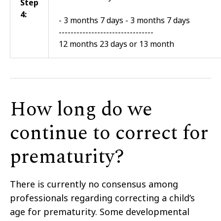
Step
4:
- 3 months 7 days - 3 months 7 days
--------------------------------
12 months 23 days or 13 month
How long do we
continue to correct for
prematurity?
There is currently no consensus among
professionals regarding correcting a child’s
age for prematurity. Some developmental