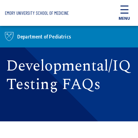
Skip to main content
EMORY UNIVERSITY SCHOOL OF MEDICINE
MENU
Department of Pediatrics
Developmental/IQ
Testing FAQs