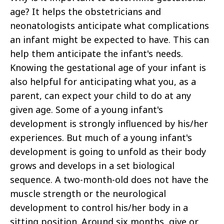
age? It helps the obstetricians and
neonatologists anticipate what complications
an infant might be expected to have. This can
help them anticipate the infant's needs.
Knowing the gestational age of your infant is
also helpful for anticipating what you, as a
parent, can expect your child to do at any
given age. Some of a young infant's
development is strongly influenced by his/her
experiences. But much of a young infant's
development is going to unfold as their body
grows and develops in a set biological
sequence. A two-month-old does not have the
muscle strength or the neurological
development to control his/her body in a
sitting position. Around six months, give or