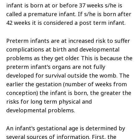
infant is born at or before 37 weeks s/he is
called a premature infant. If s/he is born after
42 weeks it is considered a post term infant.
Preterm infants are at increased risk to suffer
complications at birth and developmental
problems as they get older. This is because the
preterm infant's organs are not fully
developed for survival outside the womb. The
earlier the gestation (number of weeks from
conception) the infant is born, the greater the
risks for long term physical and
developmental problems.
An infant's gestational age is determined by
several sources of information. First, the