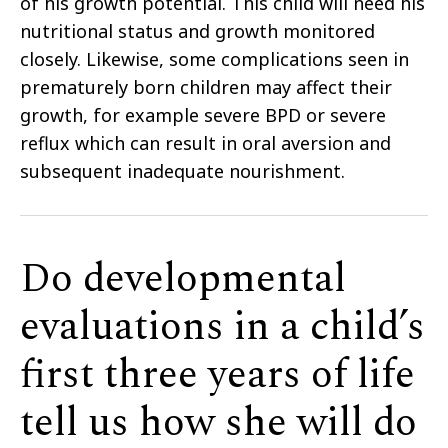
of his growth potential. This child will need his
nutritional status and growth monitored
closely. Likewise, some complications seen in
prematurely born children may affect their
growth, for example severe BPD or severe
reflux which can result in oral aversion and
subsequent inadequate nourishment.
Do developmental
evaluations in a child’s
first three years of life
tell us how she will do