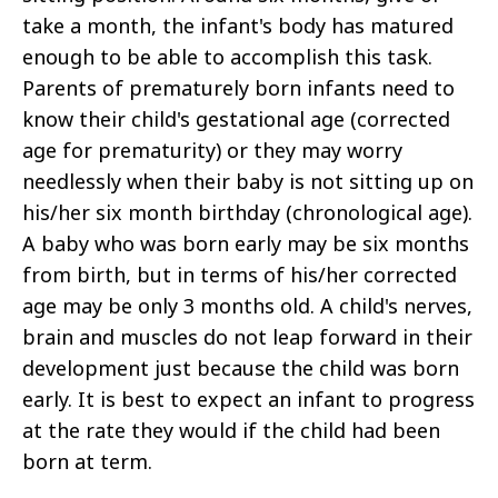
take a month, the infant's body has matured
enough to be able to accomplish this task.
Parents of prematurely born infants need to
know their child's gestational age (corrected
age for prematurity) or they may worry
needlessly when their baby is not sitting up on
his/her six month birthday (chronological age).
A baby who was born early may be six months
from birth, but in terms of his/her corrected
age may be only 3 months old. A child's nerves,
brain and muscles do not leap forward in their
development just because the child was born
early. It is best to expect an infant to progress
at the rate they would if the child had been
born at term.