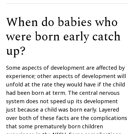
When do babies who
were born early catch
up?
Some aspects of development are affected by
experience; other aspects of development will
unfold at the rate they would have if the child
had been born at term. The central nervous
system does not speed up its development
just because a child was born early. Layered
over both of these facts are the complications
that some prematurely born children