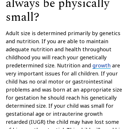
always be physically
small?
Adult size is determined primarily by genetics
and nutrition. If you are able to maintain
adequate nutrition and health throughout
childhood you will reach your genetically
predetermined size. Nutrition and
growth
are
very important issues for all children. If your
child has no oral motor or gastrointestinal
problems and was born at an appropriate size
for gestation he should reach his genetically
determined size. If your child was small for
gestational age or intrauterine growth
retarded (IUGR) the child may have lost some