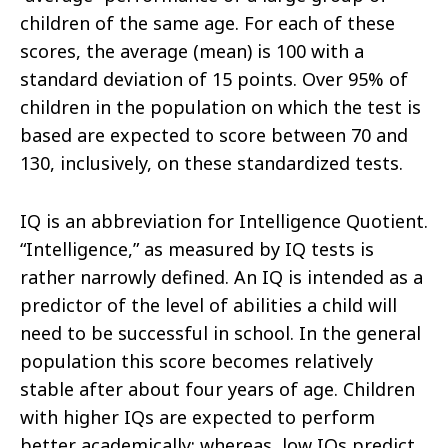
children of the same age. For each of these
scores, the average (mean) is 100 with a
standard deviation of 15 points. Over 95% of
children in the population on which the test is
based are expected to score between 70 and
130, inclusively, on these standardized tests.
IQ is an abbreviation for Intelligence Quotient.
“Intelligence,” as measured by IQ tests is
rather narrowly defined. An IQ is intended as a
predictor of the level of abilities a child will
need to be successful in school. In the general
population this score becomes relatively
stable after about four years of age. Children
with higher IQs are expected to perform
better academically; whereas, low IQs predict