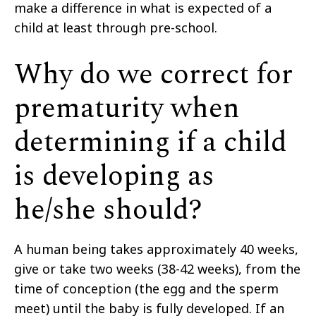
make a difference in what is expected of a
child at least through pre-school.
Why do we correct for
prematurity when
determining if a child
is developing as
he/she should?
A human being takes approximately 40 weeks,
give or take two weeks (38-42 weeks), from the
time of conception (the egg and the sperm
meet) until the baby is fully developed. If an