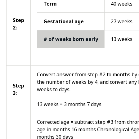
Term
40 weeks
Step
Gestational age
27 weeks
2:
# of weeks born early
13 weeks
Convert answer from step #2 to months by 
the number of weeks by 4, and convert any 
Step
weeks to days.
3:
13 weeks = 3 months 7 days
Corrected age = subtract step #3 from chro
age in months 16 months Chronological Age
months 30 days