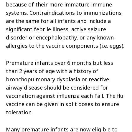
because of their more immature immune
systems. Contraindications to immunizations
are the same for all infants and include a
significant febrile illness, active seizure
disorder or encephalopathy, or any known
allergies to the vaccine components (i.e. eggs).
Premature infants over 6 months but less
than 2 years of age with a history of
bronchopulmonary dysplasia or reactive
airway disease should be considered for
vaccination against influenza each Fall. The flu
vaccine can be given in split doses to ensure
toleration.
Many premature infants are now eligible to