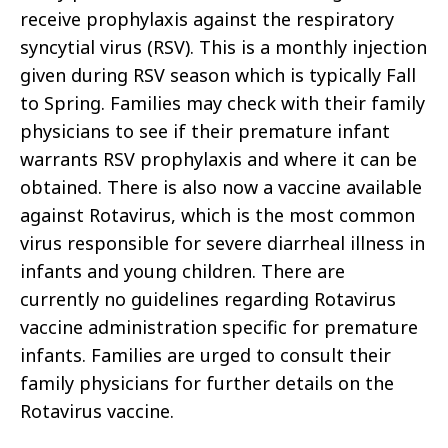
receive prophylaxis against the respiratory
syncytial virus (RSV). This is a monthly injection
given during RSV season which is typically Fall
to Spring. Families may check with their family
physicians to see if their premature infant
warrants RSV prophylaxis and where it can be
obtained. There is also now a vaccine available
against Rotavirus, which is the most common
virus responsible for severe diarrheal illness in
infants and young children. There are
currently no guidelines regarding Rotavirus
vaccine administration specific for premature
infants. Families are urged to consult their
family physicians for further details on the
Rotavirus vaccine.