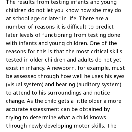
The results from testing infants and young
children do not let you know how she may do
at school age or later in life. There are a
number of reasons it is difficult to predict
later levels of functioning from testing done
with infants and young children. One of the
reasons for this is that the most critical skills
tested in older children and adults do not yet
exist in infancy. A newborn, for example, must
be assessed through how well he uses his eyes
(visual system) and hearing (auditory system)
to attend to his surroundings and notice
change. As the child gets a little older a more
accurate assessment can be obtained by
trying to determine what a child knows
through newly developing motor skills. The