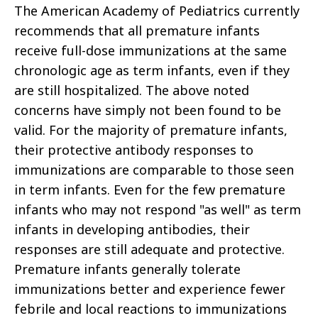
The American Academy of Pediatrics currently
recommends that all premature infants
receive full-dose immunizations at the same
chronologic age as term infants, even if they
are still hospitalized. The above noted
concerns have simply not been found to be
valid. For the majority of premature infants,
their protective antibody responses to
immunizations are comparable to those seen
in term infants. Even for the few premature
infants who may not respond "as well" as term
infants in developing antibodies, their
responses are still adequate and protective.
Premature infants generally tolerate
immunizations better and experience fewer
febrile and local reactions to immunizations