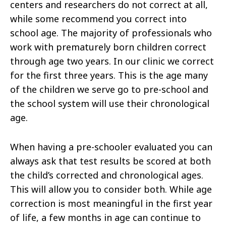
centers and researchers do not correct at all,
while some recommend you correct into
school age. The majority of professionals who
work with prematurely born children correct
through age two years. In our clinic we correct
for the first three years. This is the age many
of the children we serve go to pre-school and
the school system will use their chronological
age.
When having a pre-schooler evaluated you can
always ask that test results be scored at both
the child’s corrected and chronological ages.
This will allow you to consider both. While age
correction is most meaningful in the first year
of life, a few months in age can continue to