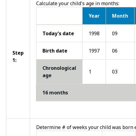
Calculate your child's age in months:
Year
Month
Step 1
Today's date
1998
09
Birth date
1997
06
Step
1:
Chronological
1
03
age
16 months
Determine # of weeks your child was born e
Step 2