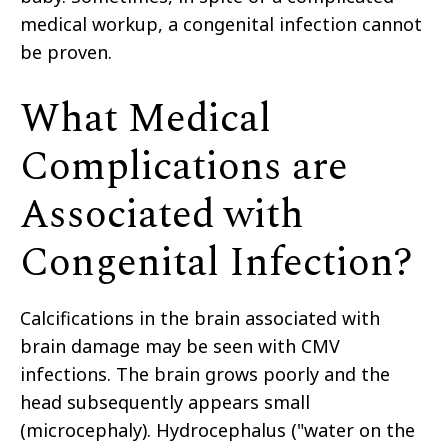
medical workup, a congenital infection cannot
be proven.
What Medical
Complications are
Associated with
Congenital Infection?
Calcifications in the brain associated with
brain damage may be seen with CMV
infections. The brain grows poorly and the
head subsequently appears small
(microcephaly). Hydrocephalus ("water on the