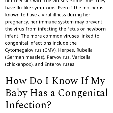
not feel sick with the viruses. Sometimes they
have flu-like symptoms. Even if the mother is
known to have a viral illness during her
pregnancy, her immune system may prevent
the virus from infecting the fetus or newborn
infant. The more common viruses linked to
congenital infections include the
Cytomegalovirus (CMV), Herpes, Rubella
(German measles), Parvovirus, Varicella
(chickenpox), and Enteroviruses.
How Do I Know If My
Baby Has a Congenital
Infection?