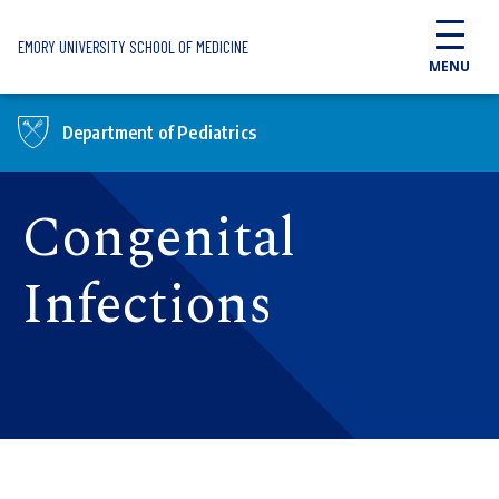
Skip to main content
EMORY UNIVERSITY SCHOOL OF MEDICINE
MENU
Department of Pediatrics
Congenital
Infections