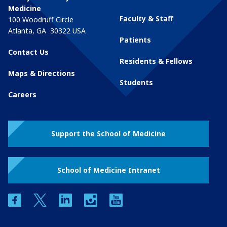
Medicine
Faculty & Staff
100 Woodruff Circle
Atlanta
,
GA
30322
USA
Patients
Contact Us
Residents & Fellows
Maps & Directions
Students
Careers
Support the School of Medicine
School of Medicine Intranet
facebook
twitter
linkedin
instagram
youtube