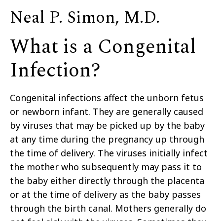
Neal P. Simon, M.D.
What is a Congenital
Infection?
Congenital infections affect the unborn fetus
or newborn infant. They are generally caused
by viruses that may be picked up by the baby
at any time during the pregnancy up through
the time of delivery. The viruses initially infect
the mother who subsequently may pass it to
the baby either directly through the placenta
or at the time of delivery as the baby passes
through the birth canal. Mothers generally do