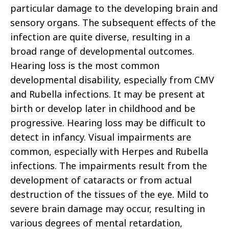
particular damage to the developing brain and
sensory organs. The subsequent effects of the
infection are quite diverse, resulting in a
broad range of developmental outcomes.
Hearing loss is the most common
developmental disability, especially from CMV
and Rubella infections. It may be present at
birth or develop later in childhood and be
progressive. Hearing loss may be difficult to
detect in infancy. Visual impairments are
common, especially with Herpes and Rubella
infections. The impairments result from the
development of cataracts or from actual
destruction of the tissues of the eye. Mild to
severe brain damage may occur, resulting in
various degrees of mental retardation,