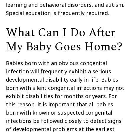
learning and behavioral disorders, and autism.
Special education is frequently required.
What Can I Do After
My Baby Goes Home?
Babies born with an obvious congenital
infection will frequently exhibit a serious
developmental disability early in life. Babies
born with silent congenital infections may not
exhibit disabilities for months or years. For
this reason, it is important that all babies
born with known or suspected congenital
infections be followed closely to detect signs
of developmental problems at the earliest