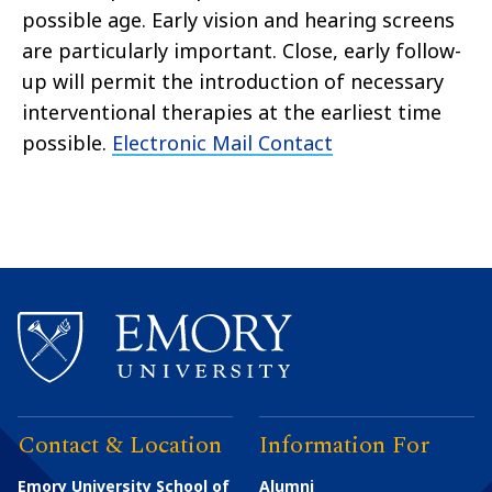
possible age. Early vision and hearing screens
are particularly important. Close, early follow-
up will permit the introduction of necessary
interventional therapies at the earliest time
possible.
Electronic Mail Contact
Contact & Location
Information For
Emory University School of
Alumni