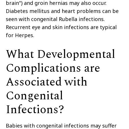
brain") and groin hernias may also occur.
Diabetes mellitus and heart problems can be
seen with congenital Rubella infections.
Recurrent eye and skin infections are typical
for Herpes.
What Developmental
Complications are
Associated with
Congenital
Infections?
Babies with congenital infections may suffer