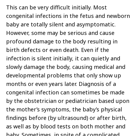
This can be very difficult initially. Most
congenital infections in the fetus and newborn
baby are totally silent and asymptomatic.
However, some may be serious and cause
profound damage to the body resulting in
birth defects or even death. Even if the
infection is silent initially, it can quietly and
slowly damage the body, causing medical and
developmental problems that only show up
months or even years later. Diagnosis of a
congenital infection can sometimes be made
by the obstetrician or pediatrician based upon
the mother’s symptoms, the baby’s physical
findings before (by ultrasound) or after birth,
as well as by blood tests on both mother and
baby. Sometimes, in spite of a complicated