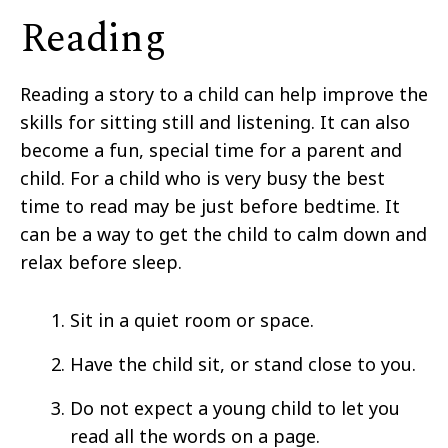
Reading
Reading a story to a child can help improve the
skills for sitting still and listening. It can also
become a fun, special time for a parent and
child. For a child who is very busy the best
time to read may be just before bedtime. It
can be a way to get the child to calm down and
relax before sleep.
Sit in a quiet room or space.
Have the child sit, or stand close to you.
Do not expect a young child to let you
read all the words on a page.