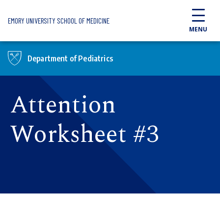
Skip to main content
EMORY UNIVERSITY SCHOOL OF MEDICINE
MENU
Department of Pediatrics
Attention
Worksheet #3