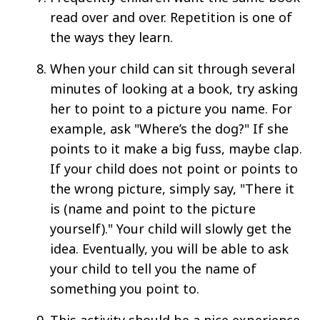
read over and over. Repetition is one of
the ways they learn.
When your child can sit through several
minutes of looking at a book, try asking
her to point to a picture you name. For
example, ask "Where’s the dog?" If she
points to it make a big fuss, maybe clap.
If your child does not point or points to
the wrong picture, simply say, "There it
is (name and point to the picture
yourself)." Your child will slowly get the
idea. Eventually, you will be able to ask
your child to tell you the name of
something you point to.