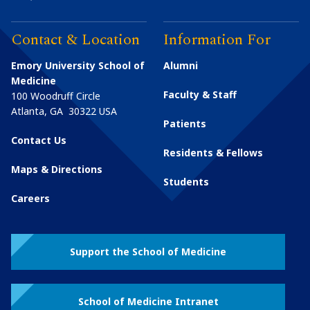
Contact & Location
Information For
Emory University School of
Alumni
Medicine
Faculty & Staff
100 Woodruff Circle
Atlanta
,
GA
30322
USA
Patients
Contact Us
Residents & Fellows
Maps & Directions
Students
Careers
Support the School of Medicine
School of Medicine Intranet