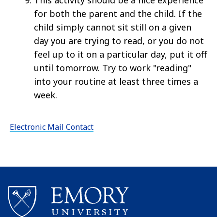
This activity should be a nice experience
for both the parent and the child. If the
child simply cannot sit still on a given
day you are trying to read, or you do not
feel up to it on a particular day, put it off
until tomorrow. Try to work "reading"
into your routine at least three times a
week.
Electronic Mail Contact