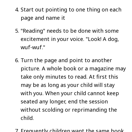
Start out pointing to one thing on each
page and name it
"Reading" needs to be done with some
excitement in your voice. "Look! A dog,
wuf-wuf."
Turn the page and point to another
picture. A whole book or a magazine may
take only minutes to read. At first this
may be as long as your child will stay
with you. When your child cannot keep
seated any longer, end the session
without scolding or reprimanding the
child.
Frequently children want the same book