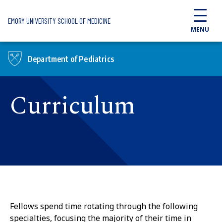
Skip to main content
EMORY UNIVERSITY SCHOOL OF MEDICINE
MENU
Department of Pediatrics
Curriculum
Fellows spend time rotating through the following
specialties, focusing the majority of their time in