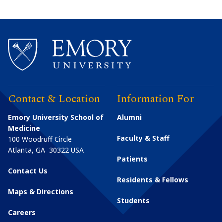
Contact & Location
Information For
Emory University School of
Alumni
Medicine
Faculty & Staff
100 Woodruff Circle
Atlanta
,
GA
30322
USA
Patients
Contact Us
Residents & Fellows
Maps & Directions
Students
Careers