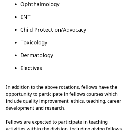
Ophthalmology
ENT
Child Protection/Advocacy
Toxicology
Dermatology
Electives
In addition to the above rotations, fellows have the
opportunity to participate in fellows courses which
include quality improvement, ethics, teaching, career
development and research.
Fellows are expected to participate in teaching
activities within the division, including giving fellows