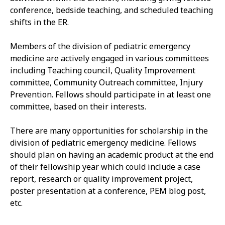
conference, bedside teaching, and scheduled teaching
shifts in the ER.
Members of the division of pediatric emergency
medicine are actively engaged in various committees
including Teaching council, Quality Improvement
committee, Community Outreach committee, Injury
Prevention. Fellows should participate in at least one
committee, based on their interests.
There are many opportunities for scholarship in the
division of pediatric emergency medicine. Fellows
should plan on having an academic product at the end
of their fellowship year which could include a case
report, research or quality improvement project,
poster presentation at a conference, PEM blog post,
etc.