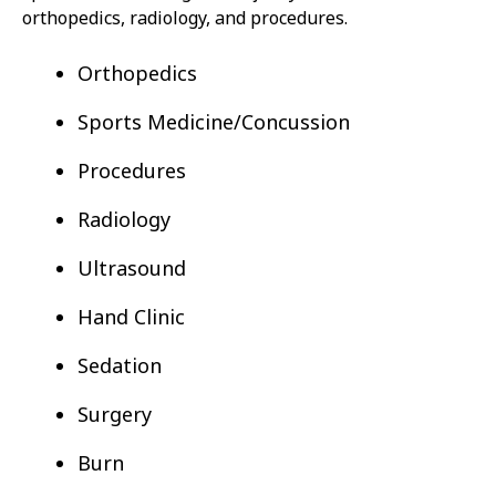
orthopedics, radiology, and procedures.
Orthopedics
Sports Medicine/Concussion
Procedures
Radiology
Ultrasound
Hand Clinic
Sedation
Surgery
Burn