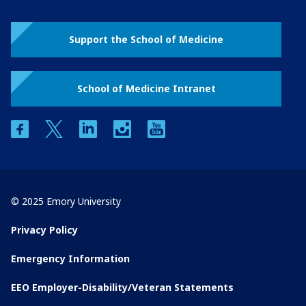
Support the School of Medicine
School of Medicine Intranet
facebook
twitter
linkedin
instagram
youtube
© 2025 Emory University
Privacy Policy
Emergency Information
EEO Employer-Disability/Veteran Statements