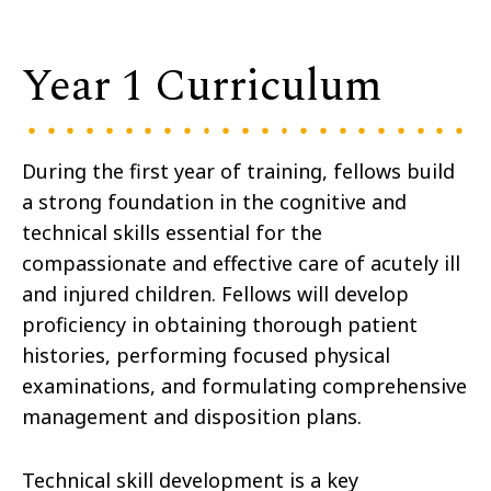
Year 1 Curriculum
During the first year of training, fellows build
a strong foundation in the cognitive and
technical skills essential for the
compassionate and effective care of acutely ill
and injured children. Fellows will develop
proficiency in obtaining thorough patient
histories, performing focused physical
examinations, and formulating comprehensive
management and disposition plans.
Technical skill development is a key