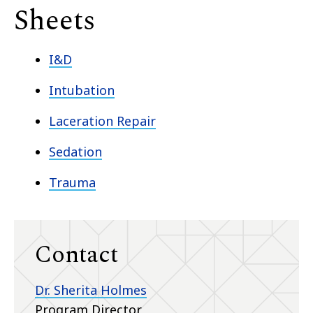
Sheets
I&D
Intubation
Laceration Repair
Sedation
Trauma
Contact
Dr. Sherita Holmes
Program Director