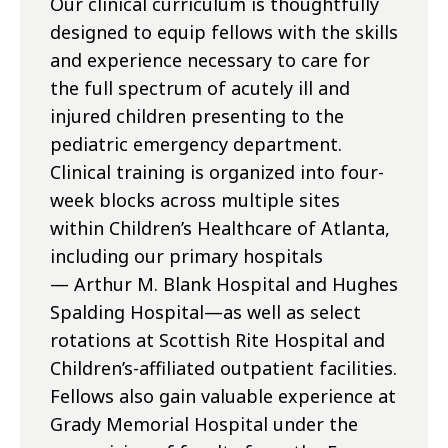
Our clinical curriculum is thoughtfully
designed to equip fellows with the skills
and experience necessary to care for
the full spectrum of acutely ill and
injured children presenting to the
pediatric emergency department.
Clinical training is organized into four-
week blocks across multiple sites
within Children’s Healthcare of Atlanta,
including our primary hospitals
— Arthur M. Blank Hospital and Hughes
Spalding Hospital—as well as select
rotations at Scottish Rite Hospital and
Children’s-affiliated outpatient facilities.
Fellows also gain valuable experience at
Grady Memorial Hospital under the