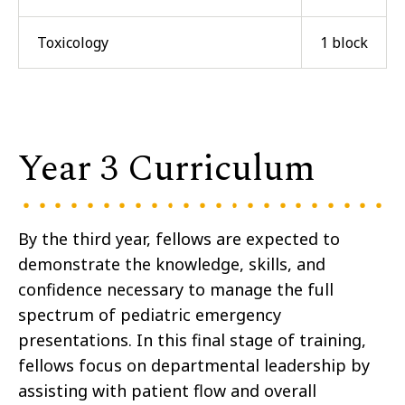
Toxicology
1 block
Year 3 Curriculum
By the third year, fellows are expected to
demonstrate the knowledge, skills, and
confidence necessary to manage the full
spectrum of pediatric emergency
presentations. In this final stage of training,
fellows focus on departmental leadership by
assisting with patient flow and overall