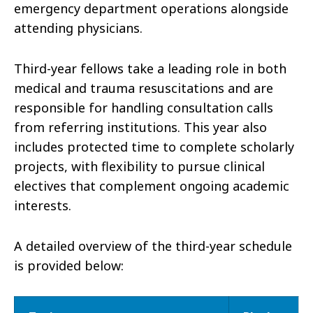
emergency department operations alongside
attending physicians.
Third-year fellows take a leading role in both
medical and trauma resuscitations and are
responsible for handling consultation calls
from referring institutions. This year also
includes protected time to complete scholarly
projects, with flexibility to pursue clinical
electives that complement ongoing academic
interests.
A detailed overview of the third-year schedule
is provided below: