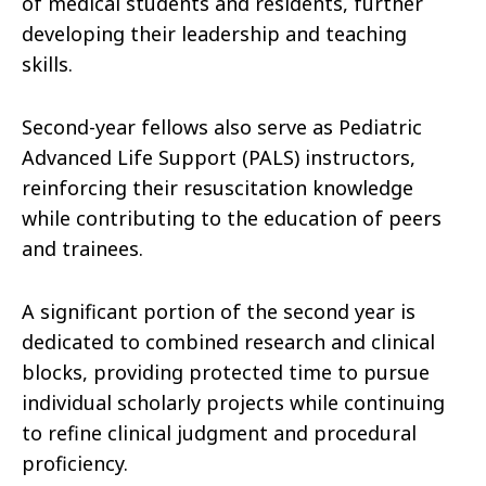
of medical students and residents, further
developing their leadership and teaching
skills.
Second-year fellows also serve as Pediatric
Advanced Life Support (PALS) instructors,
reinforcing their resuscitation knowledge
while contributing to the education of peers
and trainees.
A significant portion of the second year is
dedicated to combined research and clinical
blocks, providing protected time to pursue
individual scholarly projects while continuing
to refine clinical judgment and procedural
proficiency.