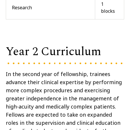
1
Research
blocks
Year 2 Curriculum
In the second year of fellowship, trainees
advance their clinical expertise by performing
more complex procedures and exercising
greater independence in the management of
high-acuity and medically complex patients.
Fellows are expected to take on expanded
roles in the supervision and clinical education