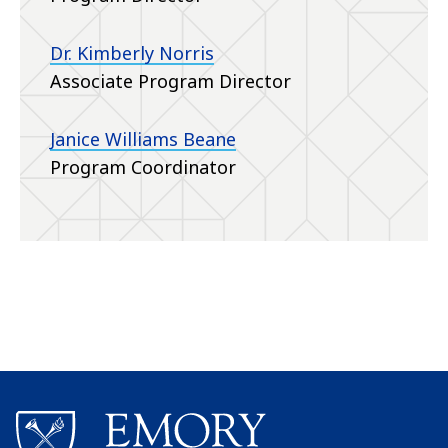
Dr. Kimberly Norris
Associate Program Director
Janice Williams Beane
Program Coordinator