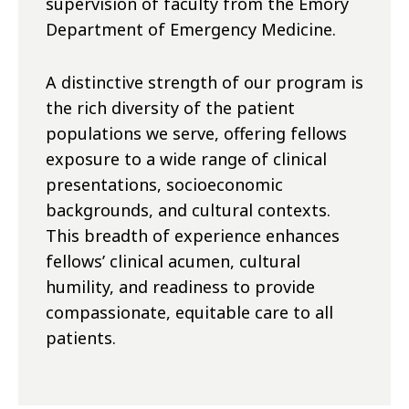
supervision of faculty from the Emory
Department of Emergency Medicine.
A distinctive strength of our program is
the rich diversity of the patient
populations we serve, offering fellows
exposure to a wide range of clinical
presentations, socioeconomic
backgrounds, and cultural contexts.
This breadth of experience enhances
fellows’ clinical acumen, cultural
humility, and readiness to provide
compassionate, equitable care to all
patients.