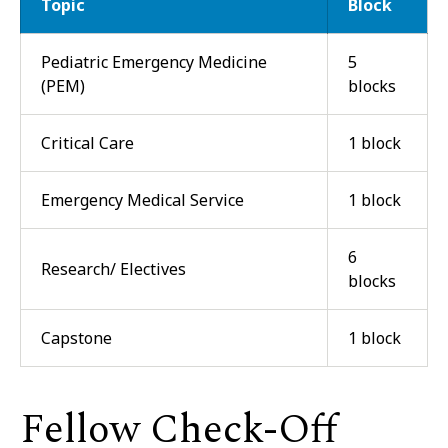
Topic
Block
Pediatric Emergency Medicine
5
(PEM)
blocks
Critical Care
1 block
Emergency Medical Service
1 block
6
Research/ Electives
blocks
Capstone
1 block
Fellow Check-Off