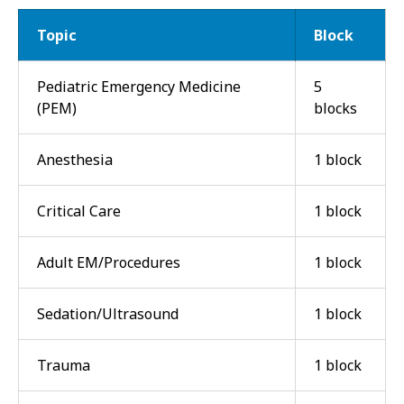
Topic
Block
Pediatric Emergency Medicine
5
(PEM)
blocks
Anesthesia
1 block
Critical Care
1 block
Adult EM/Procedures
1 block
Sedation/Ultrasound
1 block
Trauma
1 block