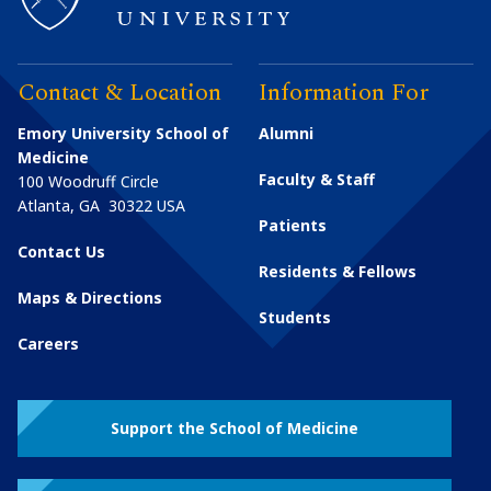
Contact & Location
Information For
Emory University School of
Alumni
Medicine
Faculty & Staff
100 Woodruff Circle
Atlanta
,
GA
30322
USA
Patients
Contact Us
Residents & Fellows
Maps & Directions
Students
Careers
Support the School of Medicine