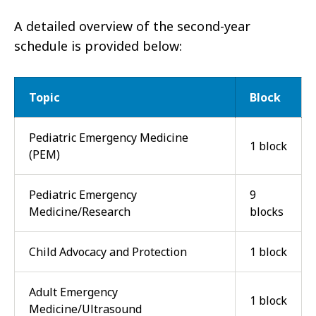
A detailed overview of the second-year
schedule is provided below:
Topic
Block
Pediatric Emergency Medicine
1 block
(PEM)
Pediatric Emergency
9
Medicine/Research
blocks
Child Advocacy and Protection
1 block
Adult Emergency
1 block
Medicine/Ultrasound