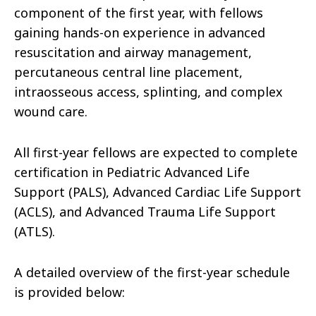
component of the first year, with fellows
gaining hands-on experience in advanced
resuscitation and airway management,
percutaneous central line placement,
intraosseous access, splinting, and complex
wound care.
All first-year fellows are expected to complete
certification in Pediatric Advanced Life
Support (PALS), Advanced Cardiac Life Support
(ACLS), and Advanced Trauma Life Support
(ATLS).
A detailed overview of the first-year schedule
is provided below: