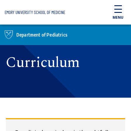
Skip to main content
EMORY UNIVERSITY SCHOOL OF MEDICINE
MENU
Department of Pediatrics
Curriculum