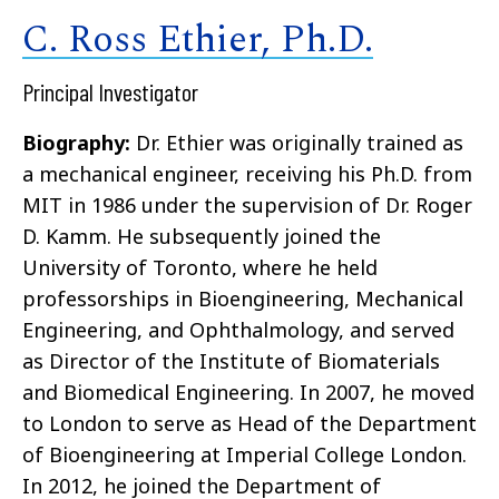
C. Ross Ethier, Ph.D.
Principal Investigator
Biography:
Dr. Ethier was originally trained as
a mechanical engineer, receiving his Ph.D. from
MIT in 1986 under the supervision of Dr. Roger
D. Kamm. He subsequently joined the
University of Toronto, where he held
professorships in Bioengineering, Mechanical
Engineering, and Ophthalmology, and served
as Director of the Institute of Biomaterials
and Biomedical Engineering. In 2007, he moved
to London to serve as Head of the Department
of Bioengineering at Imperial College London.
In 2012, he joined the Department of