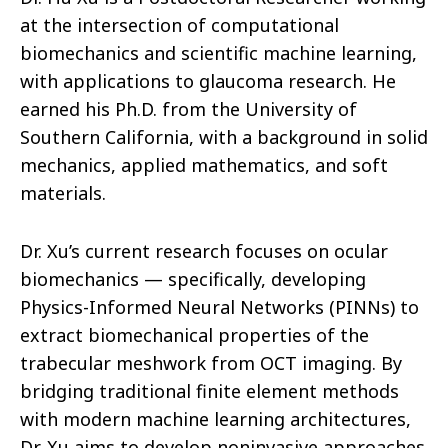
at the intersection of computational
biomechanics and scientific machine learning,
with applications to glaucoma research. He
earned his Ph.D. from the University of
Southern California, with a background in solid
mechanics, applied mathematics, and soft
materials.
Dr. Xu’s current research focuses on ocular
biomechanics — specifically, developing
Physics-Informed Neural Networks (PINNs) to
extract biomechanical properties of the
trabecular meshwork from OCT imaging. By
bridging traditional finite element methods
with modern machine learning architectures,
Dr. Xu aims to develop noninvasive approaches