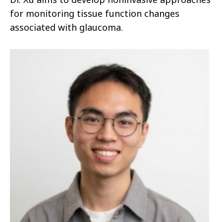
for monitoring tissue function changes
associated with glaucoma.