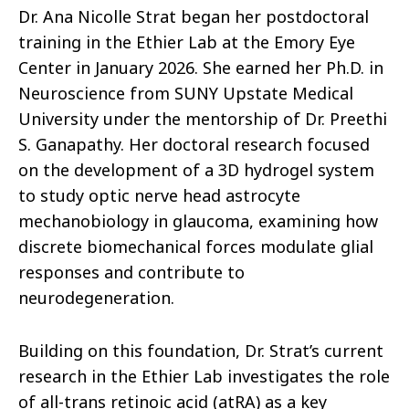
Dr. Ana Nicolle Strat began her postdoctoral
training in the Ethier Lab at the Emory Eye
Center in January 2026. She earned her Ph.D. in
Neuroscience from SUNY Upstate Medical
University under the mentorship of Dr. Preethi
S. Ganapathy. Her doctoral research focused
on the development of a 3D hydrogel system
to study optic nerve head astrocyte
mechanobiology in glaucoma, examining how
discrete biomechanical forces modulate glial
responses and contribute to
neurodegeneration.
Building on this foundation, Dr. Strat’s current
research in the Ethier Lab investigates the role
of all-trans retinoic acid (atRA) as a key