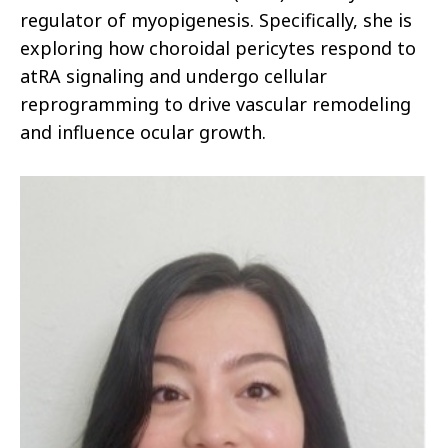
regulator of myopigenesis. Specifically, she is
exploring how choroidal pericytes respond to
atRA signaling and undergo cellular
reprogramming to drive vascular remodeling
and influence ocular growth.