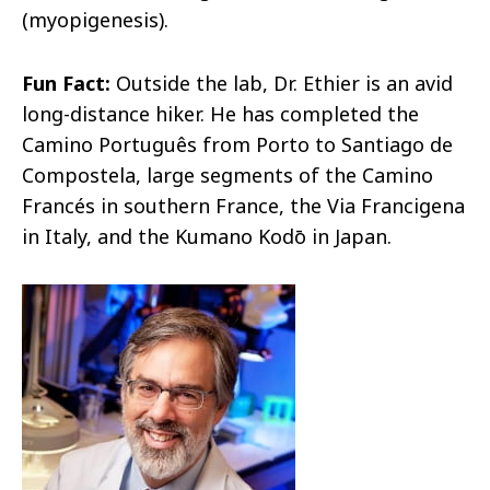
(myopigenesis).
Fun Fact:
Outside the lab, Dr. Ethier is an avid
long-distance hiker. He has completed the
Camino Português from Porto to Santiago de
Compostela, large segments of the Camino
Francés in southern France, the Via Francigena
in Italy, and the Kumano Kodō in Japan.