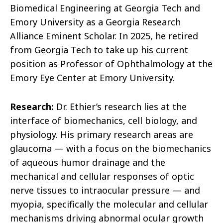
Biomedical Engineering at Georgia Tech and
Emory University as a Georgia Research
Alliance Eminent Scholar. In 2025, he retired
from Georgia Tech to take up his current
position as Professor of Ophthalmology at the
Emory Eye Center at Emory University.
Research:
Dr. Ethier’s research lies at the
interface of biomechanics, cell biology, and
physiology. His primary research areas are
glaucoma — with a focus on the biomechanics
of aqueous humor drainage and the
mechanical and cellular responses of optic
nerve tissues to intraocular pressure — and
myopia, specifically the molecular and cellular
mechanisms driving abnormal ocular growth