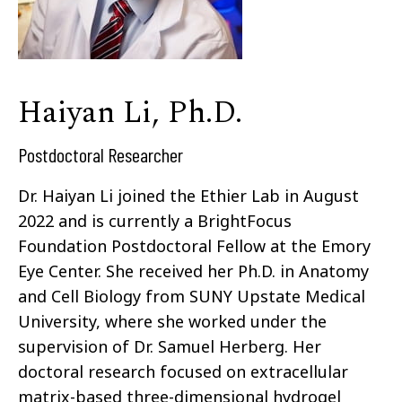
Haiyan Li, Ph.D.
Postdoctoral Researcher
Dr. Haiyan Li joined the Ethier Lab in August
2022 and is currently a BrightFocus
Foundation Postdoctoral Fellow at the Emory
Eye Center. She received her Ph.D. in Anatomy
and Cell Biology from SUNY Upstate Medical
University, where she worked under the
supervision of Dr. Samuel Herberg. Her
doctoral research focused on extracellular
matrix-based three-dimensional hydrogel