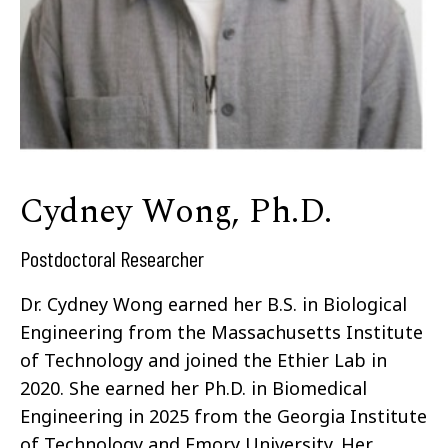
Cydney Wong, Ph.D.
Postdoctoral Researcher
Dr. Cydney Wong earned her B.S. in Biological
Engineering from the Massachusetts Institute
of Technology and joined the Ethier Lab in
2020. She earned her Ph.D. in Biomedical
Engineering in 2025 from the Georgia Institute
of Technology and Emory University. Her