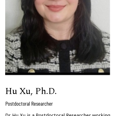
Hu Xu, Ph.D.
Postdoctoral Researcher
Dr. Hu Xu is a Postdoctoral Researcher working