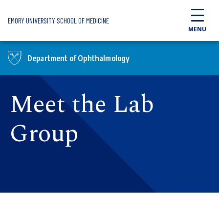
Skip to main content
EMORY UNIVERSITY SCHOOL OF MEDICINE
MENU
Department of Ophthalmology
Meet the Lab
Group