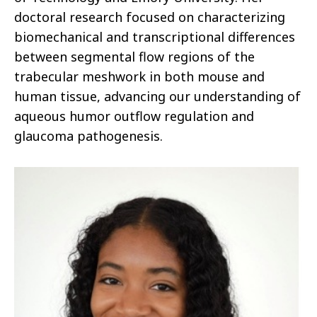
doctoral research focused on characterizing
biomechanical and transcriptional differences
between segmental flow regions of the
trabecular meshwork in both mouse and
human tissue, advancing our understanding of
aqueous humor outflow regulation and
glaucoma pathogenesis.