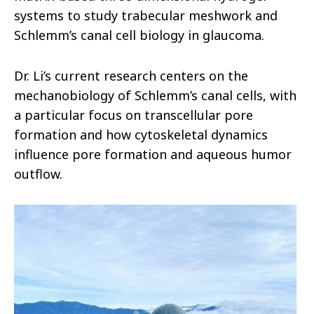
systems to study trabecular meshwork and
Schlemm’s canal cell biology in glaucoma.
Dr. Li’s current research centers on the
mechanobiology of Schlemm’s canal cells, with
a particular focus on transcellular pore
formation and how cytoskeletal dynamics
influence pore formation and aqueous humor
outflow.