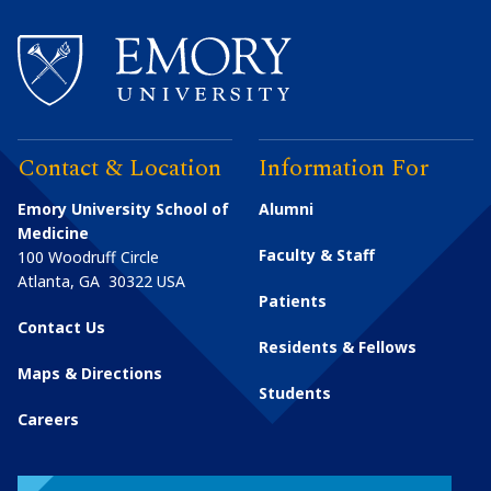
Contact & Location
Information For
Emory University School of
Alumni
Medicine
Faculty & Staff
100 Woodruff Circle
Atlanta
,
GA
30322
USA
Patients
Contact Us
Residents & Fellows
Maps & Directions
Students
Careers