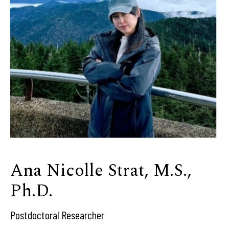
Ana Nicolle Strat, M.S.,
Ph.D.
Postdoctoral Researcher