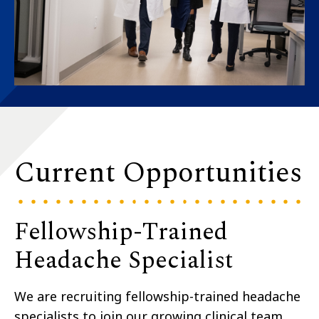
Current Opportunities
Fellowship-Trained
Headache Specialist
We are recruiting fellowship-trained headache
specialists to join our growing clinical team