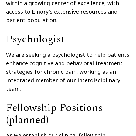
within a growing center of excellence, with
access to Emory's extensive resources and
patient population.
Psychologist
We are seeking a psychologist to help patients
enhance cognitive and behavioral treatment
strategies for chronic pain, working as an
integrated member of our interdisciplinary
team.
Fellowship Positions
(planned)
As we establish our clinical fellowship