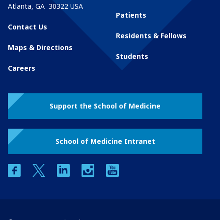
Atlanta
,
GA
30322
USA
Patients
Contact Us
Residents & Fellows
Maps & Directions
Students
Careers
Support the School of Medicine
School of Medicine Intranet
facebook
twitter
linkedin
instagram
youtube