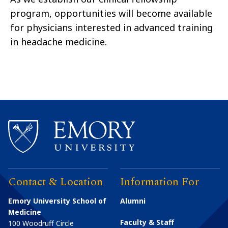
program, opportunities will become available
for physicians interested in advanced training
in headache medicine.
Contact & Location
Information For
Emory University School of
Alumni
Medicine
Faculty & Staff
100 Woodruff Circle