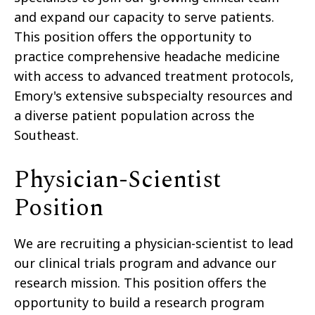
and expand our capacity to serve patients.
This position offers the opportunity to
practice comprehensive headache medicine
with access to advanced treatment protocols,
Emory's extensive subspecialty resources and
a diverse patient population across the
Southeast.
Physician-Scientist
Position
We are recruiting a physician-scientist to lead
our clinical trials program and advance our
research mission. This position offers the
opportunity to build a research program