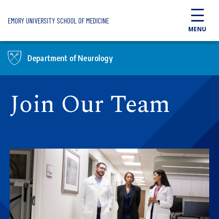
Skip to main content
EMORY UNIVERSITY SCHOOL OF MEDICINE
MENU
Department of Neurology
Join Our Team