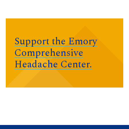
Support the Emory
Comprehensive
Headache Center.