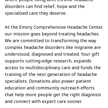
disorders can find relief, hope and the
specialized care they deserve.
At the Emory Comprehensive Headache Center,
our mission goes beyond treating headaches.
We are committed to transforming the way
complex headache disorders like migraine are
understood, diagnosed and treated. Your gift
supports cutting-edge research, expands
access to multidisciplinary care and funds the
training of the next generation of headache
specialists. Donations also power patient
education and community outreach efforts
that help more people get the right diagnosis
and connect with expert care sooner.