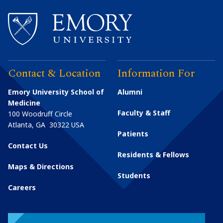
Contact & Location
Information For
Emory University School of
Alumni
Medicine
Faculty & Staff
100 Woodruff Circle
Atlanta
,
GA
30322
USA
Patients
Contact Us
Residents & Fellows
Maps & Directions
Students
Careers