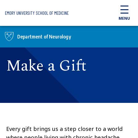
Skip to main content
EMORY UNIVERSITY SCHOOL OF MEDICINE
MENU
Department of Neurology
Make a Gift
Every gift brings us a step closer to a world
where people living with chronic headache