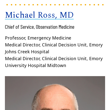
Michael Ross, MD
Chief of Service, Observation Medicine
Professor, Emergency Medicine
Medical Director, Clinical Decision Unit, Emory
Johns Creek Hospital
Medical Director, Clinical Decision Unit, Emory
University Hospital Midtown