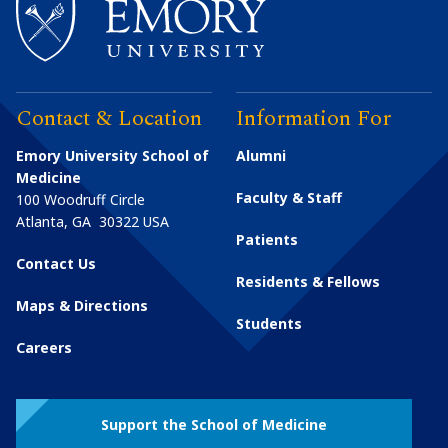
Contact & Location
Information For
Emory University School of
Alumni
Medicine
Faculty & Staff
100 Woodruff Circle
Atlanta
,
GA
30322
USA
Patients
Contact Us
Residents & Fellows
Maps & Directions
Students
Careers
Support the School of Medicine