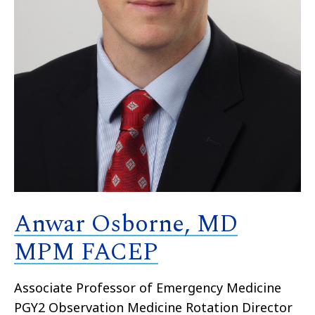
Anwar Osborne, MD
MPM FACEP
Associate Professor of Emergency Medicine
PGY2 Observation Medicine Rotation Director