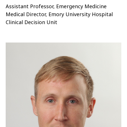
Assistant Professor, Emergency Medicine
Medical Director, Emory University Hospital
Clinical Decision Unit