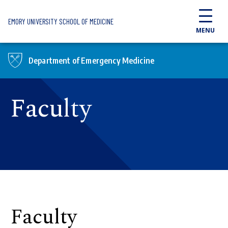
Skip to main content
EMORY UNIVERSITY SCHOOL OF MEDICINE
MENU
Department of Emergency Medicine
Faculty
Faculty