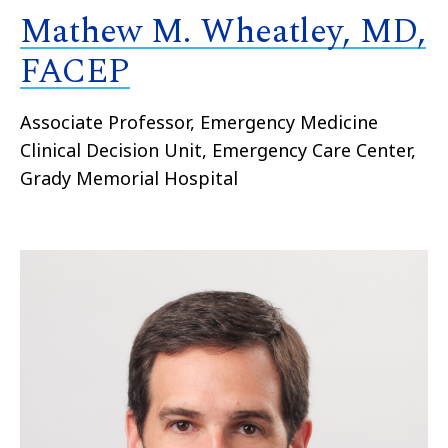
Mathew M. Wheatley, MD,
FACEP
Associate Professor, Emergency Medicine
Clinical Decision Unit, Emergency Care Center,
Grady Memorial Hospital