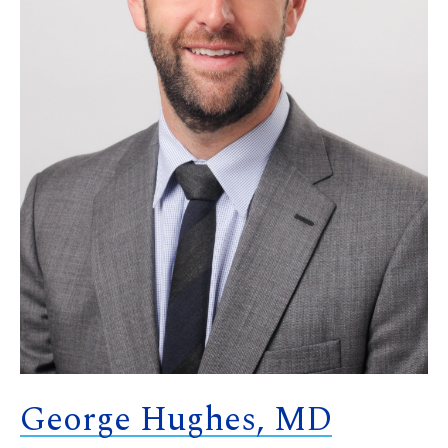
George Hughes, MD