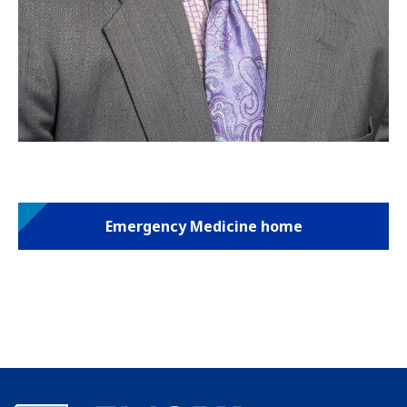
Emergency Medicine home