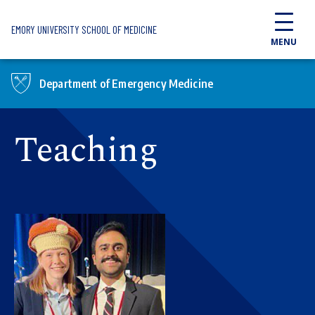
Skip to main content
EMORY UNIVERSITY SCHOOL OF MEDICINE
MENU
Department of Emergency Medicine
Teaching