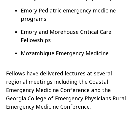
Emory Pediatric emergency medicine
programs
Emory and Morehouse Critical Care
Fellowships
Mozambique Emergency Medicine
Fellows have delivered lectures at several
regional meetings including the Coastal
Emergency Medicine Conference and the
Georgia College of Emergency Physicians Rural
Emergency Medicine Conference.