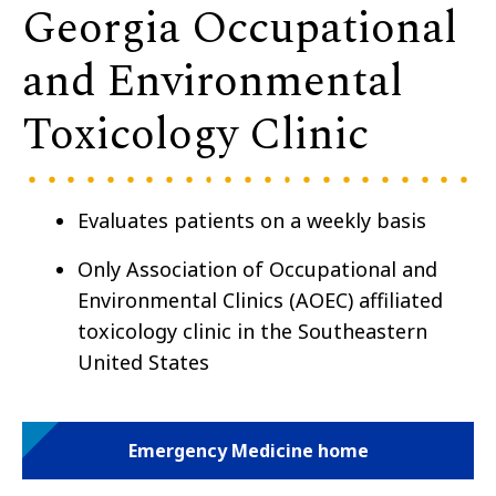
Georgia Occupational
and Environmental
Toxicology Clinic
Evaluates patients on a weekly basis
Only Association of Occupational and
Environmental Clinics (AOEC) affiliated
toxicology clinic in the Southeastern
United States
Emergency Medicine home