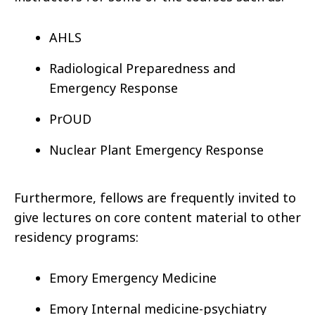
AHLS
Radiological Preparedness and
Emergency Response
PrOUD
Nuclear Plant Emergency Response
Furthermore, fellows are frequently invited to
give lectures on core content material to other
residency programs:
Emory Emergency Medicine
Emory Internal medicine-psychiatry