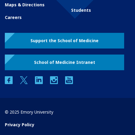
Maps & Directions
Students
Careers
Support the School of Medicine
School of Medicine Intranet
facebook
twitter
linkedin
instagram
youtube
© 2025 Emory University
Privacy Policy