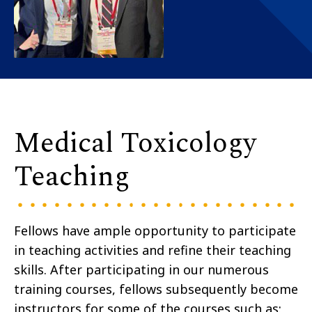
Medical Toxicology
Teaching
Fellows have ample opportunity to participate
in teaching activities and refine their teaching
skills. After participating in our numerous
training courses, fellows subsequently become
instructors for some of the courses such as: