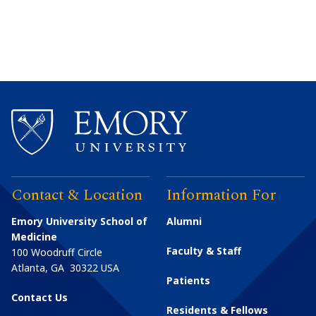
Contact & Location
Information For
Emory University School of
Alumni
Medicine
Faculty & Staff
100 Woodruff Circle
Atlanta
,
GA
30322
USA
Patients
Contact Us
Residents & Fellows