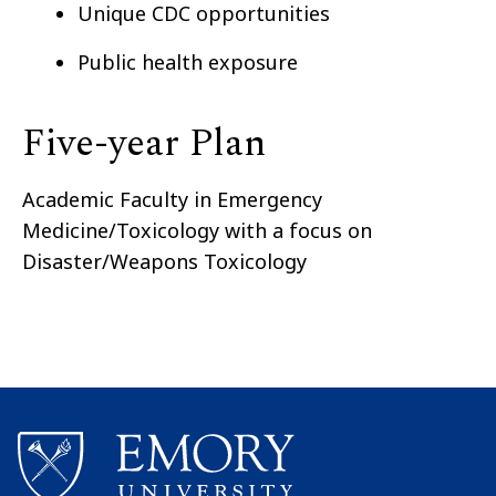
Unique CDC opportunities
Public health exposure
Five-year Plan
Academic Faculty in Emergency
Medicine/Toxicology with a focus on
Disaster/Weapons Toxicology