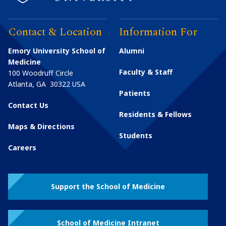
Contact & Location
Information For
Emory University School of
Alumni
Medicine
Faculty & Staff
100 Woodruff Circle
Atlanta
,
GA
30322
USA
Patients
Contact Us
Residents & Fellows
Maps & Directions
Students
Careers
Support the School of Medicine
School of Medicine Intranet