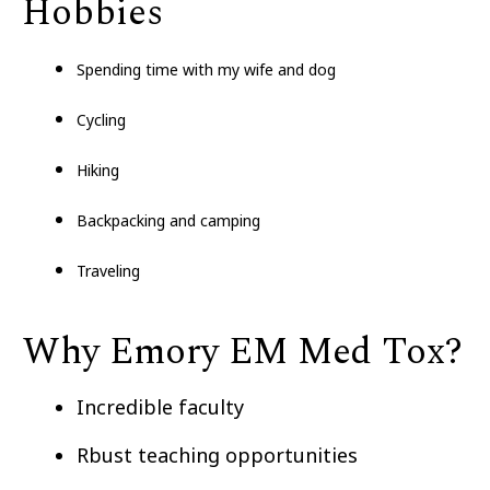
Hobbies
Spending time with my wife and dog
Cycling
Hiking
Backpacking and camping
Traveling
Why Emory EM Med Tox?
Incredible faculty
Rbust teaching opportunities