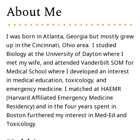
About Me
I was born in Atlanta, Georgia but mostly grew
up in the Cincinnati, Ohio area. I studied
Biology at the University of Dayton where I
met my wife, and attended Vanderbilt SOM for
Medical School where I developed an interest
in medical education, toxicology, and
emergency medicine. I matched at HAEMR
(Harvard Affiliated Emergency Medicine
Residency) and in the four years spent in
Boston furthered my interest in Med-Ed and
Toxicology.