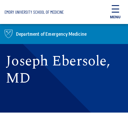
Skip to main content
EMORY UNIVERSITY SCHOOL OF MEDICINE
MENU
Department of Emergency Medicine
Joseph Ebersole,
MD