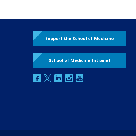
Support the School of Medicine
School of Medicine Intranet
facebook
twitter
linkedin
instagram
youtube