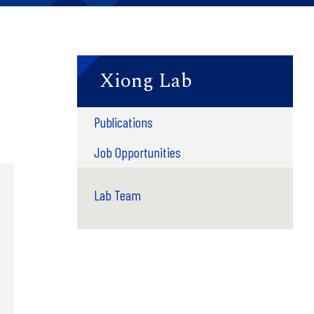
Xiong Lab
Publications
Job Opportunities
Lab Team