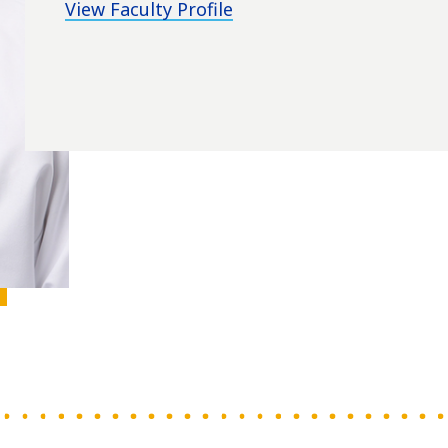
View Faculty Profile