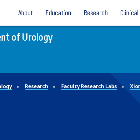
About
Education
Research
Clinica
nt of Urology
ology
Research
Faculty Research Labs
Xio