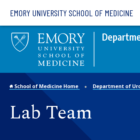
Skip to main content
EMORY UNIVERSITY SCHOOL OF MEDICINE
Departme
School of Medicine Home
Department of Ur
Lab Team