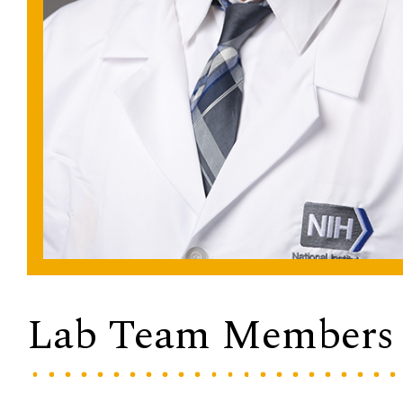
Lab Team Members