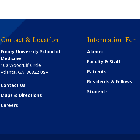
Contact & Location
Information For
Emory University School of
Alumni
Medicine
Faculty & Staff
100 Woodruff Circle
Patients
Atlanta
,
GA
30322
USA
Residents & Fellows
Contact Us
Students
Maps & Directions
Careers