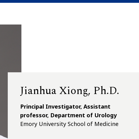
Jianhua Xiong, Ph.D.
Principal Investigator, Assistant
professor, Department of Urology
Emory University School of Medicine