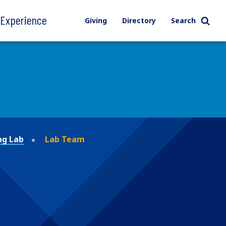
l Experience
Giving
Directory
Search
ng Lab
Lab Team