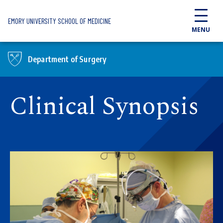
Skip to main content
EMORY UNIVERSITY SCHOOL OF MEDICINE
MENU
Department of Surgery
Clinical Synopsis