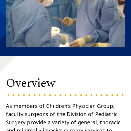
Overview
As members of Children's Physician Group,
faculty surgeons of the Division of Pediatric
Surgery provide a variety of general, thoracic,
and minimally invasive surgery services to