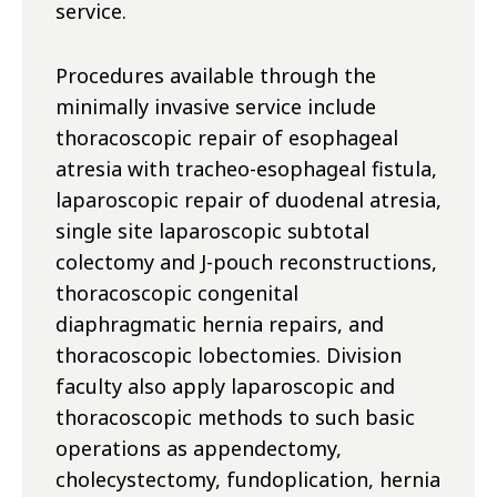
service.
Procedures available through the
minimally invasive service include
thoracoscopic repair of esophageal
atresia with tracheo-esophageal fistula,
laparoscopic repair of duodenal atresia,
single site laparoscopic subtotal
colectomy and J-pouch reconstructions,
thoracoscopic congenital
diaphragmatic hernia repairs, and
thoracoscopic lobectomies. Division
faculty also apply laparoscopic and
thoracoscopic methods to such basic
operations as appendectomy,
cholecystectomy, fundoplication, hernia