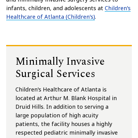
infants, children, and adolescents at
Children's
Healthcare of Atlanta (Children's)
.
Minimally Invasive
Surgical Services
Children's Healthcare of Atlanta is
located at Arthur M. Blank Hospital in
Druid Hills. In addition to serving a
large population of high acuity
patients, the facility houses a highly
respected pediatric minimally invasive