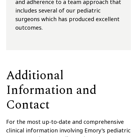
and adherence to a team approach that
includes several of our pediatric
surgeons which has produced excellent
outcomes.
Additional
Information and
Contact
For the most up-to-date and comprehensive
clinical information involving Emory's pediatric