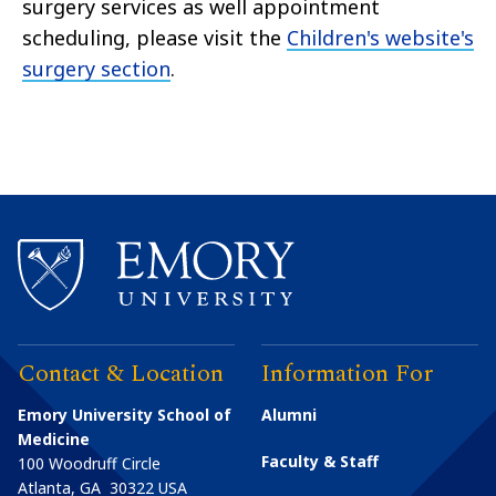
surgery services as well appointment
scheduling, please visit the
Children's website's
surgery section
.
Contact & Location
Information For
Emory University School of
Alumni
Medicine
Faculty & Staff
100 Woodruff Circle
Atlanta
,
GA
30322
USA