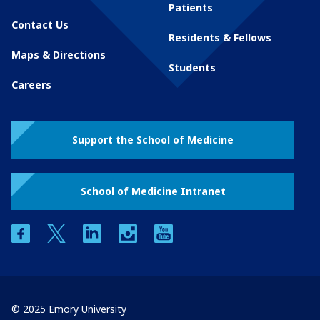
Patients
Contact Us
Residents & Fellows
Maps & Directions
Students
Careers
Support the School of Medicine
School of Medicine Intranet
facebook
twitter
linkedin
instagram
youtube
© 2025 Emory University