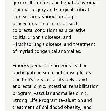
germ cell tumors, and hepatoblastoma;
trauma surgery and surgical critical
care services; various urologic
procedures; treatment of such
colorectal conditions as ulcerative
colitis, Crohn's disease, and
Hirschsprung's disease; and treatment
of myriad congenital anomalies.
Emory's pediatric surgeons lead or
participate in such multi-disciplinary
Children's services as its pelvic and
anorectal clinic, intestinal rehabilitation
program, vascular anomalies clinic,
Strong4Life Program (evaluation and
treatment of childhood obesity), and