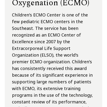
Oxygenation (ECMO)
Children's ECMO Center is one of the
few pediatric ECMO centers in the
Southeast. The service has been
recognized as an ECMO Center of
Excellence since 2007 by the
Extracorporeal Life Support
Organization (ELSO), the world's
premier ECMO organization. Children's
has consistently received this award
because of its significant experience in
supporting large numbers of patients
with ECMO, its extensive training
programs in the use of the technology,
constant review of its performance,