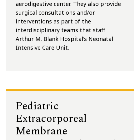
aerodigestive center. They also provide
surgical consultations and/or
interventions as part of the
interdisciplinary teams that staff
Arthur M. Blank Hospital's Neonatal
Intensive Care Unit.
Pediatric
Extracorporeal
Membrane