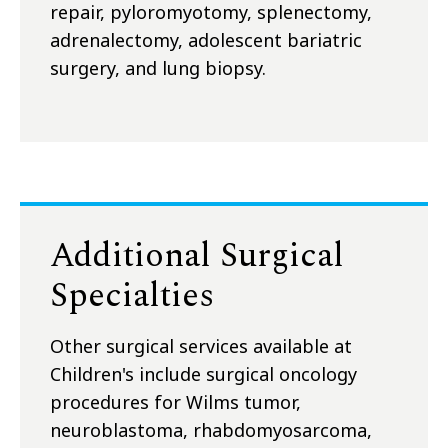
repair, pyloromyotomy, splenectomy,
adrenalectomy, adolescent bariatric
surgery, and lung biopsy.
Additional Surgical
Specialties
Other surgical services available at
Children's include surgical oncology
procedures for Wilms tumor,
neuroblastoma, rhabdomyosarcoma,