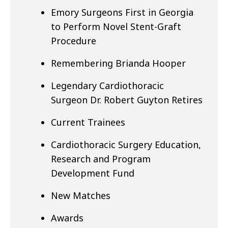
Emory Surgeons First in Georgia
to Perform Novel Stent-Graft
Procedure
Remembering Brianda Hooper
Legendary Cardiothoracic
Surgeon Dr. Robert Guyton Retires
Current Trainees
Cardiothoracic Surgery Education,
Research and Program
Development Fund
New Matches
Awards