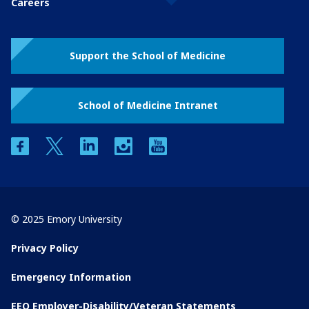
Careers
Support the School of Medicine
School of Medicine Intranet
facebook
twitter
linkedin
instagram
youtube
© 2025 Emory University
Privacy Policy
Emergency Information
EEO Employer-Disability/Veteran Statements