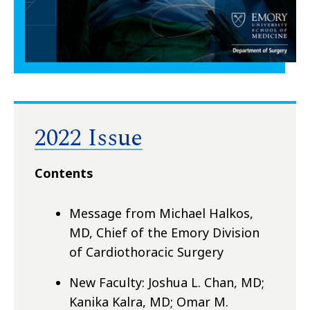
2022 Issue
Contents
Message from Michael Halkos,
MD, Chief of the Emory Division
of Cardiothoracic Surgery
New Faculty: Joshua L. Chan, MD;
Kanika Kalra, MD; Omar M.