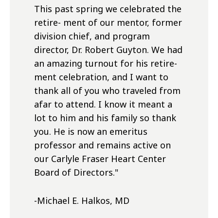
This past spring we celebrated the
retire- ment of our mentor, former
division chief, and program
director, Dr. Robert Guyton. We had
an amazing turnout for his retire-
ment celebration, and I want to
thank all of you who traveled from
afar to attend. I know it meant a
lot to him and his family so thank
you. He is now an emeritus
professor and remains active on
our Carlyle Fraser Heart Center
Board of Directors.
"
-Michael E. Halkos, MD