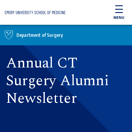
Skip to main content
EMORY UNIVERSITY SCHOOL OF MEDICINE
MENU
Department of Surgery
Annual CT
Surgery Alumni
Newsletter