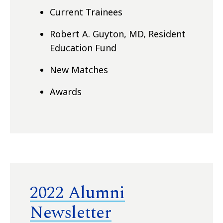
Current Trainees
Robert A. Guyton, MD, Resident
Education Fund
New Matches
Awards
2022 Alumni
Newsletter