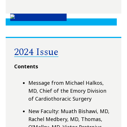
2024 Issue
Contents
Message from Michael Halkos,
MD, Chief of the Emory Division
of Cardiothoracic Surgery
New Faculty: Muath Bishawi, MD,
Rachel Medbery, MD, Thomas,