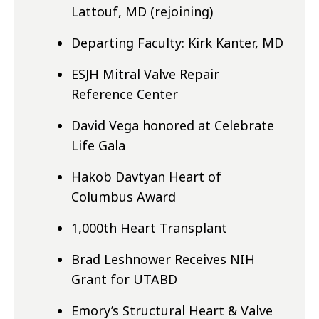
Lattouf, MD (rejoining)
Departing Faculty: Kirk Kanter, MD
ESJH Mitral Valve Repair
Reference Center
David Vega honored at Celebrate
Life Gala
Hakob Davtyan Heart of
Columbus Award
1,000th Heart Transplant
Brad Leshnower Receives NIH
Grant for UTABD
Emory’s Structural Heart & Valve