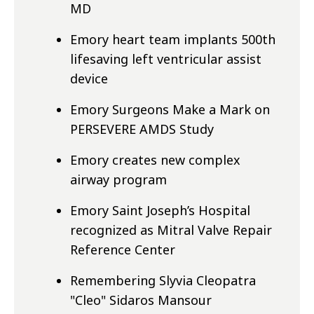
MD
Emory heart team implants 500th
lifesaving left ventricular assist
device
Emory Surgeons Make a Mark on
PERSEVERE AMDS Study
Emory creates new complex
airway program
Emory Saint Joseph’s Hospital
recognized as Mitral Valve Repair
Reference Center
Remembering Slyvia Cleopatra
"Cleo" Sidaros Mansour