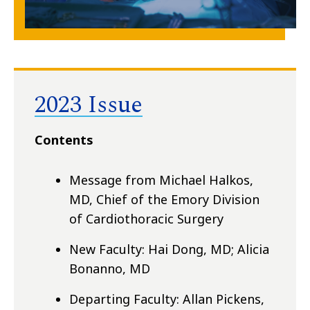
2023 Issue
Contents
Message from Michael Halkos,
MD, Chief of the Emory Division
of Cardiothoracic Surgery
New Faculty: Hai Dong, MD; Alicia
Bonanno, MD
Departing Faculty: Allan Pickens,