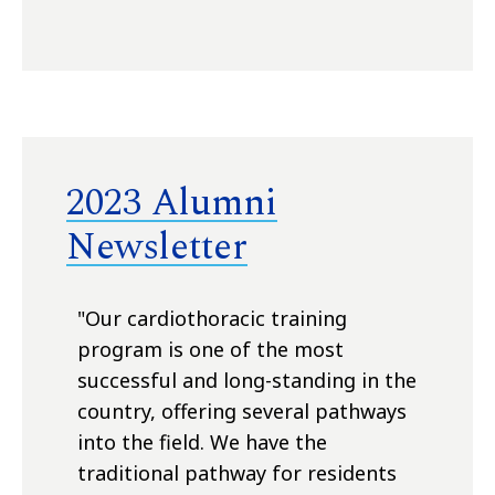
2023 Alumni
Newsletter
"O
ur cardiothoracic training
program is one of the most
successful and long-standing in the
country, offering several pathways
into the field. We have the
traditional pathway for residents