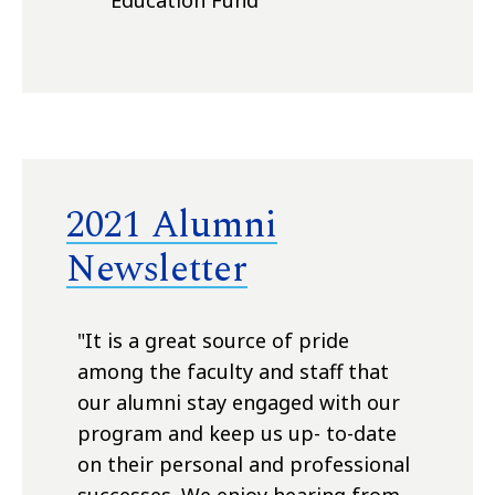
Education Fund
2021 Alumni
Newsletter
"
It is a great source of pride
among the faculty and staff that
our alumni stay engaged with our
program and keep us up- to-date
on their personal and professional