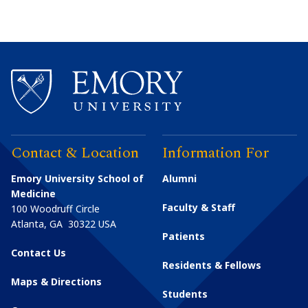
Contact & Location
Information For
Emory University School of
Alumni
Medicine
Faculty & Staff
100 Woodruff Circle
Atlanta
,
GA
30322
USA
Patients
Contact Us
Residents & Fellows
Maps & Directions
Students