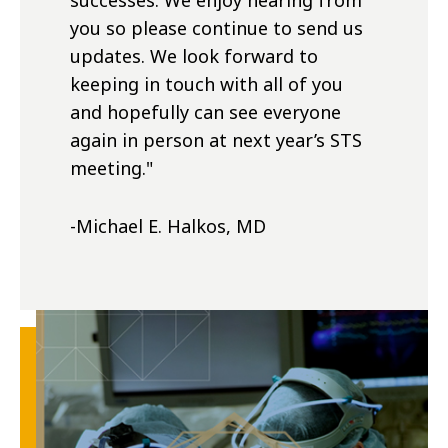
successes. We enjoy hearing from
you so please continue to send us
updates. We look forward to
keeping in touch with all of you
and hopefully can see everyone
again in person at next year’s STS
meeting.
"
-Michael E. Halkos, MD