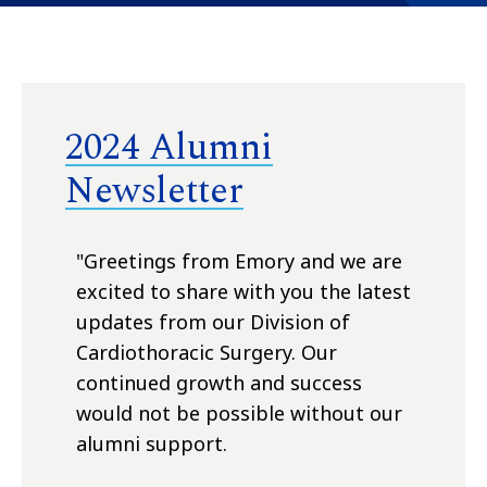
2024 Alumni
Newsletter
"Greetings from Emory and we are
excited to share with you the latest
updates from our Division of
Cardiothoracic Surgery. Our
continued growth and success
would not be possible without our
alumni support.