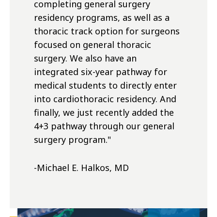
completing general surgery
residency programs, as well as a
thoracic track option for surgeons
focused on general thoracic
surgery. We also have an
integrated six-year pathway for
medical students to directly enter
into cardiothoracic residency. And
finally, we just recently added the
4+3 pathway through our general
surgery program.
"
-Michael E. Halkos, MD