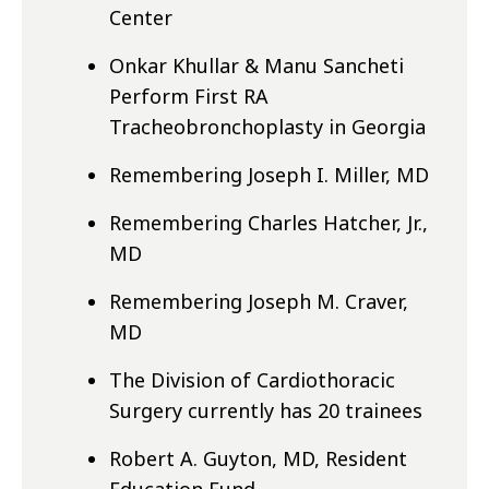
Center
Onkar Khullar & Manu Sancheti
Perform First RA
Tracheobronchoplasty in Georgia
Remembering Joseph I. Miller, MD
Remembering Charles Hatcher, Jr.,
MD
Remembering Joseph M. Craver,
MD
The Division of Cardiothoracic
Surgery currently has 20 trainees
Robert A. Guyton, MD, Resident