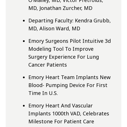
O’Malley, MD, Victor Pretroius,
MD, Jonathan Zurcher, MD
Departing Faculty: Kendra Grubb,
MD, Alison Ward, MD
Emory Surgeons Pilot Intuitive 3d
Modeling Tool To Improve
Surgery Experience For Lung
Cancer Patients
Emory Heart Team Implants New
Blood- Pumping Device For First
Time In U.S.
Emory Heart And Vascular
Implants 1000th VAD, Celebrates
Milestone For Patient Care