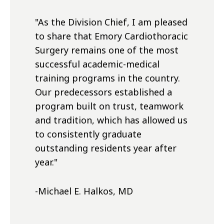
"As the Division Chief, I am pleased
to share that Emory Cardiothoracic
Surgery remains one of the most
successful academic-medical
training programs in the country.
Our predecessors established a
program built on trust, teamwork
and tradition, which has allowed us
to consistently graduate
outstanding residents year after
year."
-Michael E. Halkos, MD