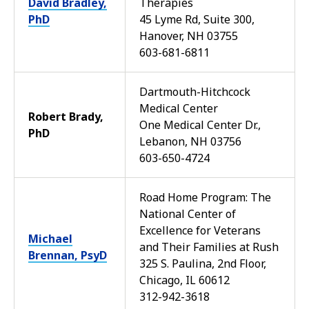
David Bradley,
Therapies
PhD
45 Lyme Rd, Suite 300,
Hanover, NH 03755
603-681-6811
Dartmouth-Hitchcock
Medical Center
Robert Brady,
One Medical Center Dr.,
PhD
Lebanon, NH 03756
603-650-4724
Road Home Program: The
National Center of
Excellence for Veterans
Michael
and Their Families at Rush
Brennan, PsyD
325 S. Paulina, 2nd Floor,
Chicago, IL 60612
312-942-3618