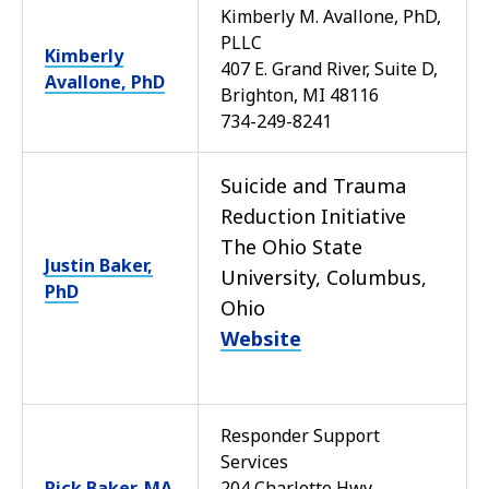
Kimberly M. Avallone, PhD,
PLLC
Kimberly
407 E. Grand River, Suite D,
Avallone, PhD
Brighton, MI 48116
734-249-8241
Suicide and Trauma
Reduction Initiative
The Ohio State
Justin Baker,
University, Columbus,
PhD
Ohio
Website
Responder Support
Services
Rick Baker, MA
204 Charlotte Hwy,