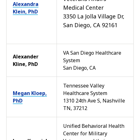
Alexandra
Medical Center
Klein, PhD
3350 La Jolla Village Dr,
San Diego, CA 92161
VA San Diego Healthcare
Alexander
System
Kline, PhD
San Diego, CA
Tennessee Valley
Megan Kloep,
Healthcare System
PhD
1310 24th Ave S, Nashville
TN, 37212
Unified Behavioral Health
Center for Military