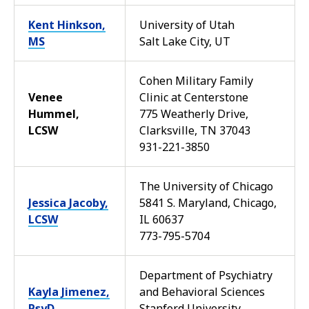
Kent Hinkson,
University of Utah
MS
Salt Lake City, UT
Cohen Military Family
Venee
Clinic at Centerstone
Hummel,
775 Weatherly Drive,
LCSW
Clarksville, TN 37043
931-221-3850
The University of Chicago
Jessica Jacoby,
5841 S. Maryland, Chicago,
LCSW
IL 60637
773-795-5704
Department of Psychiatry
Kayla Jimenez,
and Behavioral Sciences
PsyD
Stanford University