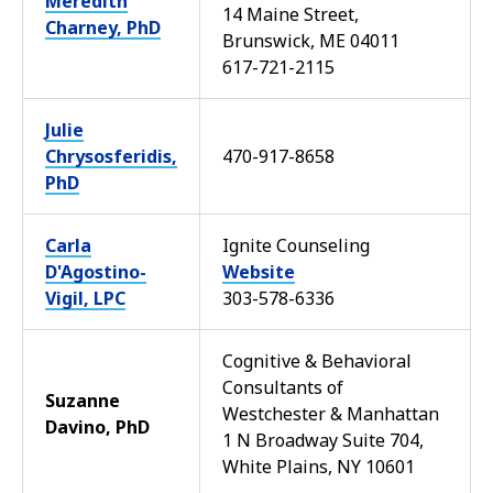
Meredith
14 Maine Street,
Charney, PhD
Brunswick, ME 04011
617-721-2115
Julie
Chrysosferidis,
470-917-8658
PhD
Carla
Ignite Counseling
D'Agostino-
Website
Vigil, LPC
303-578-6336
Cognitive & Behavioral
Consultants of
Suzanne
Westchester & Manhattan
Davino, PhD
1 N Broadway Suite 704,
White Plains, NY 10601