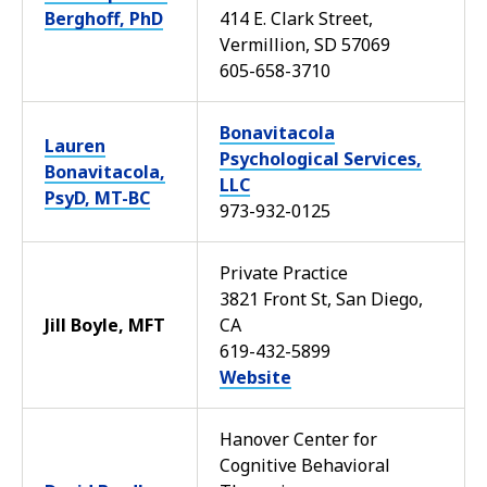
Berghoff, PhD
414 E. Clark Street,
Vermillion, SD 57069
605-658-3710
Bonavitacola
Lauren
Psychological Services,
Bonavitacola,
LLC
PsyD, MT-BC
973-932-0125
Private Practice
3821 Front St, San Diego,
Jill Boyle, MFT
CA
619-432-5899
Website
Hanover Center for
Cognitive Behavioral