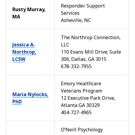
Responder Support
Rusty Murray,
Services
MA
Asheville, NC
The Northrop Connection,
Jessica A.
LLC
Northrop,
110 Evans Mill Drive; Suite
LCSW
306; Dallas, GA 3015
678-332-7955
Emory Healthcare
Veterans Program
Maria Nylocks,
12 Executive Park Drive,
PhD
Atlanta GA 30329
404-727-4965
O’Neill Psychology