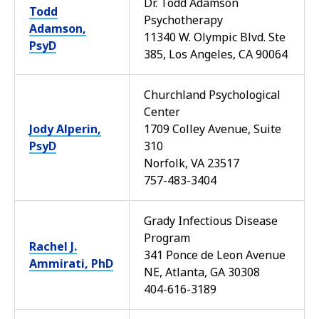
Dr. Todd Adamson
Todd
Psychotherapy
Adamson,
11340 W. Olympic Blvd. Ste
PsyD
385, Los Angeles, CA 90064
Churchland Psychological
Center
Jody Alperin,
1709 Colley Avenue, Suite
PsyD
310
Norfolk, VA 23517
757-483-3404
Grady Infectious Disease
Program
Rachel J.
341 Ponce de Leon Avenue
Ammirati, PhD
NE, Atlanta, GA 30308
404-616-3189