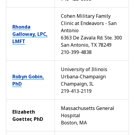
Cohen Military Family
Clinic at Endeavors - San
Rhonda
Antonio
Galloway, LPC,
6363 De Zavala Rd. Ste. 300
LMFT
San Antonio, TX 78249
210-399-4838
University of Illinois
Robyn Gobin,
Urbana-Champaign
PhD
Champaign, IL
219-413-2119
Massachusetts General
Elizabeth
Hospital
Goetter, PhD
Boston, MA