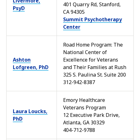
Livermore,
401 Quarry Rd, Stanford,
PsyD
CA 94305
Summit Psychotherapy
Center
Road Home Program: The
National Center of
Ashton
Excellence for Veterans
Lofgreen, PhD
and Their Families at Rush
325 S. Paulina St. Suite 200
312-942-8387
Emory Healthcare
Veterans Program
Laura Loucks,
12 Executive Park Drive,
PhD
Atlanta, GA 30329
404-712-9788