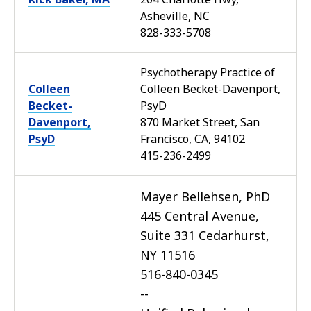
Asheville, NC
828-333-5708
Psychotherapy Practice of
Colleen
Colleen Becket-Davenport,
Becket-
PsyD
Davenport,
870 Market Street, San
PsyD
Francisco, CA, 94102
415-236-2499
Mayer Bellehsen, PhD
445 Central Avenue,
Suite 331 Cedarhurst,
NY 11516
516-840-0345
--