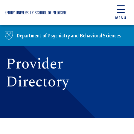
Skip to main content
EMORY UNIVERSITY SCHOOL OF MEDICINE
MENU
Department of Psychiatry and Behavioral Sciences
Provider
Directory