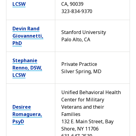
LCSW
CA, 90039
323-834-9370
Devin Rand
Stanford University
Giovannetti,
Palo Alto, CA
PhD
Stephanie
Private Practice
Renno, DSW,
Silver Spring, MD
LCSW
Unified Behavioral Health
Center for Military
Desiree
Veterans and their
Romaguera,
Families
PsyD
132 E. Main Street, Bay
Shore, NY 11706