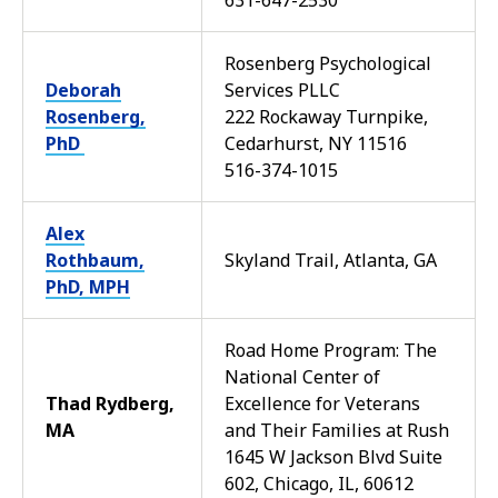
631-647-2530
Rosenberg Psychological
Deborah
Services PLLC
Rosenberg,
222 Rockaway Turnpike,
PhD
Cedarhurst, NY 11516
516-374-1015
Alex
Rothbaum,
Skyland Trail, Atlanta, GA
PhD, MPH
Road Home Program: The
National Center of
Thad Rydberg,
Excellence for Veterans
MA
and Their Families at Rush
1645 W Jackson Blvd Suite
602, Chicago, IL, 60612