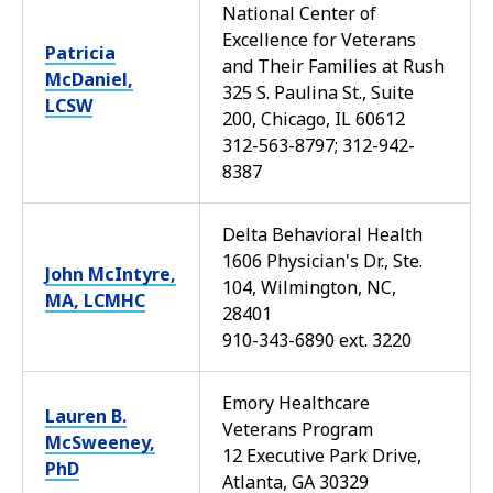
National Center of
Excellence for Veterans
Patricia
and Their Families at Rush
McDaniel,
325 S. Paulina St., Suite
LCSW
200, Chicago, IL 60612
312-563-8797; 312-942-
8387
Delta Behavioral Health
1606 Physician's Dr., Ste.
John McIntyre,
104, Wilmington, NC,
MA, LCMHC
28401
910-343-6890 ext. 3220
Emory Healthcare
Lauren B.
Veterans Program
McSweeney,
12 Executive Park Drive,
PhD
Atlanta, GA 30329