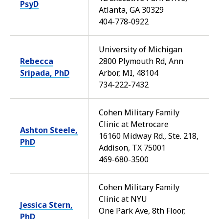
PsyD
Atlanta, GA 30329
404-778-0922
University of Michigan
Rebecca
2800 Plymouth Rd, Ann
Sripada, PhD
Arbor, MI, 48104
734-222-7432
Cohen Military Family
Clinic at Metrocare
Ashton Steele,
16160 Midway Rd., Ste. 218,
PhD
Addison, TX 75001
469-680-3500
Cohen Military Family
Clinic at NYU
Jessica Stern,
One Park Ave, 8th Floor,
PhD