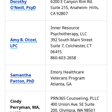
Dorothy
6200 E Canyon Rim Rd.
O'Neill, PsyD
Suite 215, Anaheim- Hills,
CA 92807
Inner Resource
Psychotherapy, LLC
Amy B. Otzel,
392 South Main Street
LPC
Suite 7, Colchester, CT
06415
860-603-2658
Emory Healthcare
Samantha
Veterans Program
Patton, PhD
Atlanta, GA
PRN365 Counseling, PLLC
Cindy
400 Union Ave. SE Suite
Perryman, MA,
200, Olympia, WA 98501