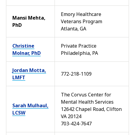
Emory Healthcare
Mansi Mehta,
Veterans Program
PhD
Atlanta, GA
Christine
Private Practice
Molnar, PhD
Philadelphia, PA
Jordan Motta,
772-218-1109
LMFT
The Corvus Center for
Mental Health Services
Sarah Mulhaul,
12642 Chapel Road, Clifton
LCSW
VA 20124
703-424-7647