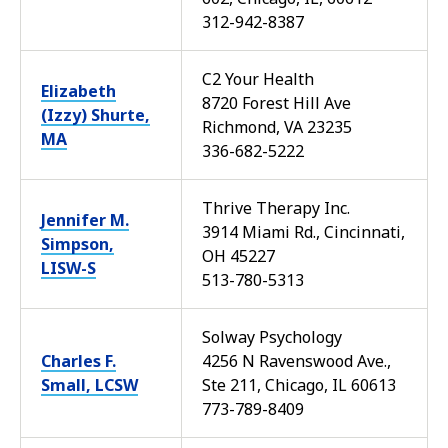
312-942-8387
C2 Your Health
Elizabeth
8720 Forest Hill Ave
(Izzy) Shurte,
Richmond, VA 23235
MA
336-682-5222
Thrive Therapy Inc.
Jennifer M.
3914 Miami Rd., Cincinnati,
Simpson,
OH 45227
LISW-S
513-780-5313
Solway Psychology
Charles F.
4256 N Ravenswood Ave.,
Small, LCSW
Ste 211, Chicago, IL 60613
773-789-8409