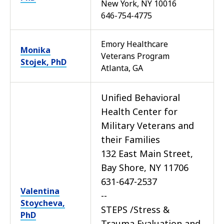
New York, NY 10016
646-754-4775
Emory Healthcare
Monika
Veterans Program
Stojek, PhD
Atlanta, GA
Unified Behavioral
Health Center for
Military Veterans and
their Families
132 East Main Street,
Bay Shore, NY 11706
631-647-2537
Valentina
--
Stoycheva,
STEPS /Stress &
PhD
Trauma Evaluation and