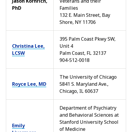
Jason Kornrich,
Veterans and their
PhD
Families
132 E. Main Street, Bay
Shore, NY 11706
395 Palm Coast Pkwy SW,
Christina Lee,
Unit 4
LCSW
Palm Coast, FL 32137
904-512-0018
The University of Chicago
Royce Lee, MD
5841 S. Maryland Ave.,
Chicago, IL 60637
Department of Psychiatry
and Behavioral Sciences at
Stanford University School
Emily
of Medicine