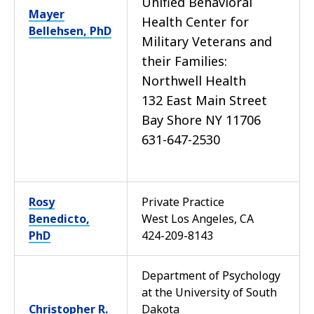
Unified Behavioral
Mayer
Health Center for
Bellehsen, PhD
Military Veterans and
their Families:
Northwell Health
132 East Main Street
Bay Shore NY 11706
631-647-2530
Rosy
Private Practice
Benedicto,
West Los Angeles, CA
PhD
424-209-8143
Department of Psychology
at the University of South
Christopher R.
Dakota