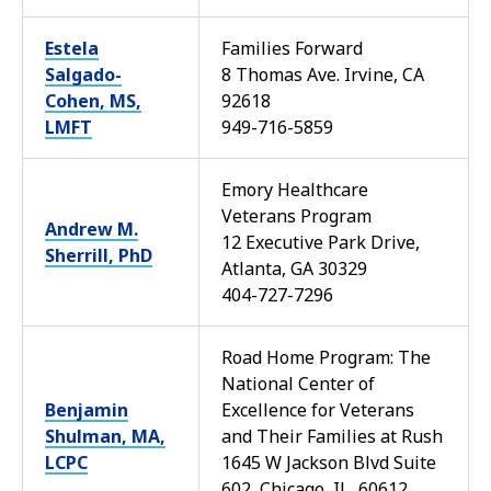
Estela
Families Forward
Salgado-
8 Thomas Ave. Irvine, CA
Cohen, MS,
92618
LMFT
949-716-5859
Emory Healthcare
Veterans Program
Andrew M.
12 Executive Park Drive,
Sherrill, PhD
Atlanta, GA 30329
404-727-7296
Road Home Program: The
National Center of
Benjamin
Excellence for Veterans
Shulman, MA,
and Their Families at Rush
LCPC
1645 W Jackson Blvd Suite
602, Chicago, IL, 60612