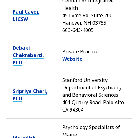
Center For Integrative
Health
Paul Caver,
45 Lyme Rd, Suite 200,
LICSW
Hanover, NH 03755
603-643-4005
Debaki
Private Practice
Chakrabarti,
Website
PhD
Stanford University
Department of Psychiatry
Sripriya Chari,
and Behavioral Sciences
PhD
401 Quarry Road, Palo Alto
CA 94304
Psychology Specialists of
Maine