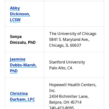
Abby
Dickinson,
LCSW
The University of Chicago
Sonya
5841 S. Maryland Ave.,
Dinizulu, PhD
Chicago, IL 60637
Jasmine
Stanford University
Dobbs-Marsh,
Palo Alto, CA
PhD
Hopewell Health Centers,
Inc.
Christina
2434 Richmiller Lane,
Durham, LPC
Belpre, OH 45714
740-423-8095