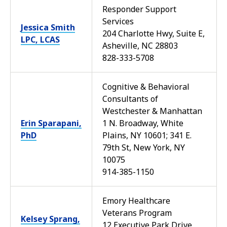
Responder Support
Services
Jessica Smith
204 Charlotte Hwy, Suite E,
LPC, LCAS
Asheville, NC 28803
828-333-5708
Cognitive & Behavioral
Consultants of
Westchester & Manhattan
Erin Sparapani,
1 N. Broadway, White
PhD
Plains, NY 10601; 341 E.
79th St, New York, NY
10075
914-385-1150
Emory Healthcare
Veterans Program
Kelsey Sprang,
12 Executive Park Drive,