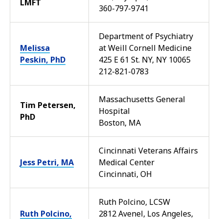
LMFT
360-797-9741
Department of Psychiatry
Melissa
at Weill Cornell Medicine
Peskin, PhD
425 E 61 St. NY, NY 10065
212-821-0783
Massachusetts General
Tim Petersen,
Hospital
PhD
Boston, MA
Cincinnati Veterans Affairs
Jess Petri, MA
Medical Center
Cincinnati, OH
Ruth Polcino, LCSW
Ruth Polcino,
2812 Avenel, Los Angeles,