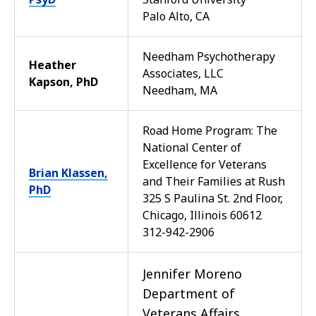
Palo Alto, CA
Needham Psychotherapy
Heather
Associates, LLC
Kapson, PhD
Needham, MA
Road Home Program: The
National Center of
Excellence for Veterans
Brian Klassen,
and Their Families at Rush
PhD
325 S Paulina St. 2nd Floor,
Chicago, Illinois 60612
312-942-2906
Jennifer Moreno
Department of
Veterans Affairs