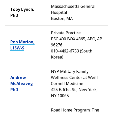
Massachusetts General
Toby Lynch,
Hospital
PhD
Boston, MA
Private Practice
PSC 400 BOX 4365, APO, AP
Rob Marion,
96276
LISW-S
010-4462-6753 (South
Korea)
NYP Military Family
Andrew
Wellness Center at Weill
McAleavey,
Cornell Medicine
PhD
425 E. 61st St., New York,
NY 10065
Road Home Program: The