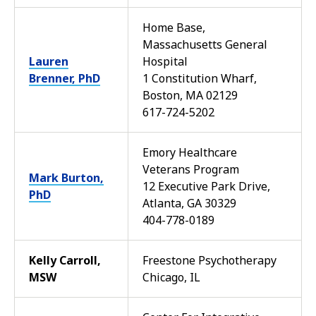
Home Base,
Massachusetts General
Lauren
Hospital
Brenner, PhD
1 Constitution Wharf,
Boston, MA 02129
617-724-5202
Emory Healthcare
Veterans Program
Mark Burton,
12 Executive Park Drive,
PhD
Atlanta, GA 30329
404-778-0189
Kelly Carroll,
Freestone Psychotherapy
MSW
Chicago, IL