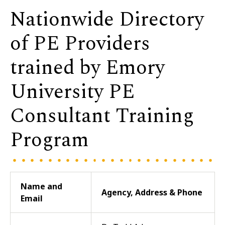
Nationwide Directory
of PE Providers
trained by Emory
University PE
Consultant Training
Program
Name and
Agency, Address & Phone
Email