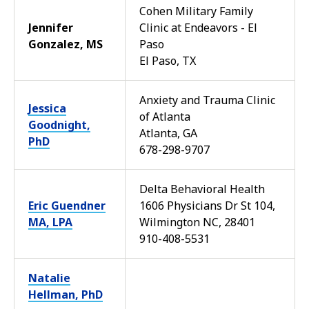
Cohen Military Family
Jennifer
Clinic at Endeavors - El
Gonzalez, MS
Paso
El Paso, TX
Anxiety and Trauma Clinic
Jessica
of Atlanta
Goodnight,
Atlanta, GA
PhD
678-298-9707
Delta Behavioral Health
Eric Guendner
1606 Physicians Dr St 104,
MA, LPA
Wilmington NC, 28401
910-408-5531
Natalie
Hellman, PhD