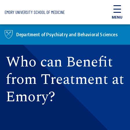
Skip to main content
EMORY UNIVERSITY SCHOOL OF MEDICINE
MENU
Department of Psychiatry and Behavioral Sciences
Who can Benefit
from Treatment at
Emory?