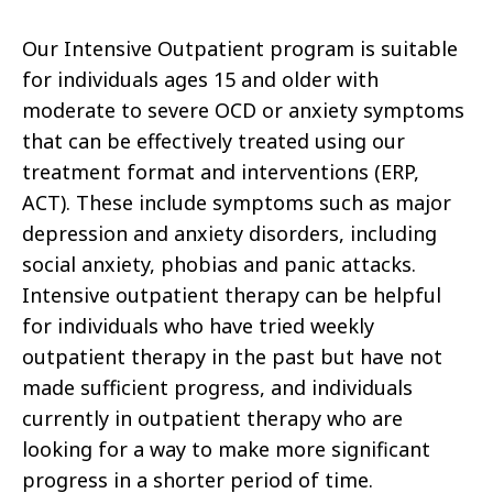
Our Intensive Outpatient program is suitable
for individuals ages 15 and older with
moderate to severe OCD or anxiety symptoms
that can be effectively treated using our
treatment format and interventions (ERP,
ACT). These include symptoms such as major
depression and anxiety disorders, including
social anxiety, phobias and panic attacks.
Intensive outpatient therapy can be helpful
for individuals who have tried weekly
outpatient therapy in the past but have not
made sufficient progress, and individuals
currently in outpatient therapy who are
looking for a way to make more significant
progress in a shorter period of time.