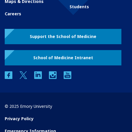
Maps & Directions
Students
Careers
Support the School of Medicine
School of Medicine Intranet
facebook
twitter
linkedin
instagram
youtube
© 2025 Emory University
Privacy Policy
Emergency Information