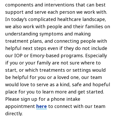
components and interventions that can best
support and serve each person we work with.
In today’s complicated healthcare landscape,
we also work with people and their families on
understanding symptoms and making
treatment plans, and connecting people with
helpful next steps even if they do not include
our IOP or Emory-based programs. Especially
if you or your family are not sure where to
start, or which treatments or settings would
be helpful for you or a loved one, our team
would love to serve as a kind, safe and hopeful
place for you to learn more and get started.
Please sign up for a phone intake
appointment
here
to connect with our team
directly.