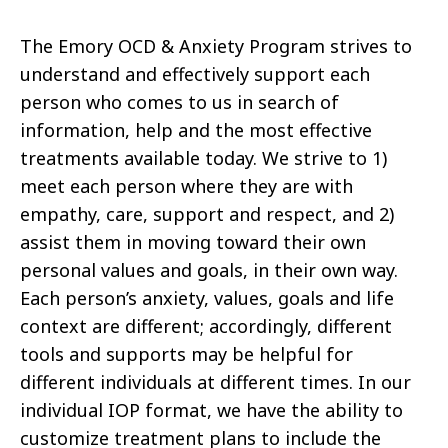
The Emory OCD & Anxiety Program strives to
understand and effectively support each
person who comes to us in search of
information, help and the most effective
treatments available today. We strive to 1)
meet each person where they are with
empathy, care, support and respect, and 2)
assist them in moving toward their own
personal values and goals, in their own way.
Each person’s anxiety, values, goals and life
context are different; accordingly, different
tools and supports may be helpful for
different individuals at different times. In our
individual IOP format, we have the ability to
customize treatment plans to include the