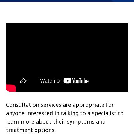
Consultation services are appropriate for
anyone interested in talking to a specialist to
learn more about their symptoms and
treatment options.