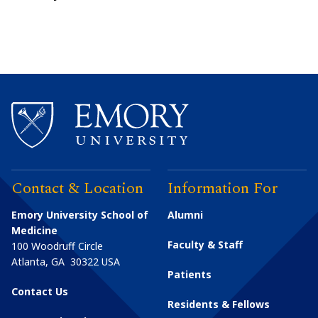
Contact & Location
Information For
Emory University School of
Alumni
Medicine
Faculty & Staff
100 Woodruff Circle
Atlanta
,
GA
30322
USA
Patients
Contact Us
Residents & Fellows