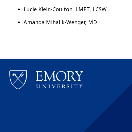
Lucie Klein-Coulton, LMFT, LCSW
Amanda Mihalik-Wenger, MD