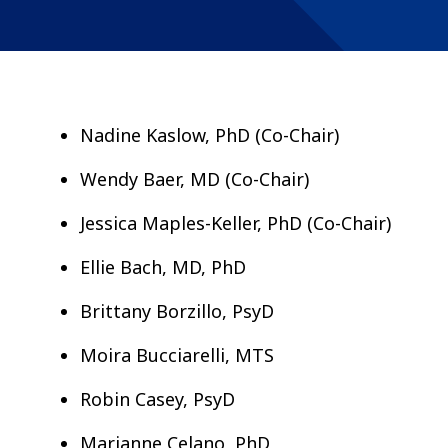
Nadine Kaslow, PhD (Co-Chair)
Wendy Baer, MD (Co-Chair)
Jessica Maples-Keller, PhD (Co-Chair)
Ellie Bach, MD, PhD
Brittany Borzillo, PsyD
Moira Bucciarelli, MTS
Robin Casey, PsyD
Marianne Celano, PhD