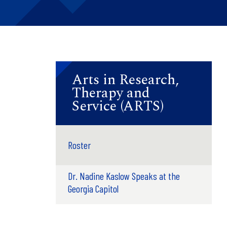
Arts in Research,
Therapy and
Service (ARTS)
Roster
Dr. Nadine Kaslow Speaks at the
Georgia Capitol