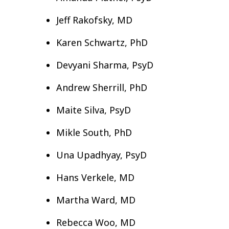
Jeff Rakofsky, MD
Karen Schwartz, PhD
Devyani Sharma, PsyD
Andrew Sherrill, PhD
Maite Silva, PsyD
Mikle South, PhD
Una Upadhyay, PsyD
Hans Verkele, MD
Martha Ward, MD
Rebecca Woo, MD