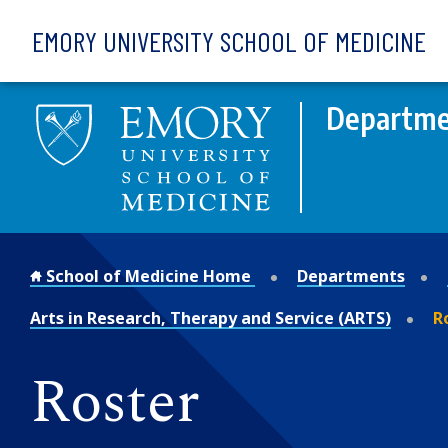
Skip to main content
EMORY UNIVERSITY SCHOOL OF MEDICINE
Departmen
School of Medicine Home
Departments
Arts in Research, Therapy and Service (ARTS)
R
Roster