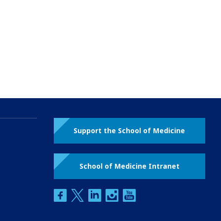
Support the School of Medicine
School of Medicine Intranet
facebook
twitter
linkedin
instagram
youtube