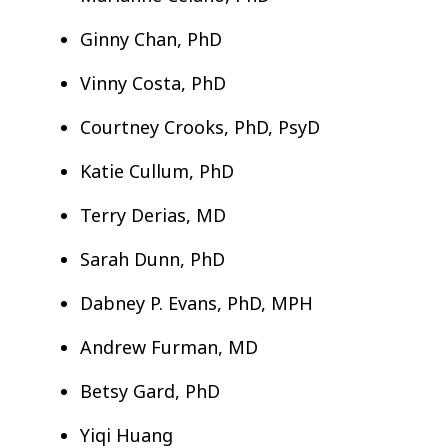
Ginny Chan, PhD
Vinny Costa, PhD
Courtney Crooks, PhD, PsyD
Katie Cullum, PhD
Terry Derias, MD
Sarah Dunn, PhD
Dabney P. Evans, PhD, MPH
Andrew Furman, MD
Betsy Gard, PhD
Yiqi Huang