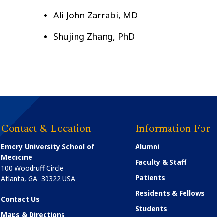
Ali John Zarrabi, MD
Shujing Zhang, PhD
Contact & Location
Information For
Emory University School of
Alumni
Medicine
Faculty & Staff
100 Woodruff Circle
Patients
Atlanta
,
GA
30322
USA
Residents & Fellows
Contact Us
Students
Maps & Directions