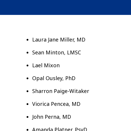
Laura Jane Miller, MD
Sean Minton, LMSC
Lael Mixon
Opal Ousley, PhD
Sharron Paige-Witaker
Viorica Pencea, MD
John Perna, MD
Amanda Platner, PsyD