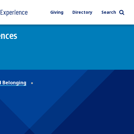
l Experience
Giving
Directory
Search
ences
 Belonging