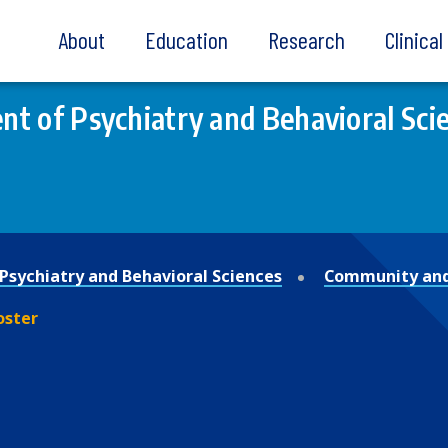
About
Education
Research
Clinica
t of Psychiatry and Behavioral Sci
Psychiatry and Behavioral Sciences
Community and
oster