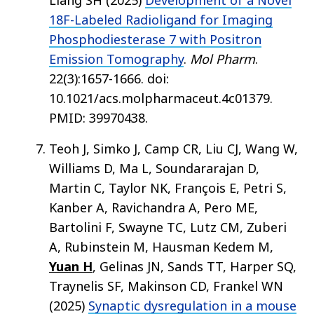
Liang SH (2025)
Development of a Novel
18F-Labeled Radioligand for Imaging
Phosphodiesterase 7 with Positron
Emission Tomography
.
Mol Pharm
.
22(3):1657-1666. doi:
10.1021/acs.molpharmaceut.4c01379.
PMID: 39970438.
Teoh J, Simko J, Camp CR, Liu CJ, Wang W,
Williams D, Ma L, Soundararajan D,
Martin C, Taylor NK, François E, Petri S,
Kanber A, Ravichandra A, Pero ME,
Bartolini F, Swayne TC, Lutz CM, Zuberi
A, Rubinstein M, Hausman Kedem M,
Yuan H
, Gelinas JN, Sands TT, Harper SQ,
Traynelis SF, Makinson CD, Frankel WN
(2025)
Synaptic dysregulation in a mouse