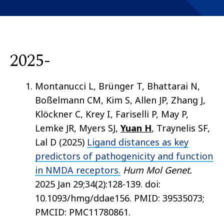
2025-
Montanucci L, Brünger T, Bhattarai N,
Boßelmann CM, Kim S, Allen JP, Zhang J,
Klöckner C, Krey I, Fariselli P, May P,
Lemke JR, Myers SJ,
Yuan H
, Traynelis SF,
Lal D (2025)
Ligand distances as key
predictors of pathogenicity and function
in NMDA receptors.
Hum Mol Genet.
2025 Jan 29;34(2):128-139. doi:
10.1093/hmg/ddae156. PMID: 39535073;
PMCID: PMC11780861.