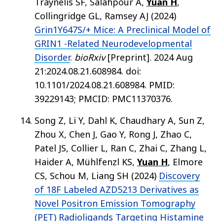
Traynelis SF, Salahpour A,
Yuan H
,
Collingridge GL, Ramsey AJ (2024)
Grin1Y647S/+ Mice: A Preclinical Model of
GRIN1 -Related Neurodevelopmental
Disorder
.
bioRxiv
[Preprint]. 2024 Aug
21:2024.08.21.608984. doi:
10.1101/2024.08.21.608984. PMID:
39229143; PMCID: PMC11370376.
Song Z, Li Y, Dahl K, Chaudhary A, Sun Z,
Zhou X, Chen J, Gao Y, Rong J, Zhao C,
Patel JS, Collier L, Ran C, Zhai C, Zhang L,
Haider A, Mühlfenzl KS,
Yuan H
, Elmore
CS, Schou M, Liang SH (2024)
Discovery
of 18F Labeled AZD5213 Derivatives as
Novel Positron Emission Tomography
(PET) Radioligands Targeting Histamine