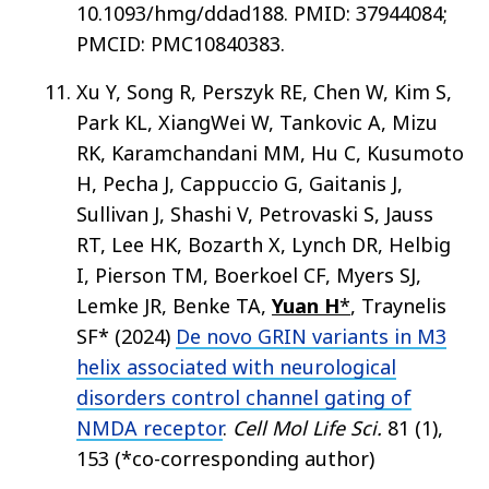
10.1093/hmg/ddad188. PMID: 37944084;
PMCID: PMC10840383.
Xu Y, Song R, Perszyk RE, Chen W, Kim S,
Park KL, XiangWei W, Tankovic A, Mizu
RK, Karamchandani MM, Hu C, Kusumoto
H, Pecha J, Cappuccio G, Gaitanis J,
Sullivan J, Shashi V, Petrovaski S, Jauss
RT, Lee HK, Bozarth X, Lynch DR, Helbig
I, Pierson TM, Boerkoel CF, Myers SJ,
Lemke JR, Benke TA,
Yuan H
*
, Traynelis
SF* (2024)
De novo GRIN variants in M3
helix associated with neurological
disorders control channel gating of
NMDA receptor
.
Cell Mol Life Sci.
81 (1),
153 (*co-corresponding author)