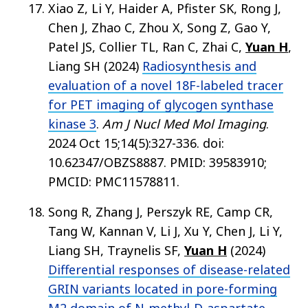
Xiao Z, Li Y, Haider A, Pfister SK, Rong J,
Chen J, Zhao C, Zhou X, Song Z, Gao Y,
Patel JS, Collier TL, Ran C, Zhai C,
Yuan H
,
Liang SH (2024)
Radiosynthesis and
evaluation of a novel 18F-labeled tracer
for PET imaging of glycogen synthase
kinase 3
.
Am J Nucl Med Mol Imaging
.
2024 Oct 15;14(5):327-336. doi:
10.62347/OBZS8887. PMID: 39583910;
PMCID: PMC11578811.
Song R, Zhang J, Perszyk RE, Camp CR,
Tang W, Kannan V, Li J, Xu Y, Chen J, Li Y,
Liang SH, Traynelis SF,
Yuan H
(2024)
Differential responses of disease-related
GRIN variants located in pore-forming