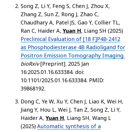
Song Z, Li Y, Feng S, Chen J, Zhou X,
Zhang Z, Sun Z, Rong J, Zhao C,
Chaudhary A, Patel JS, Gao Y, Collier TL,
Ran C, Haider A,
Yuan H
, Liang SH (2025)
Preclinical Evaluation of [18 F]P4B-2412
as Phosphodiesterase 4B Radioligand for
Positron Emission Tomography Imaging.
bioRxiv
[Preprint]. 2025 Jan
16:2025.01.16.633384. doi:
10.1101/2025.01.16.633384. PMID:
39868192.
Dong C, Ye W, Xu Y, Chen J, Liao K, Wei H,
Jiang Y, Hou L, Wei J, Tan Z, Song Z, Li Y,
Haider A,
Yuan H
, Liang SH, Wang L
(2025)
Automatic synthesis of a