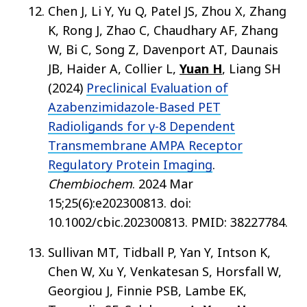
Chen J, Li Y, Yu Q, Patel JS, Zhou X, Zhang
K, Rong J, Zhao C, Chaudhary AF, Zhang
W, Bi C, Song Z, Davenport AT, Daunais
JB, Haider A, Collier L,
Yuan H
, Liang SH
(2024)
Preclinical Evaluation of
Azabenzimidazole-Based PET
Radioligands for γ-8 Dependent
Transmembrane AMPA Receptor
Regulatory Protein Imaging
.
Chembiochem
. 2024 Mar
15;25(6):e202300813. doi:
10.1002/cbic.202300813. PMID: 38227784.
Sullivan MT, Tidball P, Yan Y, Intson K,
Chen W, Xu Y, Venkatesan S, Horsfall W,
Georgiou J, Finnie PSB, Lambe EK,