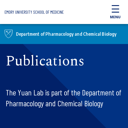
Skip to main content
EMORY UNIVERSITY SCHOOL OF MEDICINE
MENU
Department of Pharmacology and Chemical Biology
Publications
The Yuan Lab is part of the Department of
Pharmacology and Chemical Biology