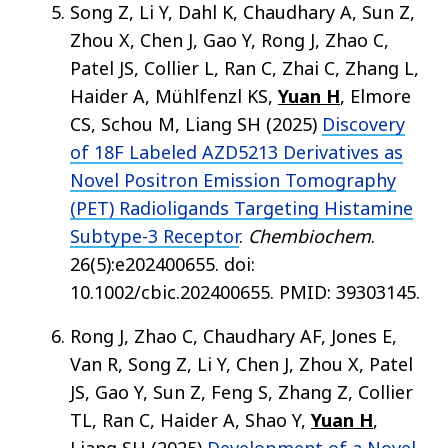
Song Z, Li Y, Dahl K, Chaudhary A, Sun Z,
Zhou X, Chen J, Gao Y, Rong J, Zhao C,
Patel JS, Collier L, Ran C, Zhai C, Zhang L,
Haider A, Mühlfenzl KS,
Yuan H
, Elmore
CS, Schou M, Liang SH (2025)
Discovery
of 18F Labeled AZD5213 Derivatives as
Novel Positron Emission Tomography
(PET) Radioligands Targeting Histamine
Subtype-3 Receptor
.
Chembiochem
.
26(5):e202400655. doi:
10.1002/cbic.202400655. PMID: 39303145.
Rong J, Zhao C, Chaudhary AF, Jones E,
Van R, Song Z, Li Y, Chen J, Zhou X, Patel
JS, Gao Y, Sun Z, Feng S, Zhang Z, Collier
TL, Ran C, Haider A, Shao Y,
Yuan H
,