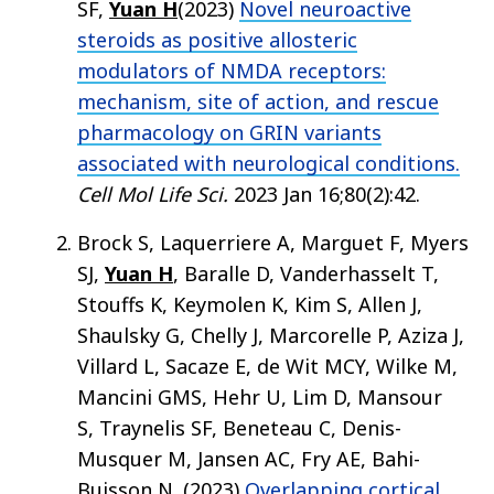
SF,
Yuan H
(2023)
Novel neuroactive
steroids as positive allosteric
modulators of NMDA receptors:
mechanism, site of action, and rescue
pharmacology on GRIN variants
associated with neurological conditions.
Cell Mol Life Sci.
2023 Jan 16;80(2):42.
Brock S, Laquerriere A, Marguet F, Myers
SJ,
Yuan H
, Baralle D, Vanderhasselt T,
Stouffs K, Keymolen K, Kim S, Allen J,
Shaulsky G, Chelly J, Marcorelle P, Aziza J,
Villard L, Sacaze E, de Wit MCY, Wilke M,
Mancini GMS, Hehr U, Lim D, Mansour
S, Traynelis SF, Beneteau C, Denis-
Musquer M, Jansen AC, Fry AE, Bahi-
Buisson N. (2023)
Overlapping cortical