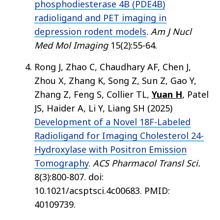
phosphodiesterase 4B (PDE4B)
radioligand and PET imaging in
depression rodent models
.
Am J Nucl
Med Mol Imaging
15(2):55-64.
Rong J, Zhao C, Chaudhary AF, Chen J,
Zhou X, Zhang K, Song Z, Sun Z, Gao Y,
Zhang Z, Feng S, Collier TL,
Yuan H
, Patel
JS, Haider A, Li Y, Liang SH (2025)
Development of a Novel 18F-Labeled
Radioligand for Imaging Cholesterol 24-
Hydroxylase with Positron Emission
Tomography
.
ACS Pharmacol Transl Sci.
8(3):800-807. doi:
10.1021/acsptsci.4c00683. PMID:
40109739.