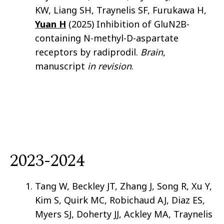
KW, Liang SH, Traynelis SF, Furukawa H,
Yuan H
(2025) Inhibition of GluN2B-
containing N-methyl-D-aspartate
receptors by radiprodil.
Brain
,
manuscript
in revision
.
2023-2024
Tang W, Beckley JT, Zhang J, Song R, Xu Y,
Kim S, Quirk MC, Robichaud AJ, Diaz ES,
Myers SJ, Doherty JJ, Ackley MA, Traynelis