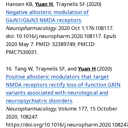
Hansen KB,
Yuan H
, Traynelis SF (2020)
Negative allosteric modulation of
GluN1/GluN3 NMDA receptors
.
Neuropharmacology
. 2020 Oct 1;176:108117.
doi: 10.1016/j.neuropharm.2020.108117. Epub
2020 May 7. PMID: 32389749; PMCID:
PMC7530031.
16 Tang W, Traynelis SF, and
Yuan H
(2020)
Positive allosteric modulators that target
NMDA receptors rectify loss-of-function GRIN
variants associated with neurological and
neuropsychiatric disorders
.
Neuropharmacology,
Volume 177, 15 October
2020, 108247.
https://doi.org/10.1016/j.neuropharm.2020.10824