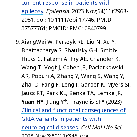
current response in patients with
epilepsy
.
Epilepsia
. 2023 Nov;64(11):2968-
2981. doi: 10.1111/epi.17746. PMID:
37577761; PMCID: PMC10840799.
XiangWei W, Perszyk RE, Liu N, Xu Y,
Bhattacharya S, Shaulsky GH, Smith-
Hicks C, Fatemi A, Fry AE, Chandler K,
Wang T, Vogt J, Cohen JS, Paciorkowski
AR, Poduri A, Zhang Y, Wang S, Wang Y,
Zhai Q, Fang F, Leng J, Garber K, Myers SJ,
Jauss RT, Park KL, Benke TA, Lemke JR,
Yuan H
*
, Jiang Y*, Traynelis SF* (2023)
Clinical and functional consequences of
GRIA variants in patients with
neurological diseases.
Cell Mol Life Sci.
2023 Nov 3;80(11):345. doi: