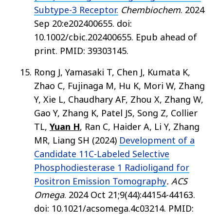
Subtype-3 Receptor.
Chembiochem
. 2024
Sep 20:e202400655. doi:
10.1002/cbic.202400655. Epub ahead of
print. PMID: 39303145.
Rong J, Yamasaki T, Chen J, Kumata K,
Zhao C, Fujinaga M, Hu K, Mori W, Zhang
Y, Xie L, Chaudhary AF, Zhou X, Zhang W,
Gao Y, Zhang K, Patel JS, Song Z, Collier
TL,
Yuan H
, Ran C, Haider A, Li Y, Zhang
MR, Liang SH (2024)
Development of a
Candidate 11C-Labeled Selective
Phosphodiesterase 1 Radioligand for
Positron Emission Tomography
. ACS
Omega
. 2024 Oct 21;9(44):44154-44163.
doi: 10.1021/acsomega.4c03214. PMID: