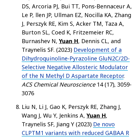
DS, Arcoria PJ, Bui TT, Pons-Bennaceur A,
Le P, llen JP, Ullman EZ, Nocilla KA, Zhang
J, Perszyk RE, Kim S, Acker TM, Taza A,
Burton SL, Coed K, Fritzemeier RC,
Burnashev N,
Yuan H
, Dennis CL, and
Traynelis SF. (2023)
Development of a
Dihydroquinoline-Pyrazoline GluN2C/2D-
Selective Negative Allosteric Modulator
of the N Methyl D Aspartate Receptor
.
ACS Chemical Neuroscience
14 (17), 3059-
3076
Liu N, Li J, Gao K, Perszyk RE, Zhang J,
Wang J, Wu Y, Jenkins A,
Yuan H
,
Traynelis SF, Jiang Y (2023)
De novo
CLPTM1 variants with reduced GABAA R