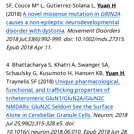
SF, Couce Mª L, Gutierrez-Solana L,
Yuan H
(2018)
A novel missense mutation in
GRIN2A
causes a non-epileptic neurodevelopmental
disorder with dystonia
.
Movement Disorders
2018 Jul;33(6):992-999. doi: 10.1002/mds.27315.
Epub 2018 Apr 11.
4 Bhattacharya S, Khatri A, Swanger SA,
Schaulsky G, Kusumoto H, Hansen KB,
Yuan H
,
Traynelis SF (2018)
Unique pharmacological,
functional, and trafficking properties of
triheteromeric GluN1/GluN2A/GluN2C
NMDARs: GluN2C Seldom See the Surface
Alone in Cerebellar Granule Cells.
Neuron, 2018
Jul 25;99(2):315-328.e5. doi:
10.1016/j.neuron.2018.06.010. Epub 2018 Jun 28
.