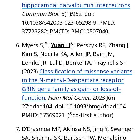
hippocampal parvalbumin interneurons
.
Commun Biol.
6(1):952. doi:
10.1038/s42003-023-05298-9. PMID:
37723282; PMCID: PMC10507040.
&
&
Myers SJ
,
Yuan H
, Perszyk RE, Zhang J,
Kim S, Nocilla KA, Allen JP, Bain JM,
Lemke JR, Lal D, Benke TA, Traynelis SF
(2023)
Classification of missense variants
in the N-methyl-D-aspartate receptor
GRIN gene family as gain- or loss-of-
function.
Hum Mol Genet.
2023 Jun
27:ddad104. doi: 10.1093/hmg/ddad104.
&
PMID: 37369021. (
co-first author)
D’Erasmoa MP, Akinsa NS, Jing Y, Swanger
SA, Sharma SK, Bartsch PW, Menaldino