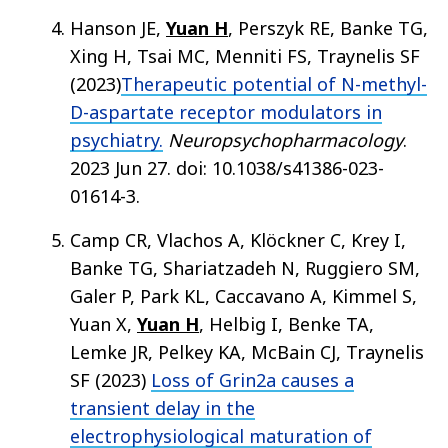
Hanson JE,
Yuan H
, Perszyk RE, Banke TG,
Xing H, Tsai MC, Menniti FS, Traynelis SF
(2023)
Therapeutic potential of N-methyl-
D-aspartate receptor modulators in
psychiatry.
Neuropsychopharmacology
.
2023 Jun 27. doi: 10.1038/s41386-023-
01614-3.
Camp CR, Vlachos A, Klöckner C, Krey I,
Banke TG, Shariatzadeh N, Ruggiero SM,
Galer P, Park KL, Caccavano A, Kimmel S,
Yuan X,
Yuan H
, Helbig I, Benke TA,
Lemke JR, Pelkey KA, McBain CJ, Traynelis
SF (2023)
Loss of Grin2a causes a
transient delay in the
electrophysiological maturation of