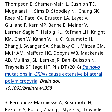
Thompson B, Shemer-Meiri L, Cushion TD,
Mugalaasi H, Sims D, Stoodley N, Chung SK,
Rees MI, Patel CV, Brueton LA, Layet V,
Giuliano F, Kerr MP, Banne E, Meiner V,
Lerman-Sagie T, Helbig KL, Kofman LH, Knight
KM, Chen W, Kanan V, Hu C, Kusumoto H,
Zhang J, Swanger SA, Shaulsky GH, Mirzaa GM,
Muir AM, Mefford HC, Dobyns WB, Mackenzie
AB, Mullins JGL, Lemke JR, Bahi-Buisson N,
Traynelis SF, Iago HF, Pilz DT (2018)
De novo
mutations in
GRIN1
cause extensive bilateral
polymicrogyria
.
Brain
doi:
10.1093/brain/awx358
.
3 Fernández-Marmiesse A, Kusumoto H,
Rekarte S, Roca I, Zhang J, Myers SJ, Traynelis