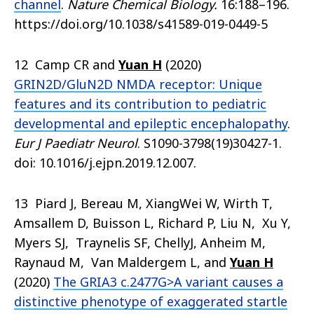
channel
.
Nature Chemical Biology.
16:188–196.
https://doi.org/10.1038/s41589-019-0449-5
12 Camp CR and
Yuan H
(2020)
GRIN2D/GluN2D NMDA receptor: Unique
features and its contribution to pediatric
developmental and epileptic encephalopathy
.
Eur J Paediatr Neurol
. S1090-3798(19)30427-1.
doi: 10.1016/j.ejpn.2019.12.007.
13 Piard J, Bereau M, XiangWei W, Wirth T,
Amsallem D, Buisson L, Richard P, Liu N, Xu Y,
Myers SJ, Traynelis SF, ChellyJ, Anheim M,
Raynaud M, Van Maldergem L, and
Yuan H
(2020)
The GRIA3 c.2477G>A variant causes a
distinctive phenotype of exaggerated startle