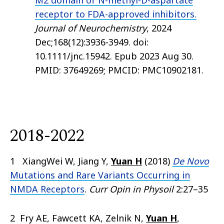
M2 domain of N-methyl-D-aspartate
receptor to FDA-approved inhibitors.
Journal of Neurochemistry
, 2024
Dec;168(12):3936-3949. doi:
10.1111/jnc.15942. Epub 2023 Aug 30.
PMID: 37649269; PMCID: PMC10902181.
2018-2022
1 XiangWei W, Jiang Y,
Yuan H
(2018)
De Novo
Mutations and Rare Variants Occurring in
NMDA Receptors
.
Curr Opin in Physoil
2:27–35
2 Fry AE, Fawcett KA, Zelnik N,
Yuan H
,