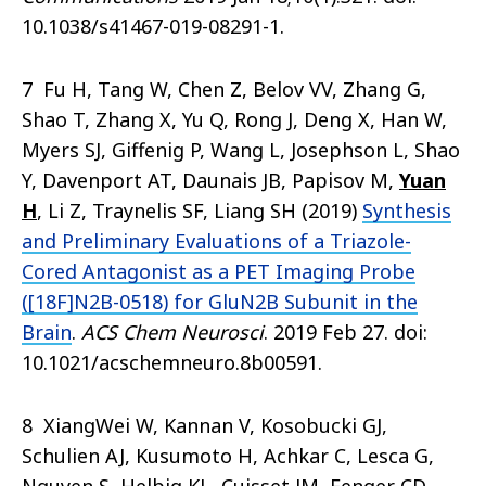
10.1038/s41467-019-08291-1.
7 Fu H, Tang W, Chen Z, Belov VV, Zhang G,
Shao T, Zhang X, Yu Q, Rong J, Deng X, Han W,
Myers SJ, Giffenig P, Wang L, Josephson L, Shao
Y, Davenport AT, Daunais JB, Papisov M,
Yuan
H
, Li Z, Traynelis SF, Liang SH (2019)
Synthesis
and Preliminary Evaluations of a Triazole-
Cored Antagonist as a PET Imaging Probe
([18F]N2B-0518) for GluN2B Subunit in the
Brain
.
ACS Chem Neurosci
. 2019 Feb 27. doi:
10.1021/acschemneuro.8b00591.
8 XiangWei W, Kannan V, Kosobucki GJ,
Schulien AJ, Kusumoto H, Achkar C, Lesca G,