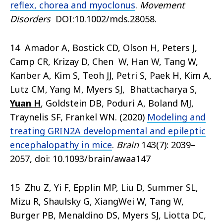
reflex, chorea and myoclonus
.
Movement
Disorders
DOI:10.1002/mds.28058.
14 Amador A, Bostick CD, Olson H, Peters J,
Camp CR, Krizay D, Chen W, Han W, Tang W,
Kanber A, Kim S, Teoh JJ, Petri S, Paek H, Kim A,
Lutz CM, Yang M, Myers SJ, Bhattacharya S,
Yuan H
, Goldstein DB, Poduri A, Boland MJ,
Traynelis SF, Frankel WN. (2020)
Modeling and
treating GRIN2A developmental and epileptic
encephalopathy in mice
.
Brain
143(7): 2039–
2057, doi: 10.1093/brain/awaa147
15 Zhu Z, Yi F, Epplin MP, Liu D, Summer SL,
Mizu R, Shaulsky G, XiangWei W, Tang W,
Burger PB, Menaldino DS, Myers SJ, Liotta DC,