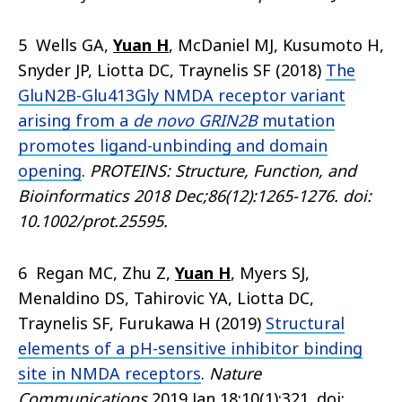
5 Wells GA,
Yuan H
, McDaniel MJ, Kusumoto H,
Snyder JP, Liotta DC, Traynelis SF (2018)
The
GluN2B-Glu413Gly NMDA receptor variant
arising from a
de novo GRIN2B
mutation
promotes ligand-unbinding and domain
opening
.
PROTEINS: Structure, Function, and
Bioinformatics
2018 Dec;86(12):1265-1276. doi:
10.1002/prot.25595.
6 Regan MC, Zhu Z,
Yuan H
, Myers SJ,
Menaldino DS, Tahirovic YA, Liotta DC,
Traynelis SF, Furukawa H (2019)
Structural
elements of a pH-sensitive inhibitor binding
site in NMDA receptors
.
Nature
Communications
2019 Jan 18;10(1):321. doi: