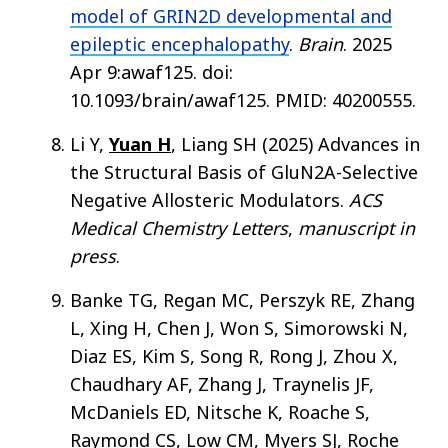
model of GRIN2D developmental and
epileptic encephalopathy
.
Brain
. 2025
Apr 9:awaf125. doi:
10.1093/brain/awaf125. PMID: 40200555.
Li Y,
Yuan H
, Liang SH (2025) Advances in
the Structural Basis of GluN2A-Selective
Negative Allosteric Modulators.
ACS
Medical Chemistry Letters
,
manuscript in
press
.
Banke TG, Regan MC, Perszyk RE, Zhang
L, Xing H, Chen J, Won S, Simorowski N,
Diaz ES, Kim S, Song R, Rong J, Zhou X,
Chaudhary AF, Zhang J, Traynelis JF,
McDaniels ED, Nitsche K, Roache S,
Raymond CS, Low CM, Myers SJ, Roche