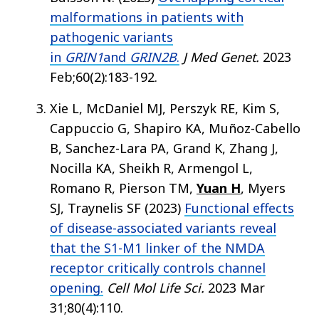
malformations in patients with
pathogenic variants
in
GRIN1
and
GRIN2B
.
J Med Genet.
2023
Feb;60(2):183-192.
Xie L, McDaniel MJ, Perszyk RE, Kim S,
Cappuccio G, Shapiro KA, Muñoz-Cabello
B, Sanchez-Lara PA, Grand K, Zhang J,
Nocilla KA, Sheikh R, Armengol L,
Romano R, Pierson TM,
Yuan H
, Myers
SJ, Traynelis SF (2023)
Functional effects
of disease-associated variants reveal
that the S1-M1 linker of the NMDA
receptor critically controls channel
opening.
Cell Mol Life Sci.
2023 Mar
31;80(4):110.