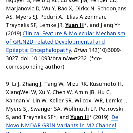
Nguyen S, Helbig KL, Cuisset JM, Fenger CD,
Marjanovic D, Wu Y, Bao X, Dirkx N, Schoonjans
AS, Myers SJ, Poduri A, Elias Aizenman,
Traynelis SF, Lemke JR,
Yuan H
*, and Jiang Y*
(2019)
Clinical Feature & Molecular Mechanism
of GRIN2D-related Developmental and
Epileptic Encephalopathy.
Brian
142(10):3009-
3027. doi: 10.1093/brain/awz232. (*co-
corresponding author)
9 Li J, Zhang J, Tang W, Mizu RK, Kusumoto H,
XiangWei W, Xu Y, Chen W, Amin JB, Hu C,
Kannan V, Lin W, Keller SR, Wilcox, WR, Lemke J,
Myers SJ, Swanger SA, Wollmuth LP, Petrovski
S, and Traynelis SF*, and
Yuan H
* (2019)
De
Novo NMDAR GRIN Variants in M2 Channel