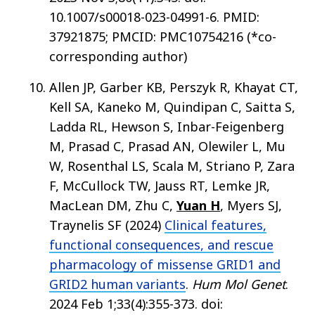
10.1007/s00018-023-04991-6. PMID:
37921875; PMCID: PMC10754216 (*co-
corresponding author)
Allen JP, Garber KB, Perszyk R, Khayat CT,
Kell SA, Kaneko M, Quindipan C, Saitta S,
Ladda RL, Hewson S, Inbar-Feigenberg
M, Prasad C, Prasad AN, Olewiler L, Mu
W, Rosenthal LS, Scala M, Striano P, Zara
F, McCullock TW, Jauss RT, Lemke JR,
MacLean DM, Zhu C,
Yuan H
, Myers SJ,
Traynelis SF (2024)
Clinical features,
functional consequences, and rescue
pharmacology of missense GRID1 and
GRID2 human variants
.
Hum Mol Genet
.
2024 Feb 1;33(4):355-373. doi: