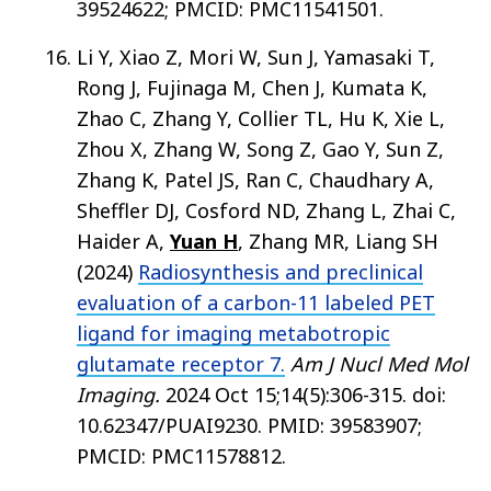
39524622; PMCID: PMC11541501.
Li Y, Xiao Z, Mori W, Sun J, Yamasaki T,
Rong J, Fujinaga M, Chen J, Kumata K,
Zhao C, Zhang Y, Collier TL, Hu K, Xie L,
Zhou X, Zhang W, Song Z, Gao Y, Sun Z,
Zhang K, Patel JS, Ran C, Chaudhary A,
Sheffler DJ, Cosford ND, Zhang L, Zhai C,
Haider A,
Yuan H
, Zhang MR, Liang SH
(2024)
Radiosynthesis and preclinical
evaluation of a carbon-11 labeled PET
ligand for imaging metabotropic
glutamate receptor 7.
Am J Nucl Med Mol
Imaging.
2024 Oct 15;14(5):306-315. doi:
10.62347/PUAI9230. PMID: 39583907;
PMCID: PMC11578812.