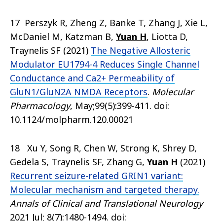
17 Perszyk R, Zheng Z, Banke T, Zhang J, Xie L,
McDaniel M, Katzman B,
Yuan H
, Liotta D,
Traynelis SF (2021)
The Negative Allosteric
Modulator EU1794-4 Reduces Single Channel
Conductance and Ca2+ Permeability of
GluN1/GluN2A NMDA Receptors
.
Molecular
Pharmacology
, May;99(5):399-411. doi:
10.1124/molpharm.120.00021
18 Xu Y, Song R, Chen W, Strong K, Shrey D,
Gedela S, Traynelis SF, Zhang G,
Yuan H
(2021)
Recurrent seizure-related GRIN1 variant:
Molecular mechanism and targeted therapy.
Annals of Clinical and Translational Neurology
2021 Jul; 8(7):1480-1494. doi: