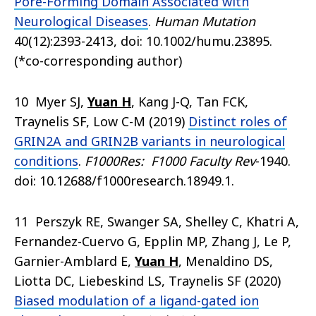
Pore-Forming Domain Associated with
Neurological Diseases
.
Human Mutation
40(12):2393-2413, doi: 10.1002/humu.23895.
(*co-corresponding author)
10 Myer SJ,
Yuan H
, Kang J-Q, Tan FCK,
Traynelis SF, Low C-M (2019)
Distinct roles of
GRIN2A and GRIN2B variants in neurological
conditions
.
F1000Res: F1000 Faculty Rev
-1940.
doi: 10.12688/f1000research.18949.1.
11 Perszyk RE, Swanger SA, Shelley C, Khatri A,
Fernandez-Cuervo G, Epplin MP, Zhang J, Le P,
Garnier-Amblard E,
Yuan H
, Menaldino DS,
Liotta DC, Liebeskind LS, Traynelis SF (2020)
Biased modulation of a ligand-gated ion