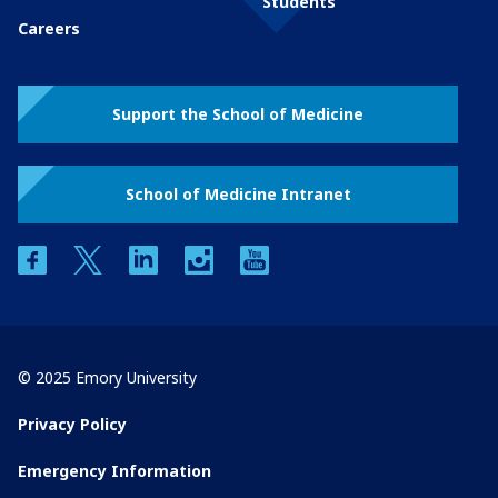
Students
Careers
Support the School of Medicine
School of Medicine Intranet
facebook
twitter
linkedin
instagram
youtube
© 2025 Emory University
Privacy Policy
Emergency Information