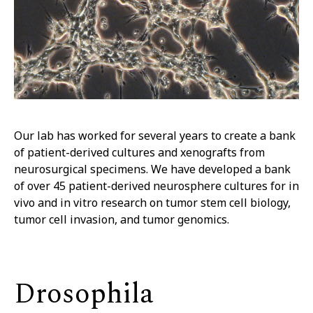
Our lab has worked for several years to create a bank
of patient-derived cultures and xenografts from
neurosurgical specimens. We have developed a bank
of over 45 patient-derived neurosphere cultures for in
vivo and in vitro research on tumor stem cell biology,
tumor cell invasion, and tumor genomics.
Drosophila