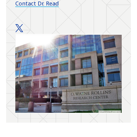
Contact Dr. Read
Read Lab twitter