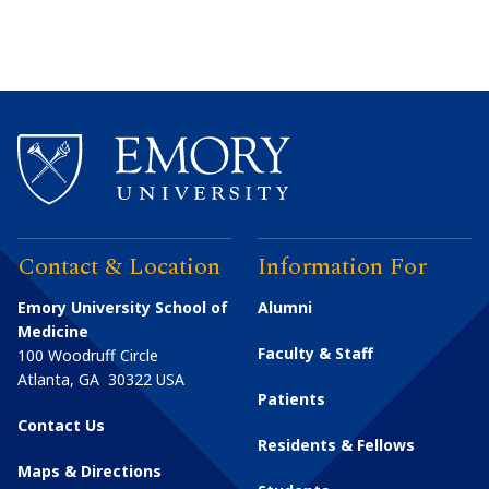
Contact & Location
Information For
Emory University School of
Alumni
Medicine
Faculty & Staff
100 Woodruff Circle
Atlanta
,
GA
30322
USA
Patients
Contact Us
Residents & Fellows
Maps & Directions