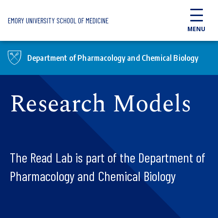
Skip to main content
EMORY UNIVERSITY SCHOOL OF MEDICINE
MENU
Department of Pharmacology and Chemical Biology
Research Models
The Read Lab is part of the Department of
Pharmacology and Chemical Biology