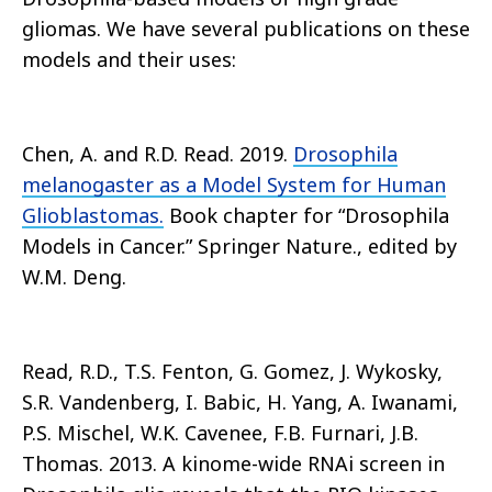
gliomas. We have several publications on these
models and their uses:
Chen, A. and R.D. Read. 2019.
Drosophila
melanogaster as a Model System for Human
Glioblastomas.
Book chapter for “Drosophila
Models in Cancer.” Springer Nature., edited by
W.M. Deng.
Read, R.D., T.S. Fenton, G. Gomez, J. Wykosky,
S.R. Vandenberg, I. Babic, H. Yang, A. Iwanami,
P.S. Mischel, W.K. Cavenee, F.B. Furnari, J.B.
Thomas. 2013. A kinome-wide RNAi screen in