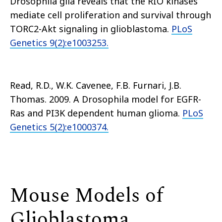
Drosophila glia reveals that the RIO kinases
mediate cell proliferation and survival through
TORC2-Akt signaling in glioblastoma.
PLoS
Genetics 9(2):e1003253.
Read, R.D., W.K. Cavenee, F.B. Furnari, J.B.
Thomas. 2009. A Drosophila model for EGFR-
Ras and PI3K dependent human glioma.
PLoS
Genetics 5(2):e1000374.
Mouse Models of
Glioblastoma