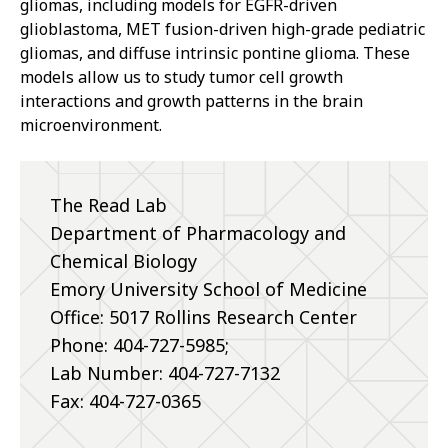
gliomas, including models for EGFR-driven
glioblastoma, MET fusion-driven high-grade pediatric
gliomas, and diffuse intrinsic pontine glioma. These
models allow us to study tumor cell growth
interactions and growth patterns in the brain
microenvironment.
The Read Lab
Department of Pharmacology and
Chemical Biology
Emory University School of Medicine
Office: 5017 Rollins Research Center
Phone:
404-727-5985;
Lab Number: 404-727-7132
Fax: 404-727-0365