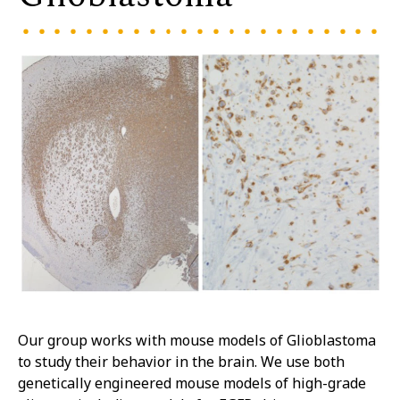
Our group works with mouse models of Glioblastoma
to study their behavior in the brain. We use both
genetically engineered mouse models of high-grade