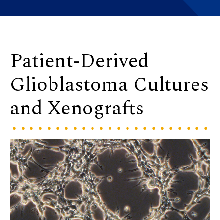
Patient-Derived
Glioblastoma Cultures
and Xenografts