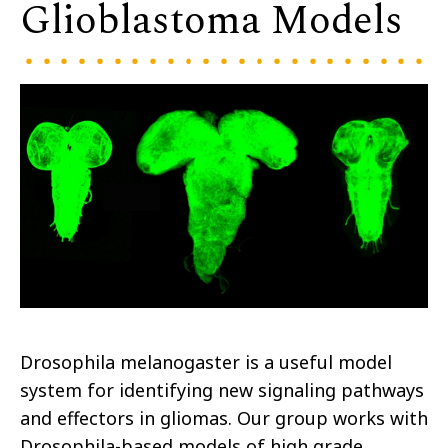
Glioblastoma Models
Drosophila melanogaster is a useful model
system for identifying new signaling pathways
and effectors in gliomas. Our group works with
Drosophila-based models of high grade