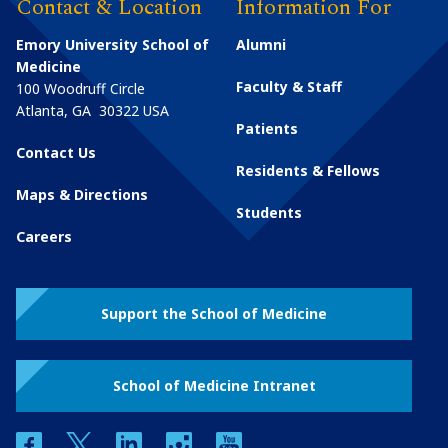
Contact & Location
Information For
Emory University School of
Alumni
Medicine
Faculty & Staff
100 Woodruff Circle
Atlanta
,
GA
30322
USA
Patients
Contact Us
Residents & Fellows
Maps & Directions
Students
Careers
Support the School of Medicine
School of Medicine Intranet
facebook
twitter
linkedin
instagram
youtube