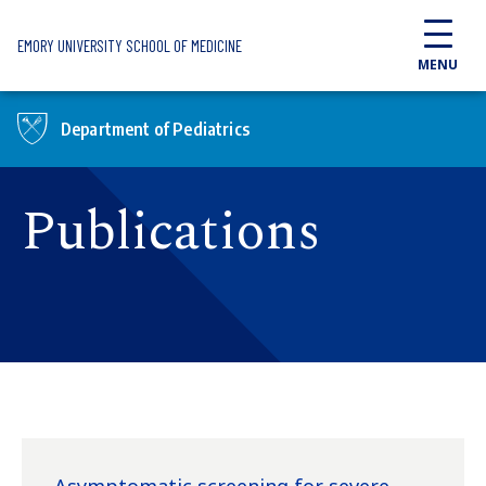
Skip to main content
EMORY UNIVERSITY SCHOOL OF MEDICINE
MENU
Department of Pediatrics
Publications