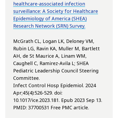
healthcare-associated infection
surveillance: A Society for Healthcare
Epidemiology of America (SHEA)
Research Network (SRN) Survey.
McGrath CL, Logan LK, Deloney VM,
Rubin LG, Ravin KA, Muller M, Bartlett
AH, de St Maurice A, Linam WM,
Caughell C, Ramirez-Avila L; SHEA
Pediatric Leadership Council Steering
Committee.
Infect Control Hosp Epidemiol. 2024
Apr;45(4):526-529. doi:
10.1017/ice.2023.181. Epub 2023 Sep 13.
PMID: 37700531 Free PMC article.