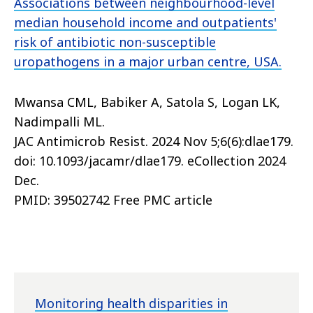
Associations between neighbourhood-level
median household income and outpatients'
risk of antibiotic non-susceptible
uropathogens in a major urban centre, USA.
Mwansa CML, Babiker A, Satola S, Logan LK,
Nadimpalli ML.
JAC Antimicrob Resist. 2024 Nov 5;6(6):dlae179.
doi: 10.1093/jacamr/dlae179. eCollection 2024
Dec.
PMID: 39502742 Free PMC article
Monitoring health disparities in