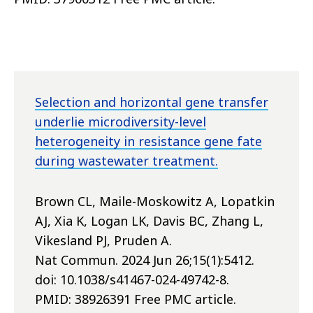
Selection and horizontal gene transfer
underlie microdiversity-level
heterogeneity in resistance gene fate
during wastewater treatment.
Brown CL, Maile-Moskowitz A, Lopatkin
AJ, Xia K, Logan LK, Davis BC, Zhang L,
Vikesland PJ, Pruden A.
Nat Commun. 2024 Jun 26;15(1):5412.
doi: 10.1038/s41467-024-49742-8.
PMID: 38926391 Free PMC article.