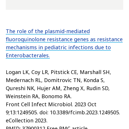
The role of the plasmid-mediated
fluoroquinolone resistance genes as resistance
mechanisms in pediatric infections due to
Enterobacterales.
Logan LK, Coy LR, Pitstick CE, Marshall SH,
Medernach RL, Domitrovic TN, Konda S,
Qureshi NK, Hujer AM, Zheng X, Rudin SD,
Weinstein RA, Bonomo RA.
Front Cell Infect Microbiol. 2023 Oct
9;13:1249505. doi: 10.3389/fcimb.2023.1249505.
eCollection 2023.
PMID: 37900312 Free PMC article.