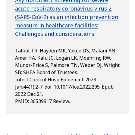
Asymptomatic screening for severe
acute respiratory coronavirus virus 2
(SARS-CoV-2) as an infection prevention
measure in healthcare facilities:
Challenges and considerations.
Talbot TR, Hayden MK, Yokoe DS, Malani AN,
Amer HA, Kalu IC, Logan LK, Moehring RW,
Munoz-Price S, Palmore TN, Weber DJ, Wright
SB; SHEA Board of Trustees.
Infect Control Hosp Epidemiol. 2023
Jan;44(1):2-7. doi: 10.1017/ice.2022.295. Epub
2022 Dec 21.
PMID:
36539917
Review.