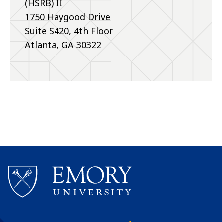
(HSRB) II
1750 Haygood Drive
Suite S420, 4th Floor
Atlanta, GA 30322