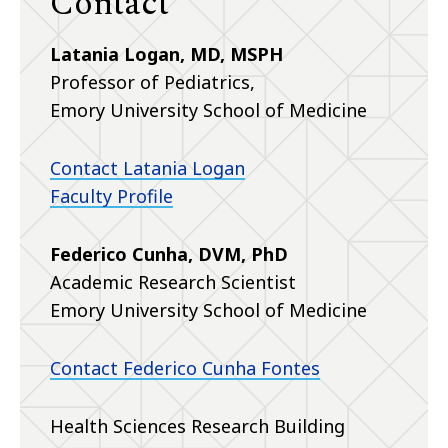
Contact
Latania Logan, MD, MSPH
Professor of Pediatrics,
Emory University School of Medicine
Contact Latania Logan
Faculty Profile
Federico Cunha, DVM, PhD
Academic Research Scientist
Emory University School of Medicine
Contact Federico Cunha Fontes
Health Sciences Research Building