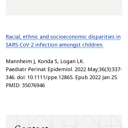
Racial, ethnic and socioeconomic disparities in
SARS-CoV-2 infection amongst children.
Mannheim J, Konda S, Logan LK.
Paediatr Perinat Epidemiol. 2022 May;36(3):337-
346. doi: 10.1111/ppe.12865. Epub 2022 Jan 25.
PMID: 35076946