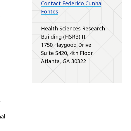
Contact Federico Cunha
Fontes
c
Health Sciences Research
Building (HSRB) II
1750 Haygood Drive
Suite S420, 4th Floor
Atlanta, GA 30322
.
al