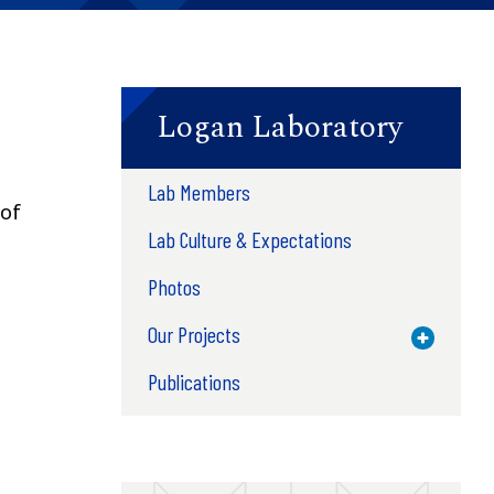
Logan Laboratory
Lab Members
of
Lab Culture & Expectations
Photos
Our Projects
Toggle M
Publications