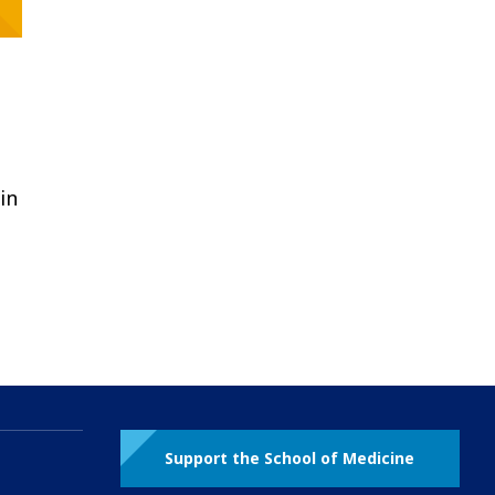
in
Support the School of Medicine