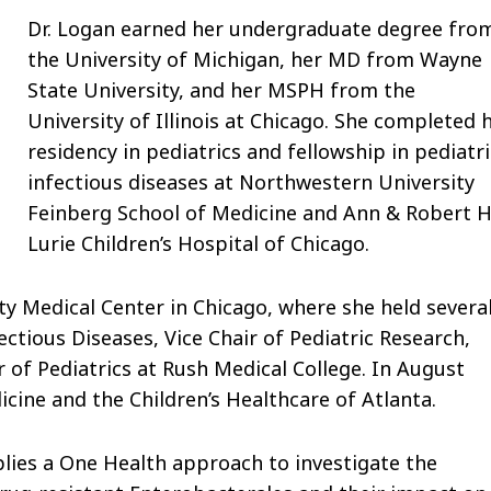
Dr. Logan earned her undergraduate degree fro
the University of Michigan, her MD from Wayne
State University, and her MSPH from the
University of Illinois at Chicago. She completed 
residency in pediatrics and fellowship in pediatri
infectious diseases at Northwestern University
Feinberg School of Medicine and Ann & Robert H
Lurie Children’s Hospital of Chicago.
y Medical Center in Chicago, where she held severa
fectious Diseases, Vice Chair of Pediatric Research,
 of Pediatrics at Rush Medical College. In August
cine and the Children’s Healthcare of Atlanta.
plies a One Health approach to investigate the