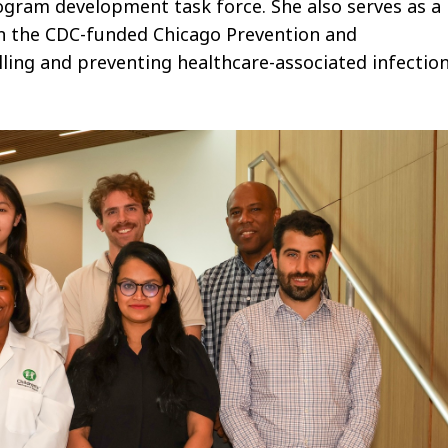
gram development task force.
She also serves as a
on the CDC-funded Chicago Prevention and
lling and preventing healthcare-associated infection