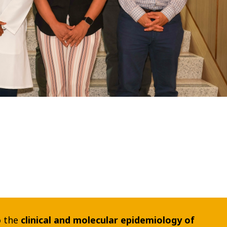
o the
clinical and molecular epidemiology of