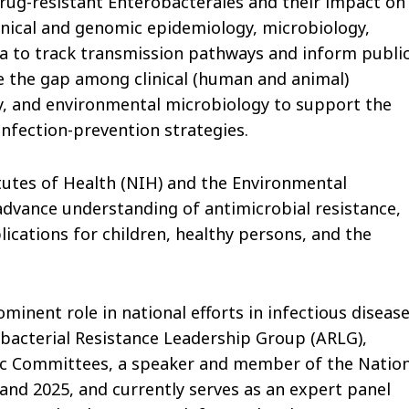
ug-resistant Enterobacterales and their impact on
linical and genomic epidemiology, microbiology,
ta to track transmission pathways and inform publi
ge the gap among clinical (human and animal)
y, and environmental microbiology to support the
fection-prevention strategies.
tutes of Health (NIH) and the Environmental
 advance understanding of antimicrobial resistance,
ications for children, healthy persons, and the
ominent role in national efforts in infectious disease
bacterial Resistance Leadership Group (ARLG),
ic Committees,
a speaker and member of the Nation
nd 2025, and currently serves as an expert panel