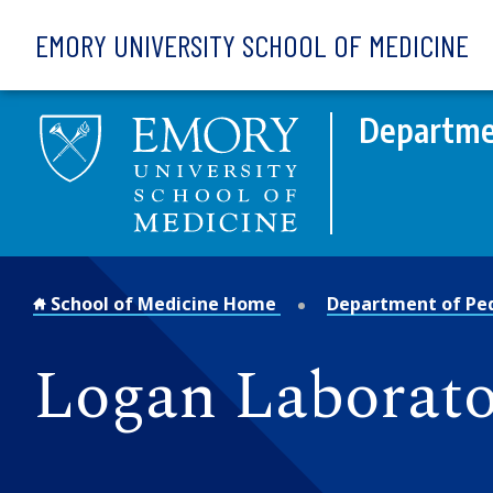
Skip to main content
EMORY UNIVERSITY SCHOOL OF MEDICINE
Departmen
School of Medicine Home
Department of Ped
Logan Laborato