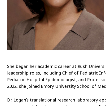
She began her academic career at Rush Universit
leadership roles, including Chief of Pediatric In
Pediatric Hospital Epidemiologist, and Professor
2022, she joined Emory University School of Medi
Dr. Logan’s translational research laboratory ap