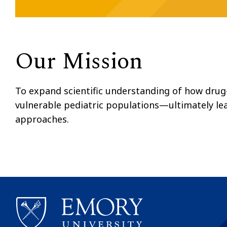
Our Mission
To expand scientific understanding of how drug-
vulnerable pediatric populations—ultimately le
approaches.