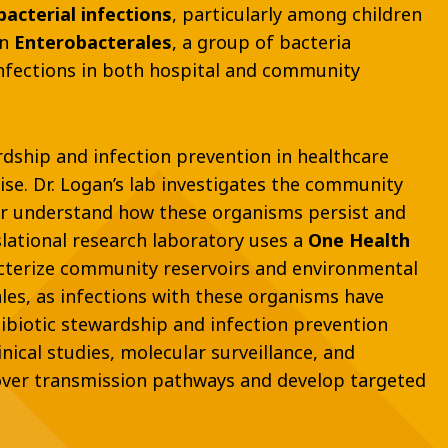
acterial infections
, particularly among children
on
Enterobacterales
, a group of bacteria
infections in both hospital and community
ardship and infection prevention in healthcare
ise. Dr. Logan’s lab investigates the community
er understand how these organisms persist and
slational research laboratory uses a
One Health
acterize community reservoirs and environmental
les, as infections with these organisms have
ibiotic stewardship and infection prevention
nical studies, molecular surveillance, and
cover transmission pathways and develop targeted