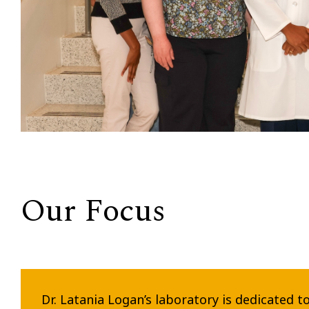
Our Focus
Dr. Latania Logan’s laboratory is dedicated t