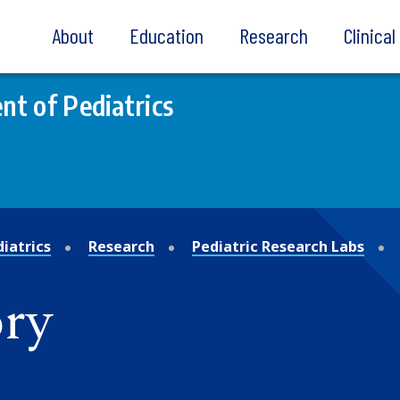
About
Education
Research
Clinica
t of Pediatrics
iatrics
Research
Pediatric Research Labs
ry