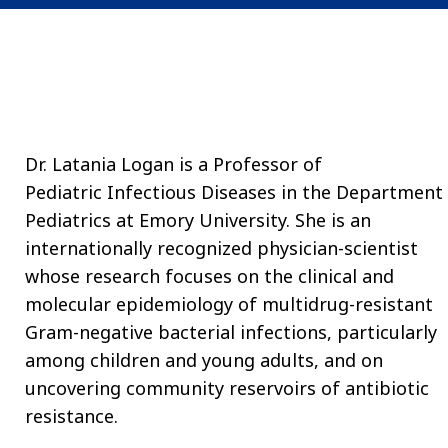
Dr. Latania Logan is a Professor of
Pediatric
Infectious Diseases
in the Department 
Pediatrics at Emory University. She is an
internationally recognized physician-scientist
whose research focuses on the clinical and
molecular epidemiology of multidrug-resistant
Gram-negative bacterial infections, particularly
among children and young adults, and on
uncovering community reservoirs of antibiotic
resistance.