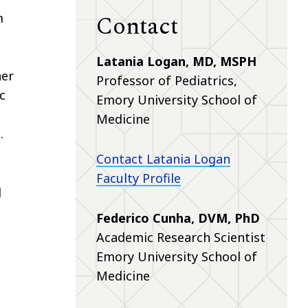
Contact
m
Latania Logan, MD, MSPH
her
Professor of Pediatrics,
c
Emory University School of
Medicine
.
Contact Latania Logan
Faculty Profile
l
Federico Cunha, DVM, PhD
Academic Research Scientist
Emory University School of
Medicine