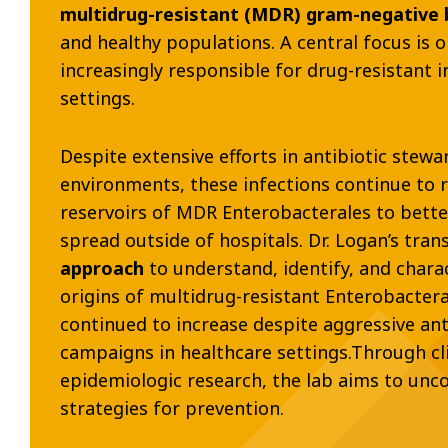
multidrug-resistant (MDR) gram-negative b
and healthy populations. A central focus is 
increasingly responsible for drug-resistant 
settings.
Despite extensive efforts in antibiotic stew
environments, these infections continue to r
reservoirs of MDR Enterobacterales to bett
spread outside of hospitals. Dr. Logan’s tran
approach
to understand, identify, and char
origins of multidrug-resistant Enterobactera
continued to increase despite aggressive ant
campaigns in healthcare settings.Through cli
epidemiologic research, the lab aims to un
strategies for prevention.