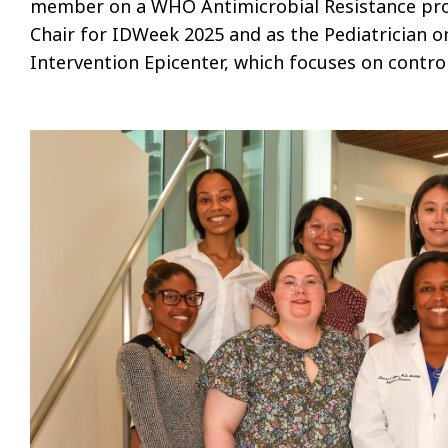
member on a WHO Antimicrobial Resistance pro
Chair for IDWeek 2025 and as the Pediatrician 
Intervention Epicenter, which focuses on contro