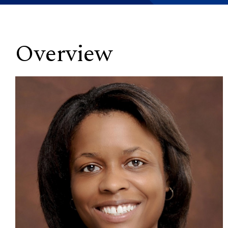
Overview