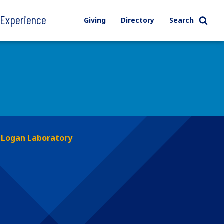
l Experience
Giving
Directory
Search
Logan Laboratory