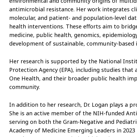
environmental and community origins of multidr
antimicrobial resistance. Her work integrates c
molecular, and patient- and population-level da
health interventions. These efforts aim to brid
medicine, public health, genomics, epidemiolog
development of sustainable, community-based in
Her research is supported by the National Insti
Protection Agency (EPA), including studies that
One Health, and their broader public health impl
community.
In addition to her research, Dr. Logan plays a pr
She is an active member of the NIH-funded Anti
serving on both the Gram-Negative and Pediatr
Academy of Medicine Emerging Leaders in 2023 a