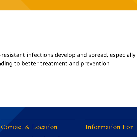
resistant infections develop and spread, especially 
ading to better treatment and prevention
Contact & Location
Information For