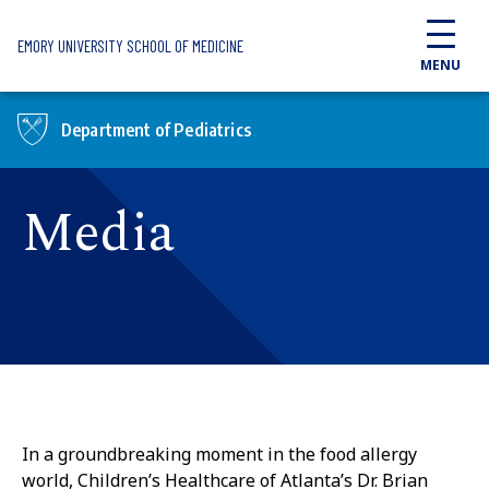
Skip to main content
EMORY UNIVERSITY SCHOOL OF MEDICINE
MENU
Department of Pediatrics
Media
In a groundbreaking moment in the food allergy
world, Children’s Healthcare of Atlanta’s Dr. Brian