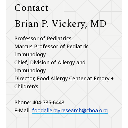
Contact
Brian P. Vickery, MD
Professor of Pediatrics,
Marcus Professor of Pediatric
Immunology
Chief, Division of Allergy and
Immunology
Director, Food Allergy Center at Emory +
Children's
Phone: 404-785-6448
E-Mail:
foodallergyresearch@choa.org