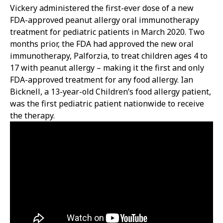
Vickery administered the first-ever dose of a new
FDA-approved peanut allergy oral immunotherapy
treatment for pediatric patients in March 2020. Two
months prior, the FDA had approved the new oral
immunotherapy, Palforzia, to treat children ages 4 to
17 with peanut allergy – making it the first and only
FDA-approved treatment for any food allergy. Ian
Bicknell, a 13-year-old Children’s food allergy patient,
was the first pediatric patient nationwide to receive
the therapy.