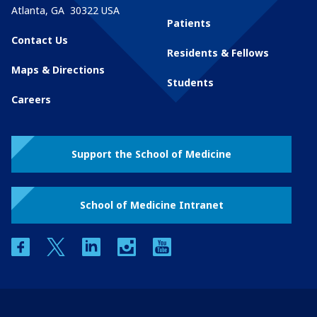
Atlanta
,
GA
30322
USA
Patients
Contact Us
Residents & Fellows
Maps & Directions
Students
Careers
Support the School of Medicine
School of Medicine Intranet
facebook
twitter
linkedin
instagram
youtube