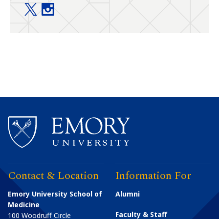
Food Allergy Center @ Emory+Children’s twitter
Food Allergy Center @ Emory+Children’s ins
Contact & Location
Information For
Emory University School of
Alumni
Medicine
Faculty & Staff
100 Woodruff Circle