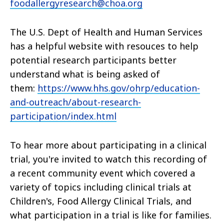
foodallergyresearch@choa.org
The U.S. Dept of Health and Human Services
has a helpful website with resouces to help
potential research participants better
understand what is being asked of
them:
https://www.hhs.gov/ohrp/education-
and-outreach/about-research-
participation/index.html
To hear more about participating in a clinical
trial, you're invited to watch this recording of
a recent community event which covered a
variety of topics including clinical trials at
Children's, Food Allergy Clinical Trials, and
what participation in a trial is like for families.