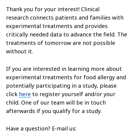
Thank you for your interest! Clinical
research connects patients and families with
experimental treatments and provides
critically needed data to advance the field. The
treatments of tomorrow are not possible
without it.
If you are interested in learning more about
experimental treatments for food allergy and
potentially participating in a study, please
click
here
to register yourself and/or your
child. One of our team will be in touch
afterwards if you qualify for a study.
Have a question? E-mail us: