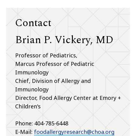
Contact
Brian P. Vickery, MD
Professor of Pediatrics,
Marcus Professor of Pediatric
Immunology
Chief, Division of Allergy and
Immunology
Director, Food Allergy Center at Emory +
Children's
Phone: 404-785-6448
E-Mail:
foodallergyresearch@choa.org