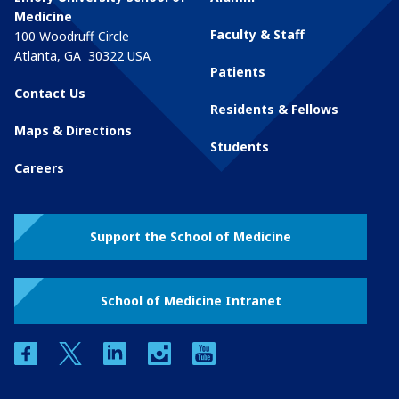
Medicine
Faculty & Staff
100 Woodruff Circle
Atlanta
,
GA
30322
USA
Patients
Contact Us
Residents & Fellows
Maps & Directions
Students
Careers
Support the School of Medicine
School of Medicine Intranet
facebook
twitter
linkedin
instagram
youtube