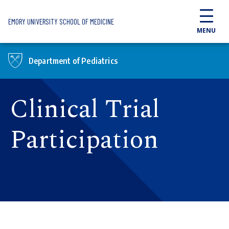
Skip to main content
EMORY UNIVERSITY SCHOOL OF MEDICINE
MENU
Department of Pediatrics
Clinical Trial
Participation