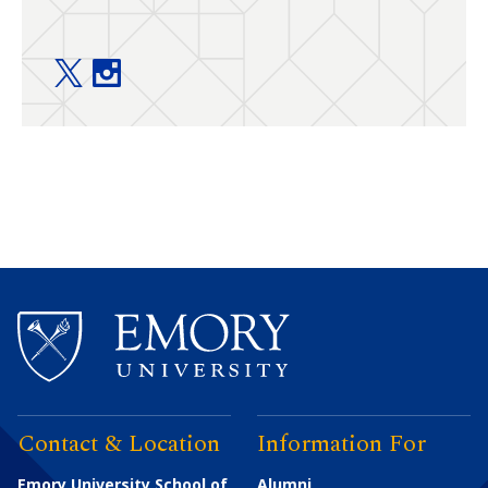
Food Allergy Center @ Emory+Children’s twitter
Food Allergy Center @ Emory+Children’s ins
Contact & Location
Information For
Emory University School of
Alumni