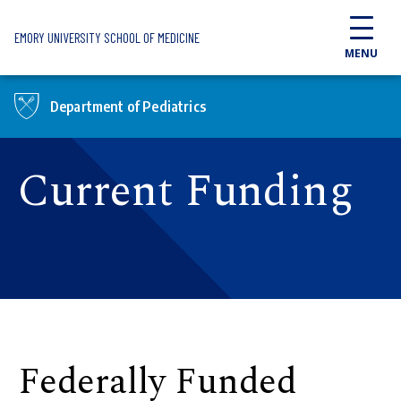
Skip to main content
EMORY UNIVERSITY SCHOOL OF MEDICINE
MENU
Department of Pediatrics
Current Funding
Federally Funded