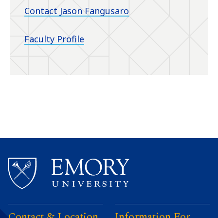
Contact Jason Fangusaro
Faculty Profile
Contact & Location
Information For