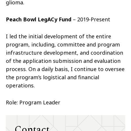
glioma.
Peach Bowl LegACy Fund
– 2019-Present
I led the initial development of the entire
program, including, committee and program
infrastructure development, and coordination
of the application submission and evaluation
process. On a daily basis, I continue to oversee
the program’s logistical and financial
operations.
Role: Program Leader
Contact