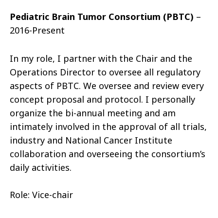
Pediatric Brain Tumor Consortium (PBTC)
–
2016-Present
In my role, I partner with the Chair and the
Operations Director to oversee all regulatory
aspects of PBTC. We oversee and review every
concept proposal and protocol. I personally
organize the bi-annual meeting and am
intimately involved in the approval of all trials,
industry and National Cancer Institute
collaboration and overseeing the consortium’s
daily activities.
Role: Vice-chair