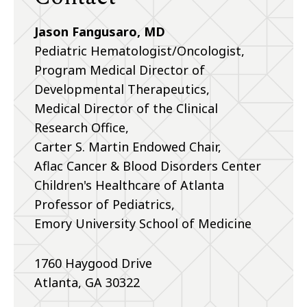
Jason Fangusaro, MD
Pediatric Hematologist/Oncologist,
Program Medical Director of
Developmental Therapeutics,
Medical Director of the Clinical
Research Office,
Carter S. Martin Endowed Chair,
Aflac Cancer & Blood Disorders Center
Children's Healthcare of Atlanta
Professor of Pediatrics,
Emory University School of Medicine
1760 Haygood Drive
Atlanta, GA 30322