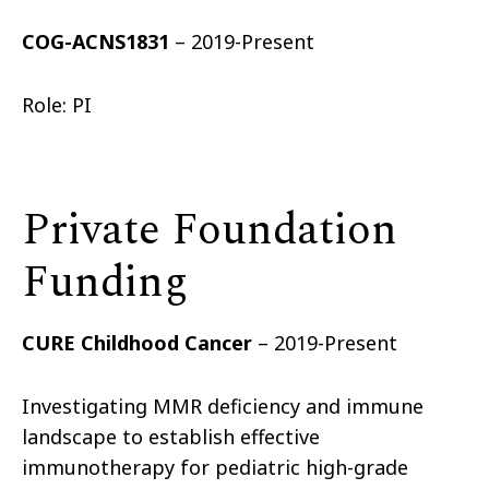
COG-ACNS1831
– 2019-Present
Role: PI
Private Foundation
Funding
CURE Childhood Cancer
– 2019-Present
Investigating MMR deficiency and immune
landscape to establish effective
immunotherapy for pediatric high-grade