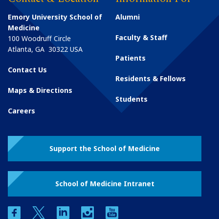
Emory University School of
Alumni
Medicine
Faculty & Staff
100 Woodruff Circle
Atlanta
,
GA
30322
USA
Patients
Contact Us
Residents & Fellows
Maps & Directions
Students
Careers
Support the School of Medicine
School of Medicine Intranet
facebook
twitter
linkedin
instagram
youtube