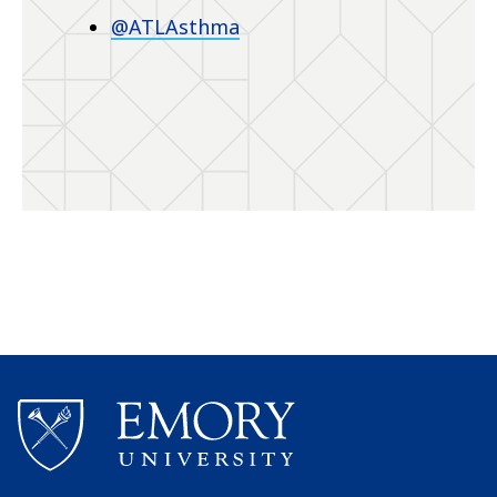
@ATLAsthma