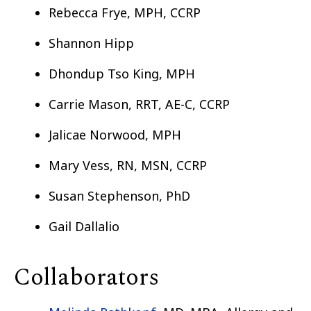
Rebecca Frye, MPH, CCRP
Shannon Hipp
Dhondup Tso King, MPH
Carrie Mason, RRT, AE-C, CCRP
Jalicae Norwood, MPH
Mary Vess, RN, MSN, CCRP
Susan Stephenson, PhD
Gail Dallalio
Collaborators