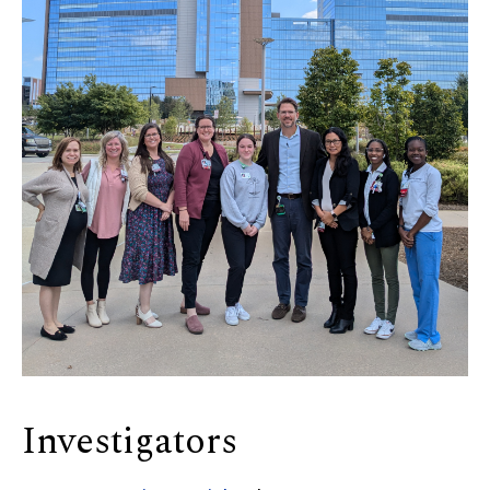
Investigators