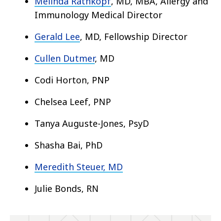
Melinda Rathkopf
, MD, MBA
, Allergy and
Immunology Medical Director
Gerald Lee
, MD
, Fellowship Director
Cullen Dutmer
, MD
Codi Horton, PNP
Chelsea Leef, PNP
Tanya Auguste-Jones, PsyD
Shasha Bai, PhD
Meredith Steuer, MD
Julie Bonds, RN