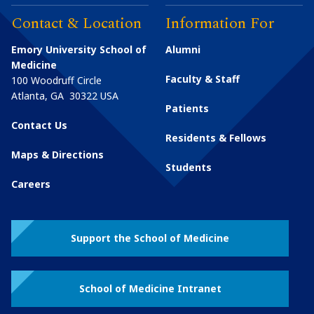
Contact & Location
Information For
Emory University School of
Alumni
Medicine
Faculty & Staff
100 Woodruff Circle
Atlanta
,
GA
30322
USA
Patients
Contact Us
Residents & Fellows
Maps & Directions
Students
Careers
Support the School of Medicine
School of Medicine Intranet