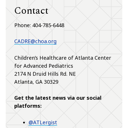
Contact
Phone: 404-785-6448
CADRE@choa.org
Children’s Healthcare of Atlanta Center
for Advanced Pediatrics
2174 N Druid Hills Rd. NE
Atlanta, GA 30329
Get the latest news via our social
platforms:
@ATLergist