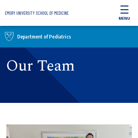
Skip to main content
EMORY UNIVERSITY SCHOOL OF MEDICINE
MENU
Department of Pediatrics
Our Team