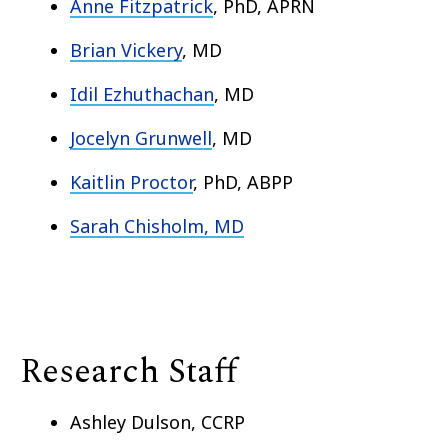
Anne Fitzpatrick
, PhD, APRN
Brian Vickery
, MD
Idil Ezhuthachan
, MD
Jocelyn Grunwell
, MD
Kaitlin Proctor
, PhD, ABPP
Sarah Chisholm, MD
Research Staff
Ashley Dulson, CCRP