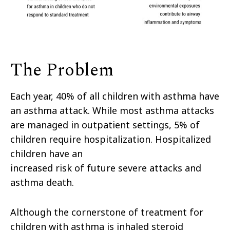
The Problem
Each year, 40% of all children with asthma have
an asthma attack. While most asthma attacks
are managed in outpatient settings, 5% of
children require hospitalization. Hospitalized
children have an
increased risk of future severe attacks and
asthma death.
Although the cornerstone of treatment for
children with asthma is inhaled steroid