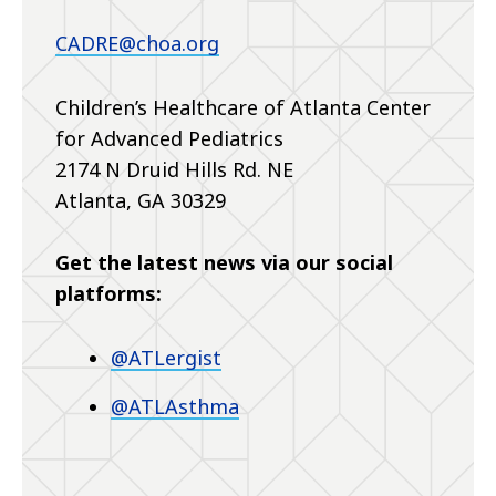
CADRE@choa.org
Children’s Healthcare of Atlanta Center
for Advanced Pediatrics
2174 N Druid Hills Rd. NE
Atlanta, GA 30329
Get the latest news via our social
platforms:
@ATLergist
@ATLAsthma