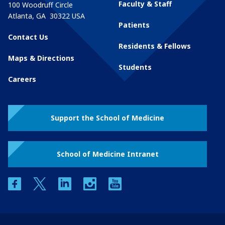
Faculty & Staff
100 Woodruff Circle
Atlanta
,
GA
30322
USA
Patients
Contact Us
Residents & Fellows
Maps & Directions
Students
Careers
Support the School of Medicine
School of Medicine Intranet
facebook
twitter
linkedin
instagram
youtube