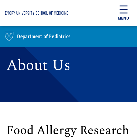
Skip to main content
EMORY UNIVERSITY SCHOOL OF MEDICINE
MENU
Department of Pediatrics
About Us
Food Allergy Research