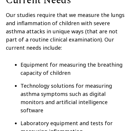
Current Needs
Our studies require that we measure the lungs
and inflammation of children with severe
asthma attacks in unique ways (that are not
part of a routine clinical examination). Our
current needs include:
Equipment for measuring the breathing
capacity of children
Technology solutions for measuring
asthma symptoms such as digital
monitors and artificial intelligence
software
Laboratory equipment and tests for