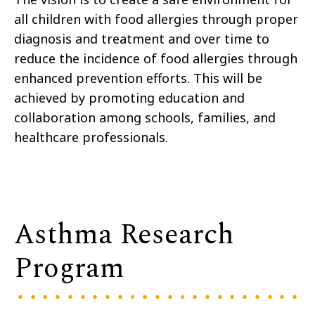
all children with food allergies through proper
diagnosis and treatment and over time to
reduce the incidence of food allergies through
enhanced prevention efforts. This will be
achieved by promoting education and
collaboration among schools, families, and
healthcare professionals.
Asthma Research
Program