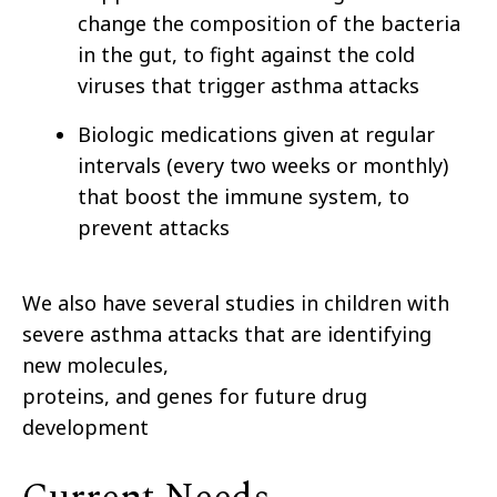
change the composition of the bacteria
in the gut, to fight against the cold
viruses that trigger asthma attacks
Biologic medications given at regular
intervals (every two weeks or monthly)
that boost the immune system, to
prevent attacks
We also have several studies in children with
severe asthma attacks that are identifying
new molecules,
proteins, and genes for future drug
development