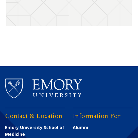
Contact & Location
Information For
Emory University School of
Alumni
Medicine