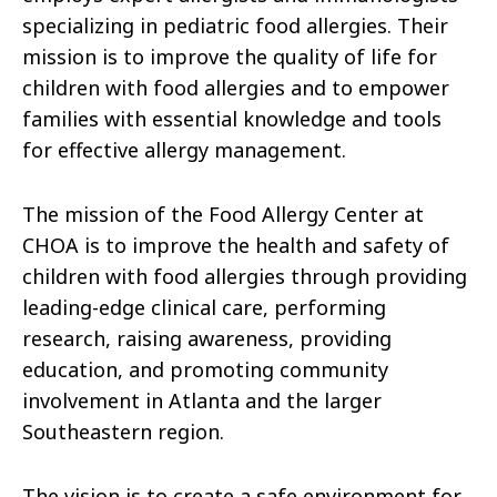
specializing in pediatric food allergies. Their
mission is to improve the quality of life for
children with food allergies and to empower
families with essential knowledge and tools
for effective allergy management.
The mission of the Food Allergy Center at
CHOA is to improve the health and safety of
children with food allergies through providing
leading-edge clinical care, performing
research, raising awareness, providing
education, and promoting community
involvement in Atlanta and the larger
Southeastern region.
The vision is to create a safe environment for