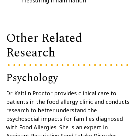
measuring inflammation
Other Related
Research
Psychology
Dr. Kaitlin Proctor provides clinical care to
patients in the food allergy clinic and conducts
research to better understand the
psychosocial impacts for families diagnosed
with Food Allergies. She is an expert in
Avoidant Restrictive Food Intake Disorder