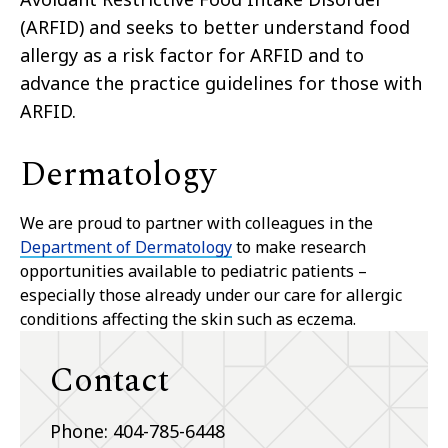
(ARFID) and seeks to better understand food
allergy as a risk factor for ARFID and to
advance the practice guidelines for those with
ARFID.
Dermatology
We are proud to partner with colleagues in the
Department of Dermatology
to make research
opportunities available to pediatric patients –
especially those already under our care for allergic
conditions affecting the skin such as eczema.
Contact
Phone: 404-785-6448