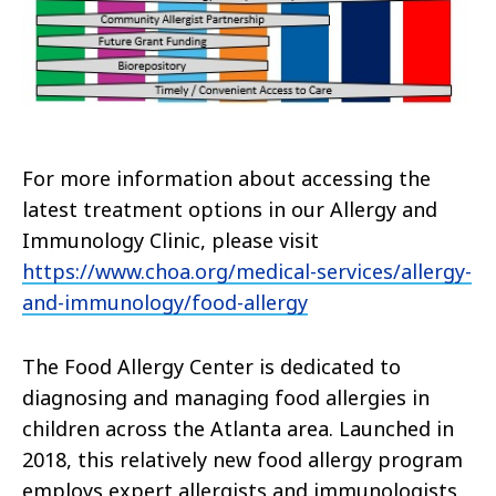
For more information about accessing the
latest treatment options in our Allergy and
Immunology Clinic, please visit
https://www.choa.org/medical-services/allergy-
and-immunology/food-allergy
The Food Allergy Center is dedicated to
diagnosing and managing food allergies in
children across the Atlanta area. Launched in
2018, this relatively new food allergy program
employs expert allergists and immunologists