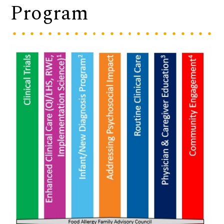
Program