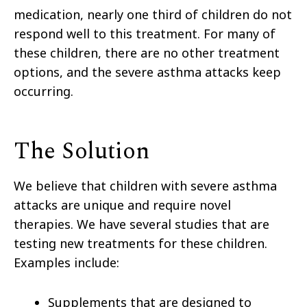
medication, nearly one third of children do not
respond well to this treatment. For many of
these children, there are no other treatment
options, and the severe asthma attacks keep
occurring.
The Solution
We believe that children with severe asthma
attacks are unique and require novel
therapies. We have several studies that are
testing new treatments for these children.
Examples include:
Supplements that are designed to