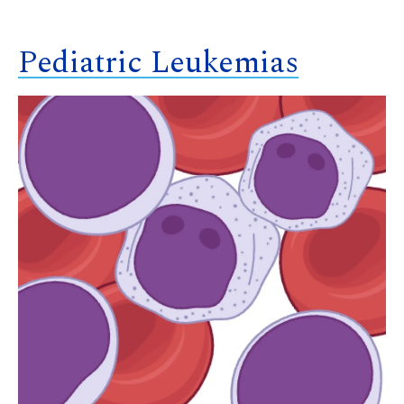
Pediatric Leukemias