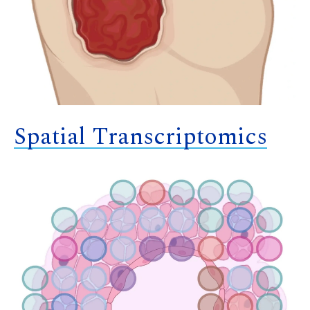
Spatial Transcriptomics