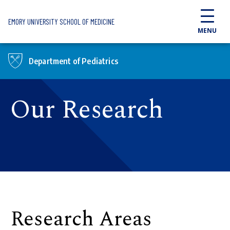
Skip to main content
EMORY UNIVERSITY SCHOOL OF MEDICINE
MENU
Department of Pediatrics
Our Research
Research Areas