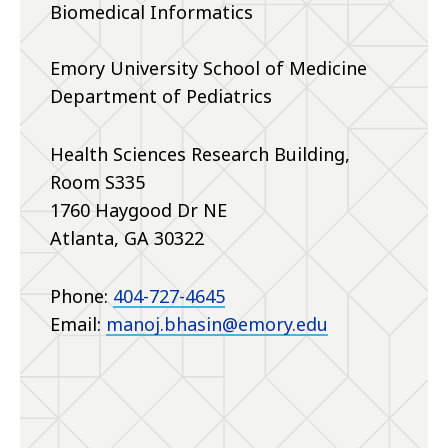
Biomedical Informatics
Emory University School of Medicine
Department of Pediatrics
Health Sciences Research Building,
Room S335
1760 Haygood Dr NE
Atlanta, GA 30322
Phone:
404-727-4645
Email:
manoj.bhasin@emory.edu