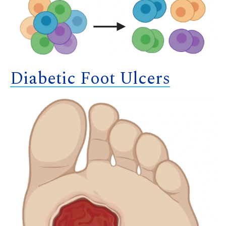
Diabetic Foot Ulcers