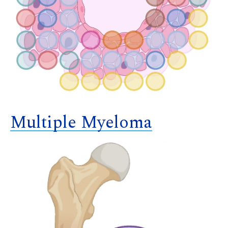
Multiple Myeloma