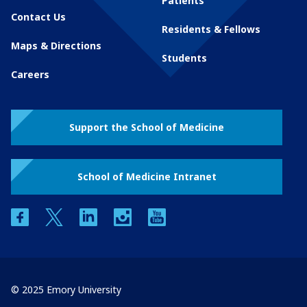
Patients
Contact Us
Residents & Fellows
Maps & Directions
Students
Careers
Support the School of Medicine
School of Medicine Intranet
facebook
twitter
linkedin
instagram
youtube
© 2025 Emory University