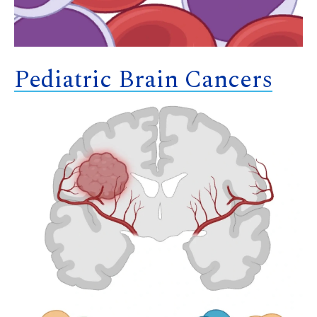
Pediatric Brain Cancers