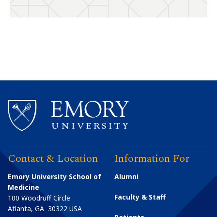
Contact & Location
Information For
Emory University School of
Alumni
Medicine
Faculty & Staff
100 Woodruff Circle
Atlanta
,
GA
30322
USA