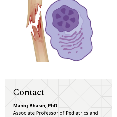
Contact
Manoj Bhasin, PhD
Associate Professor of Pediatrics and