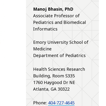
Manoj Bhasin, PhD
Associate Professor of
Pediatrics and Biomedical
Informatics
Emory University School of
Medicine
Department of Pediatrics
Health Sciences Research
Building,
Room S335
1760 Haygood Dr NE
Atlanta, GA 30322
Phone:
404-727-4645