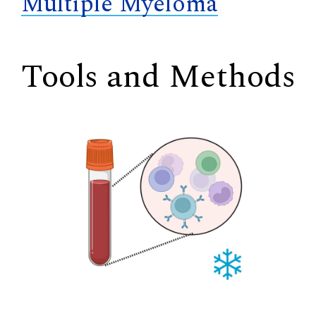
Multiple Myeloma
Tools and Methods