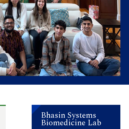
Bhasin Systems
Biomedicine Lab