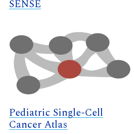
SENSE
Pediatric Single-Cell
Cancer Atlas