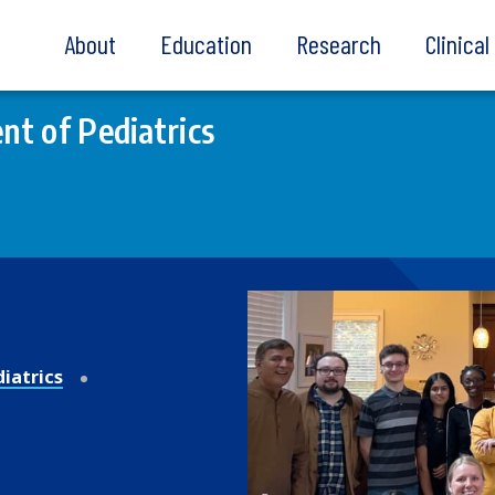
About
Education
Research
Clinica
t of Pediatrics
iatrics