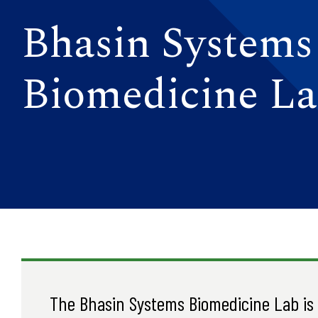
Bhasin Systems
Biomedicine L
The Bhasin Systems Biomedicine Lab is a