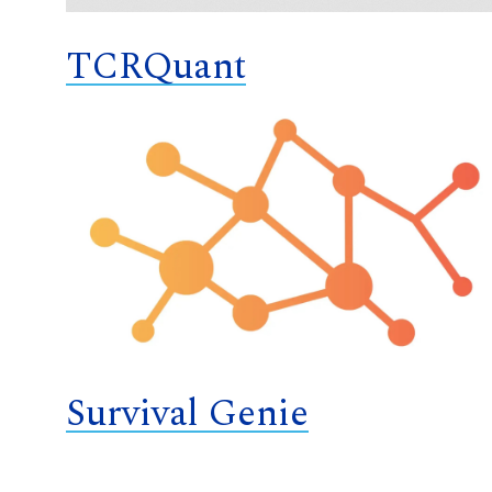
TCRQuant
Survival Genie