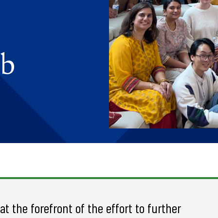
ab
t the forefront of the effort to further