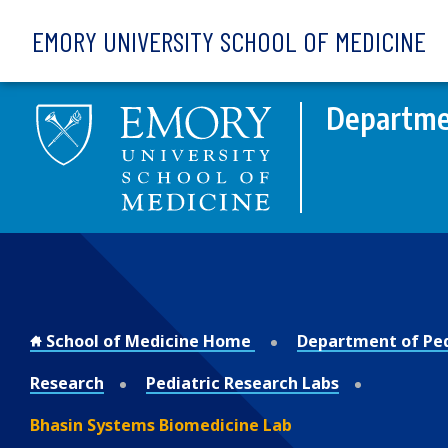
Skip to main content
EMORY UNIVERSITY SCHOOL OF MEDICINE
Departmen
School of Medicine Home
Department of Ped
Research
Pediatric Research Labs
Bhasin Systems Biomedicine Lab