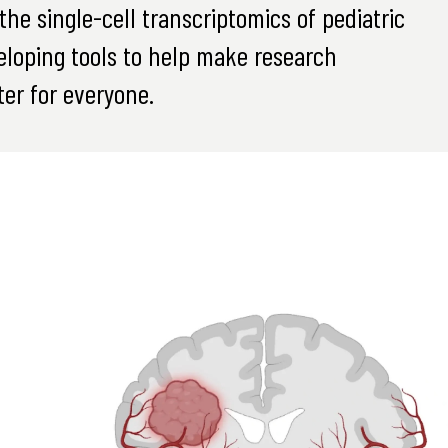
he single-cell transcriptomics of pediatric
eloping tools to help make research
er for everyone.