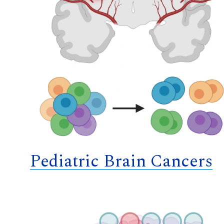
Pediatric Brain Cancers