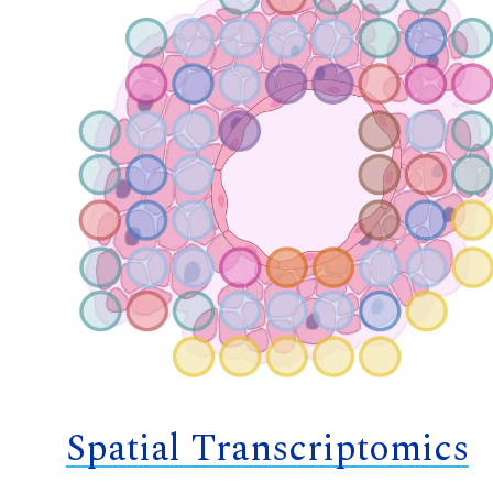
Spatial Transcriptomics