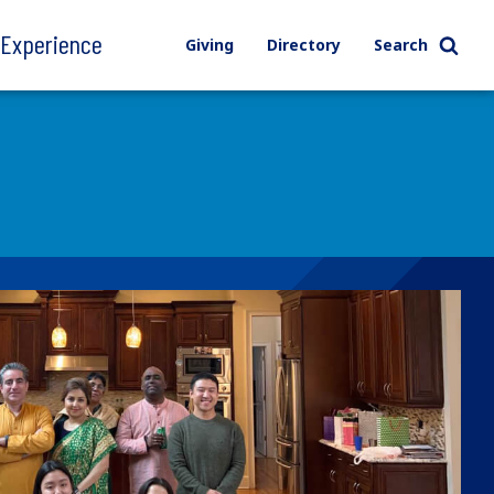
l Experience
Giving
Directory
Search