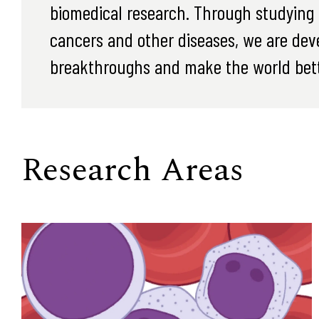
biomedical research. Through studying t
cancers and other diseases, we are dev
breakthroughs and make the world bett
Research Areas