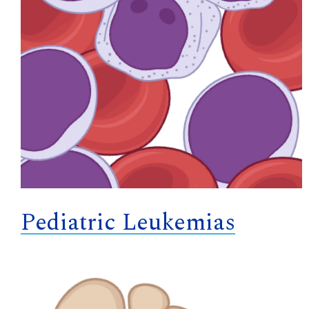
Pediatric Leukemias