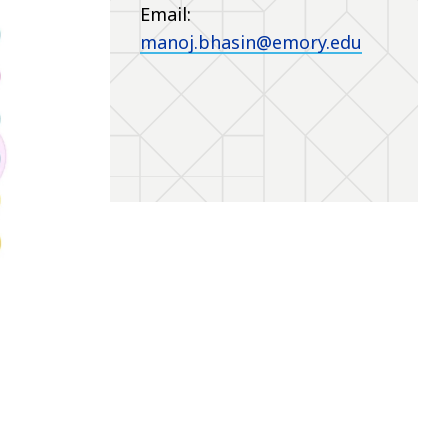
Email:
manoj.bhasin@emory.edu