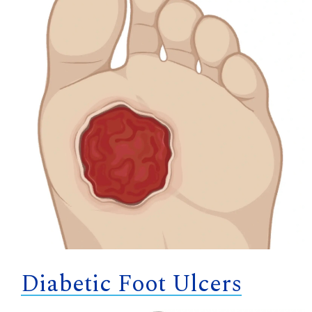
Diabetic Foot Ulcers