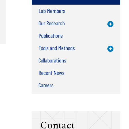
Lab Members
Our Research
Toggle M
Publications
Tools and Methods
Toggle M
Collaborations
Recent News
Careers
Contact