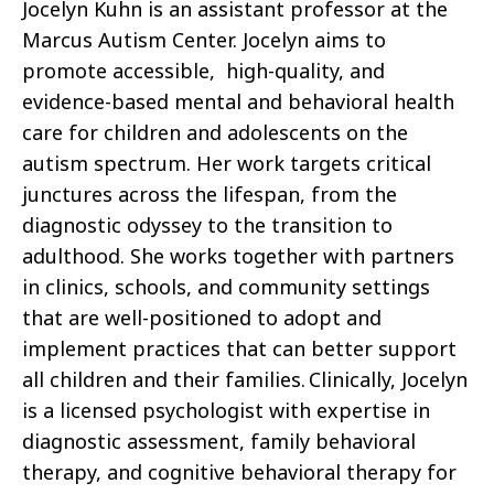
Jocelyn Kuhn is an assistant professor at the
Marcus Autism Center. Jocelyn aims to
promote accessible, high-quality, and
evidence-based mental and behavioral health
care for children and adolescents on the
autism spectrum. Her work targets critical
junctures across the lifespan, from the
diagnostic odyssey to the transition to
adulthood. She works together with partners
in clinics, schools, and community settings
that are well-positioned to adopt and
implement practices that can better support
all children and their families. Clinically, Jocelyn
is a licensed psychologist with expertise in
diagnostic assessment, family behavioral
therapy, and cognitive behavioral therapy for