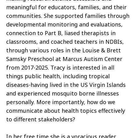
meaningful for educators, families, and their
communities. She supported families through
developmental monitoring and evaluations,
connection to Part B, liased therapists in
classrooms, and coached teachers in NDBIs,
through various roles in the Louise & Brett
Samsky Preschool at Marcus Autism Center
from 2017-2025. Tracy is interested in all
things public health, including tropical
diseases-having lived in the US Virgin Islands
and experienced mosquito borne illnesses
personally. More importantly, how do we
communicate about health topics effectively
to different stakeholders?
In her free time she is a voracious reader,