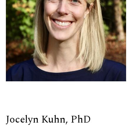
Jocelyn Kuhn, PhD